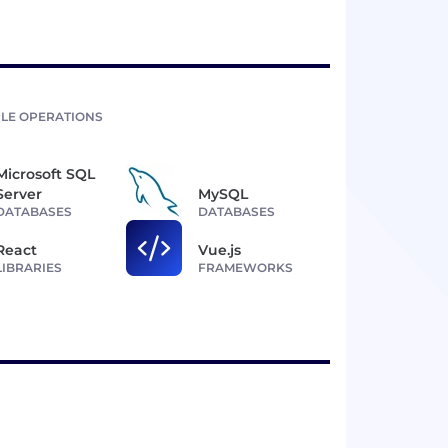
LE OPERATIONS
Microsoft SQL
Server
MySQL
DATABASES
DATABASES
React
Vue.js
LIBRARIES
FRAMEWORKS