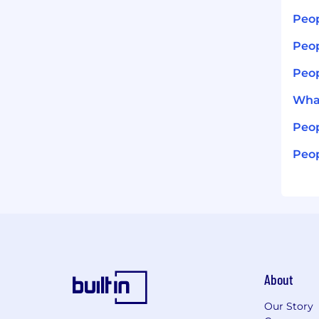
Peop
Peop
Peop
What
Peop
Peop
About
Our Story