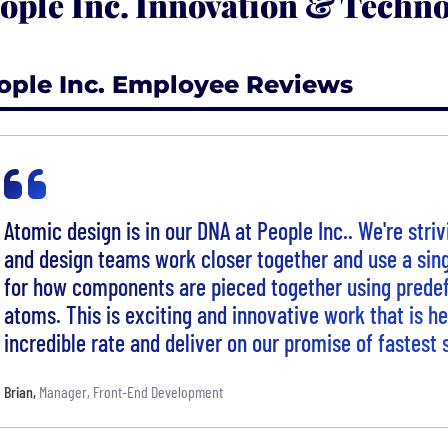
ople Inc. Innovation & Techno
ople Inc. Employee Reviews
Atomic design is in our DNA at People Inc.. We're stri
and design teams work closer together and use a sing
for how components are pieced together using prede
atoms. This is exciting and innovative work that is he
incredible rate and deliver on our promise of fastest 
Brian
,
Manager, Front-End Development