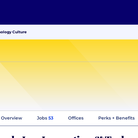
nology Culture
Overview
Jobs
53
Offices
Perks + Benefits