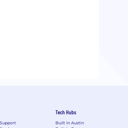
Tech Hubs
Support
Built In Austin