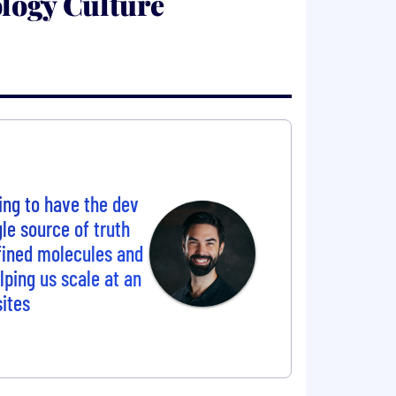
logy Culture
ving to have the dev
le source of truth
fined molecules and
lping us scale at an
sites