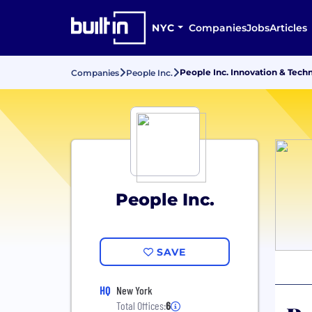
NYC
Companies
Jobs
Articles
People Inc. Innovation & Tech
Companies
People Inc.
People Inc.
SAVE
HQ
New York
Total Offices:
6