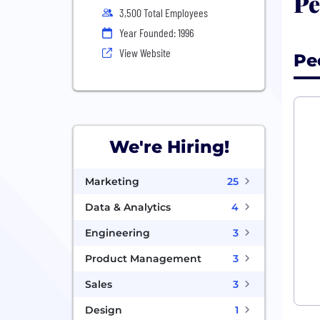
Pe
3,500 Total Employees
Year Founded: 1996
View Website
Pe
We're Hiring!
Marketing
25
Data & Analytics
4
Engineering
3
Product Management
3
Sales
3
Design
1