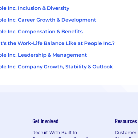
le Inc. Inclusion & Diversity
le Inc. Career Growth & Development
le Inc. Compensation & Benefits
's the Work-Life Balance Like at People Inc.?
le Inc. Leadership & Management
le Inc. Company Growth, Stability & Outlook
Get Involved
Resources
Recruit With Built In
Customer 