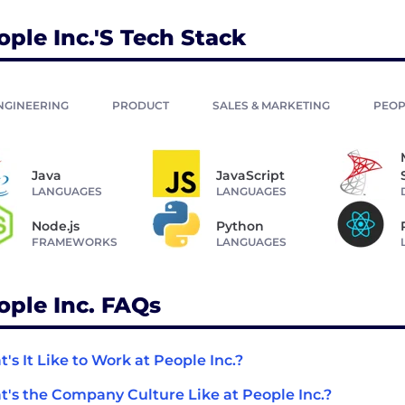
ople Inc.'s Tech Stack
NGINEERING
PRODUCT
SALES & MARKETING
PEOP
Java
JavaScript
LANGUAGES
LANGUAGES
Node.js
Python
FRAMEWORKS
LANGUAGES
ople Inc. FAQs
's It Like to Work at People Inc.?
's the Company Culture Like at People Inc.?