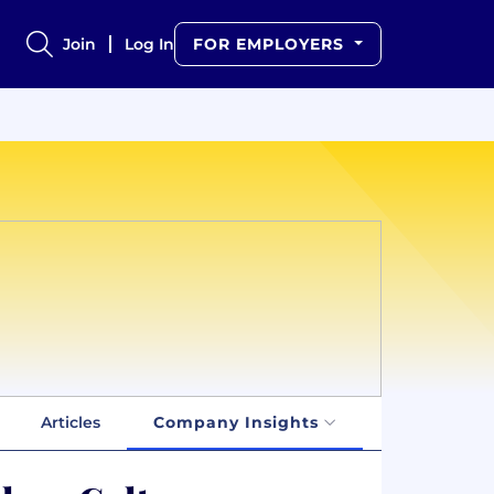
Join
Log In
FOR EMPLOYERS
Articles
Company Insights