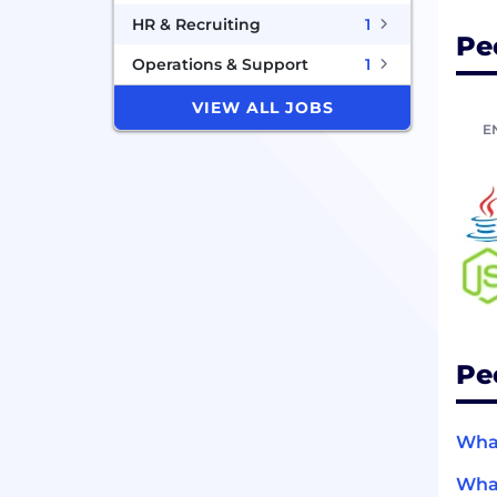
HR & Recruiting
1
Pe
Operations & Support
1
VIEW ALL JOBS
E
Pe
What
What