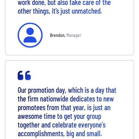
work done, but also take care of the
other things, it’s just unmatched.
Brendon
,
Manager
Our promotion day, which is a day that
the firm nationwide dedicates to new
promotees from that year, is just an
awesome time to get your group
together and celebrate everyone's
accomplishments, big and small.