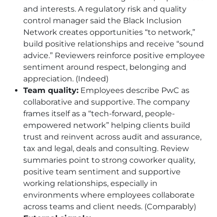
and interests. A regulatory risk and quality
control manager said the Black Inclusion
Network creates opportunities “to network,”
build positive relationships and receive “sound
advice.” Reviewers reinforce positive employee
sentiment around respect, belonging and
appreciation. (Indeed)
Team quality:
Employees describe PwC as
collaborative and supportive. The company
frames itself as a “tech-forward, people-
empowered network” helping clients build
trust and reinvent across audit and assurance,
tax and legal, deals and consulting. Review
summaries point to strong coworker quality,
positive team sentiment and supportive
working relationships, especially in
environments where employees collaborate
across teams and client needs. (Comparably)