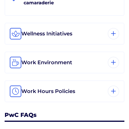
camaraderie
Wellness Initiatives
Work Environment
Work Hours Policies
PwC FAQs