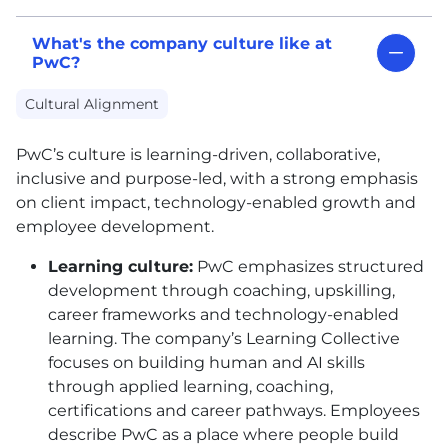
What's the company culture like at
PwC?
Cultural Alignment
PwC’s culture is learning-driven, collaborative,
inclusive and purpose-led, with a strong emphasis
on client impact, technology-enabled growth and
employee development.
Learning culture:
PwC emphasizes structured
development through coaching, upskilling,
career frameworks and technology-enabled
learning. The company’s Learning Collective
focuses on building human and AI skills
through applied learning, coaching,
certifications and career pathways. Employees
describe PwC as a place where people build