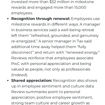
invested more than $52 million in milestone
rewards and engaged more than 15,000
employees.
Recognition through renewal:
Employees use
milestone rewards in different ways. A manager
in business services said a well-being retreat
left them “refreshed, grounded, and genuinely
re-energized.” A senior manager in Tax said
additional time away helped them “fully
disconnect” and return with “renewed energy.”
Reviews reinforce that employees associate
PwC with personal appreciation and being
valued as people, not only as professionals
(Indeed).
Shared appreciation:
Recognition also shows
up in employee sentiment and culture data.
Review summaries point to personal
appreciation, positive employee sentiment,
strong team culture and career growth as