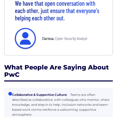
We have that open conversation with
each other, just ensure that everyone's
helping each other out.
Clarissa
,
Cyber Security Analyst
What People Are Saying About
PwC
Collaborative & Supportive Culture:
Teams are often
described as collaborative, with colleagues who mentor, share
knowledge, and step in to help. Inclusion networks and team-
based work norms reinforce a welcoming, supportive
atmosphere.