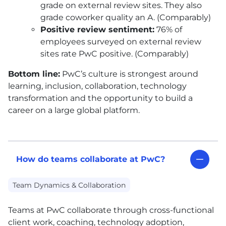
grade on external review sites. They also
grade coworker quality an A. (Comparably)
Positive review sentiment:
76% of
employees surveyed on external review
sites rate PwC positive. (Comparably)
Bottom line:
PwC’s culture is strongest around
learning, inclusion, collaboration, technology
transformation and the opportunity to build a
career on a large global platform.
How do teams collaborate at PwC?
Team Dynamics & Collaboration
Teams at PwC collaborate through cross-functional
client work, coaching, technology adoption,