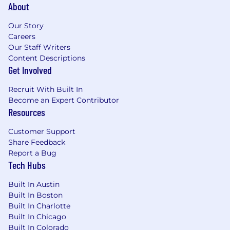
About
Our Story
Careers
Our Staff Writers
Content Descriptions
Get Involved
Recruit With Built In
Become an Expert Contributor
Resources
Customer Support
Share Feedback
Report a Bug
Tech Hubs
Built In Austin
Built In Boston
Built In Charlotte
Built In Chicago
Built In Colorado