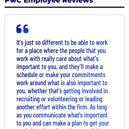
PwC Employee Reviews
It's just so different to be able to work
for a place where the people that you
work with really care about what's
important to you, and they’ll make a
schedule or make your commitments
work around what is also important to
you, whether that's getting involved in
recruiting or volunteering or leading
another effort within the firm. As long
as you communicate what's important
to you and can make a plan to get your