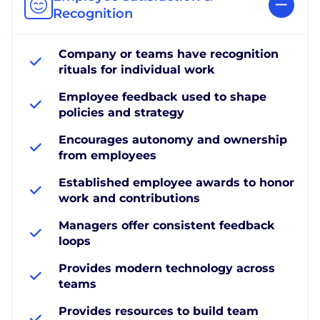
Recognition
Company or teams have recognition
rituals for individual work
Employee feedback used to shape
policies and strategy
Encourages autonomy and ownership
from employees
Established employee awards to honor
work and contributions
Managers offer consistent feedback
loops
Provides modern technology across
teams
Provides resources to build team