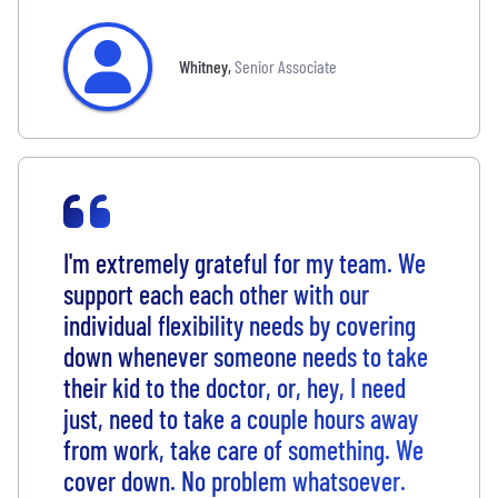
Whitney
,
Senior Associate
I'm extremely grateful for my team. We
support each each other with our
individual flexibility needs by covering
down whenever someone needs to take
their kid to the doctor, or, hey, I need
just, need to take a couple hours away
from work, take care of something. We
cover down. No problem whatsoever.