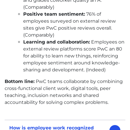
and grades coworker quality an A.
(Comparably)
Positive team sentiment:
76% of
employees surveyed on external review
sites give PwC positive reviews overall.
(Comparably)
Learning and collaboration:
Employees on
external review platforms score PwC an 80
for ability to learn new things, reinforcing
employee sentiment around knowledge-
sharing and development. (Indeed)
Bottom line:
PwC teams collaborate by combining
cross-functional client work, digital tools, peer
teaching, inclusion networks and shared
accountability for solving complex problems.
How is employee work recognized