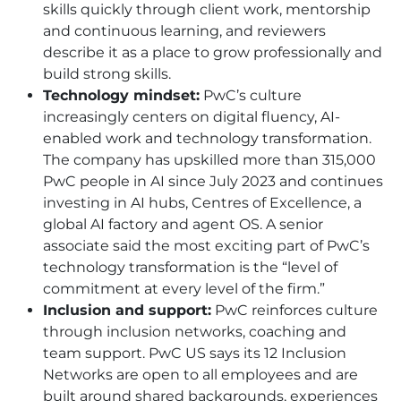
skills quickly through client work, mentorship
and continuous learning, and reviewers
describe it as a place to grow professionally and
build strong skills.
Technology mindset:
PwC’s culture
increasingly centers on digital fluency, AI-
enabled work and technology transformation.
The company has upskilled more than 315,000
PwC people in AI since July 2023 and continues
investing in AI hubs, Centres of Excellence, a
global AI factory and agent OS. A senior
associate said the most exciting part of PwC’s
technology transformation is the “level of
commitment at every level of the firm.”
Inclusion and support:
PwC reinforces culture
through inclusion networks, coaching and
team support. PwC US says its 12 Inclusion
Networks are open to all employees and are
built around shared backgrounds, experiences