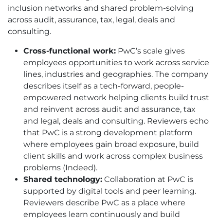
inclusion networks and shared problem-solving
across audit, assurance, tax, legal, deals and
consulting.
Cross-functional work:
PwC’s scale gives
employees opportunities to work across service
lines, industries and geographies. The company
describes itself as a tech-forward, people-
empowered network helping clients build trust
and reinvent across audit and assurance, tax
and legal, deals and consulting. Reviewers echo
that PwC is a strong development platform
where employees gain broad exposure, build
client skills and work across complex business
problems (Indeed).
Shared technology:
Collaboration at PwC is
supported by digital tools and peer learning.
Reviewers describe PwC as a place where
employees learn continuously and build