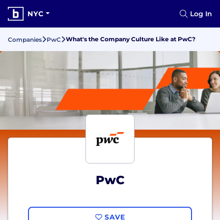
NYC
Log In
What's the Company Culture Like at PwC?
Companies
PwC
PwC
SAVE