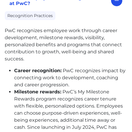
at PwC?
Recognition Practices
PwC recognizes employee work through career
development, milestone rewards, visibility,
personalized benefits and programs that connect
contribution to growth, well-being and shared
success.
Career recognition:
PwC recognizes impact by
connecting work to development, coaching
and career progression.
Milestone rewards:
PwC’s My Milestone
Rewards program recognizes career tenure
with flexible, personalized options. Employees
can choose purpose-driven experiences, well-
being experiences, additional time away or
cash. Since launching in July 2024, PwC has