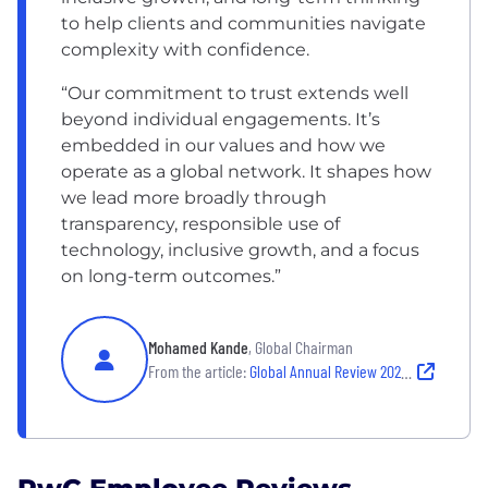
to help clients and communities navigate
complexity with confidence.
“Our commitment to trust extends well
beyond individual engagements. It’s
embedded in our values and how we
operate as a global network. It shapes how
we lead more broadly through
transparency, responsible use of
technology, inclusive growth, and a focus
on long-term outcomes.”
Mohamed Kande
, Global Chairman
From the article:
Global Annual Review 2025: Chairman’s Letter