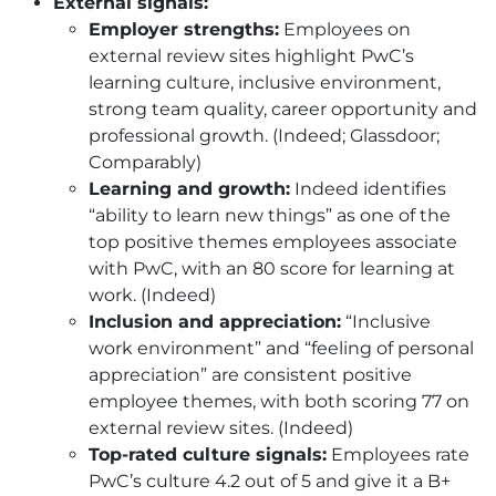
External signals:
Employer strengths:
Employees on
external review sites highlight PwC’s
learning culture, inclusive environment,
strong team quality, career opportunity and
professional growth. (Indeed; Glassdoor;
Comparably)
Learning and growth:
Indeed identifies
“ability to learn new things” as one of the
top positive themes employees associate
with PwC, with an 80 score for learning at
work. (Indeed)
Inclusion and appreciation:
“Inclusive
work environment” and “feeling of personal
appreciation” are consistent positive
employee themes, with both scoring 77 on
external review sites. (Indeed)
Top-rated culture signals:
Employees rate
PwC’s culture 4.2 out of 5 and give it a B+