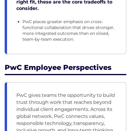
right fit, these are the core tradeoffs to
consider.
PwC places greater emphasis on cross-
functional collaboration that drives stronger,
more integrated outcomes than on siloed,
team-by-team execution.
PwC Employee Perspectives
PwC gives teams the opportunity to build
trust through work that reaches beyond
individual client engagements. Across its
global network, PwC connects values,
responsible technology, transparency,
inclusive growth, and long-term thinking