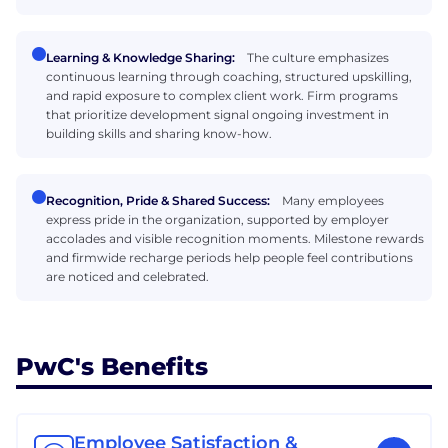
Learning & Knowledge Sharing:
The culture emphasizes
continuous learning through coaching, structured upskilling,
and rapid exposure to complex client work. Firm programs
that prioritize development signal ongoing investment in
building skills and sharing know-how.
Recognition, Pride & Shared Success:
Many employees
express pride in the organization, supported by employer
accolades and visible recognition moments. Milestone rewards
and firmwide recharge periods help people feel contributions
are noticed and celebrated.
PwC's Benefits
Employee Satisfaction &