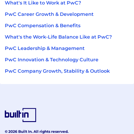
What's It Like to Work at PwC?
PwC Career Growth & Development
PwC Compensation & Benefits
What's the Work-Life Balance Like at PwC?
PwC Leadership & Management
PwC Innovation & Technology Culture
PwC Company Growth, Stability & Outlook
© 2026 Built In. All rights reserved.