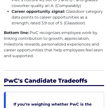
coworker quality an A. (Comparably)
Career opportunity signal:
Glassdoor category
data points to career opportunities as a
strength, rated 3.9 out of 5. (Glassdoor)
Bottom line:
PwC recognizes employee work by
linking contribution to growth, appreciation,
milestone rewards, personalized experiences and
career opportunities that help employees feel seen
and supported.
PwC's Candidate Tradeoffs
If you’re weighing whether PwC is the