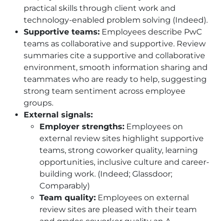
practical skills through client work and
technology-enabled problem solving (Indeed).
Supportive teams:
Employees describe PwC
teams as collaborative and supportive. Review
summaries cite a supportive and collaborative
environment, smooth information sharing and
teammates who are ready to help, suggesting
strong team sentiment across employee
groups.
External signals:
Employer strengths:
Employees on
external review sites highlight supportive
teams, strong coworker quality, learning
opportunities, inclusive culture and career-
building work. (Indeed; Glassdoor;
Comparably)
Team quality:
Employees on external
review sites are pleased with their team