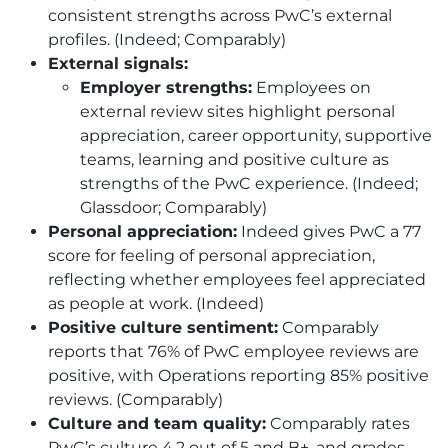
consistent strengths across PwC’s external
profiles. (Indeed; Comparably)
External signals:
Employer strengths:
Employees on
external review sites highlight personal
appreciation, career opportunity, supportive
teams, learning and positive culture as
strengths of the PwC experience. (Indeed;
Glassdoor; Comparably)
Personal appreciation:
Indeed gives PwC a 77
score for feeling of personal appreciation,
reflecting whether employees feel appreciated
as people at work. (Indeed)
Positive culture sentiment:
Comparably
reports that 76% of PwC employee reviews are
positive, with Operations reporting 85% positive
reviews. (Comparably)
Culture and team quality:
Comparably rates
PwC’s culture 4.2 out of 5 and B+, and grades