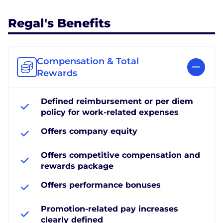
Regal's Benefits
Compensation & Total
Rewards
Defined reimbursement or per diem
policy for work-related expenses
Offers company equity
Offers competitive compensation and
rewards package
Offers performance bonuses
Promotion-related pay increases
clearly defined