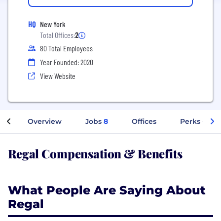
HQ
New York
Total Offices:
2
80 Total Employees
Year Founded: 2020
View Website
Overview
Jobs
8
Offices
Perks + Ben
Regal Compensation & Benefits
What People Are Saying About
Regal