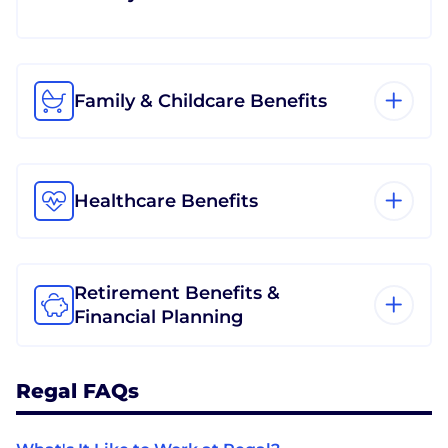
Family & Childcare Benefits
Healthcare Benefits
Retirement Benefits &
Financial Planning
Regal FAQs