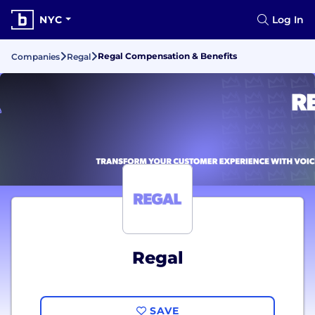
NYC
Log In
Regal Compensation & Benefits
Companies
Regal
Regal
SAVE