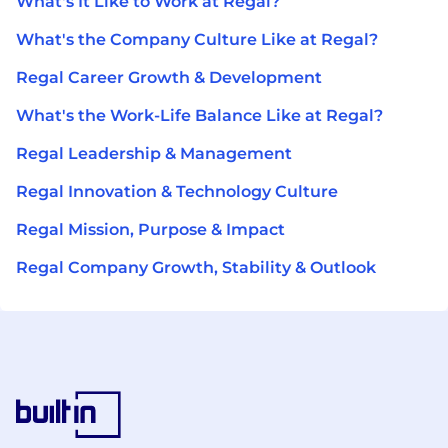
What's It Like to Work at Regal?
What's the Company Culture Like at Regal?
Regal Career Growth & Development
What's the Work-Life Balance Like at Regal?
Regal Leadership & Management
Regal Innovation & Technology Culture
Regal Mission, Purpose & Impact
Regal Company Growth, Stability & Outlook