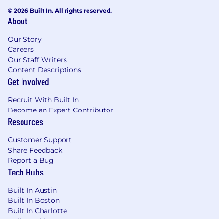
© 2026 Built In. All rights reserved.
About
Our Story
Careers
Our Staff Writers
Content Descriptions
Get Involved
Recruit With Built In
Become an Expert Contributor
Resources
Customer Support
Share Feedback
Report a Bug
Tech Hubs
Built In Austin
Built In Boston
Built In Charlotte