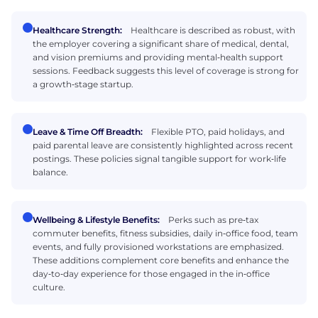
Healthcare Strength:
Healthcare is described as robust, with
the employer covering a significant share of medical, dental,
and vision premiums and providing mental‑health support
sessions. Feedback suggests this level of coverage is strong for
a growth‑stage startup.
Leave & Time Off Breadth:
Flexible PTO, paid holidays, and
paid parental leave are consistently highlighted across recent
postings. These policies signal tangible support for work‑life
balance.
Wellbeing & Lifestyle Benefits:
Perks such as pre‑tax
commuter benefits, fitness subsidies, daily in‑office food, team
events, and fully provisioned workstations are emphasized.
These additions complement core benefits and enhance the
day‑to‑day experience for those engaged in the in‑office
culture.