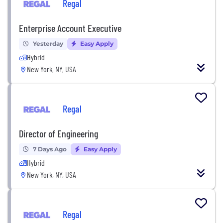
Regal
Enterprise Account Executive
Yesterday
Easy Apply
Hybrid
New York, NY, USA
Regal
Director of Engineering
7 Days Ago
Easy Apply
Hybrid
New York, NY, USA
Regal