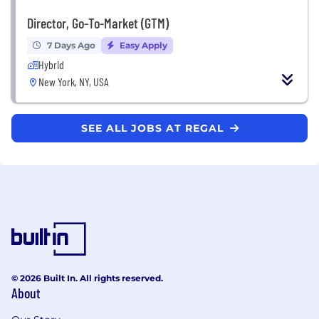
Director, Go-To-Market (GTM)
7 Days Ago
Easy Apply
Hybrid
New York, NY, USA
SEE ALL JOBS AT REGAL
© 2026 Built In. All rights reserved.
About