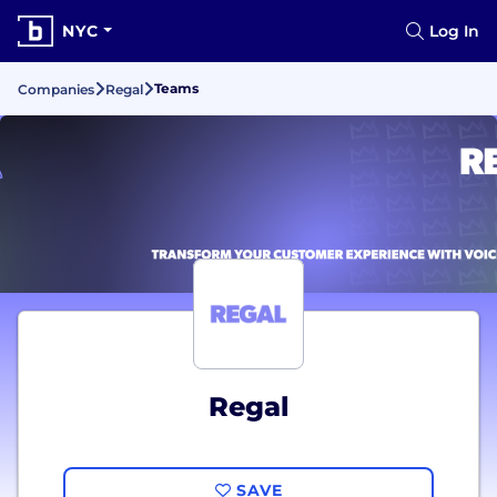
NYC
Log In
Teams
Companies
Regal
Regal
SAVE