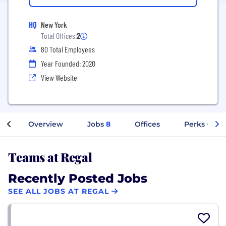
HQ
New York
Total Offices:
2
80 Total Employees
Year Founded: 2020
View Website
Overview
Jobs
8
Offices
Perks + Ben
Teams at Regal
Recently Posted Jobs
SEE ALL JOBS AT REGAL