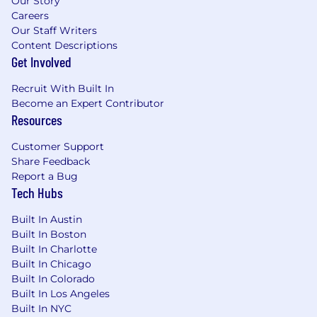
Our Story
Careers
Our Staff Writers
Content Descriptions
Get Involved
Recruit With Built In
Become an Expert Contributor
Resources
Customer Support
Share Feedback
Report a Bug
Tech Hubs
Built In Austin
Built In Boston
Built In Charlotte
Built In Chicago
Built In Colorado
Built In Los Angeles
Built In NYC