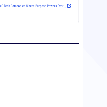
YC Tech Companies Where Purpose Powers Every Decision