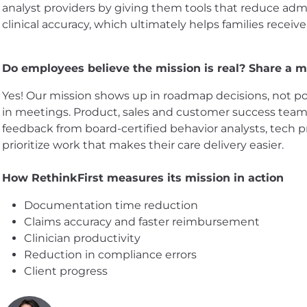
analyst providers by giving them tools that reduce ad
clinical accuracy, which ultimately helps families receive
Do employees believe the mission is real? Share a mo
Yes! Our mission shows up in roadmap decisions, not po
in meetings. Product, sales and customer success teams
feedback from board-certified behavior analysts, tech 
prioritize work that makes their care delivery easier.
How RethinkFirst measures its mission in action
Documentation time reduction
Claims accuracy and faster reimbursement
Clinician productivity
Reduction in compliance errors
Client progress