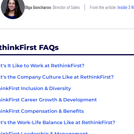
Olga Goncharov
, Director of Sales
From the article:
Inside 3 N
thinkFirst FAQs
's It Like to Work at RethinkFirst?
's the Company Culture Like at RethinkFirst?
inkFirst Inclusion & Diversity
inkFirst Career Growth & Development
inkFirst Compensation & Benefits
's the Work-Life Balance Like at RethinkFirst?
inkFirst Leadership & Management