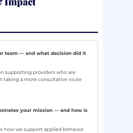
& Impact
ur team — and what decision did it
n supporting providers who are
t taking a more consultative route
strates your mission — and how is
 is how we support applied behavior