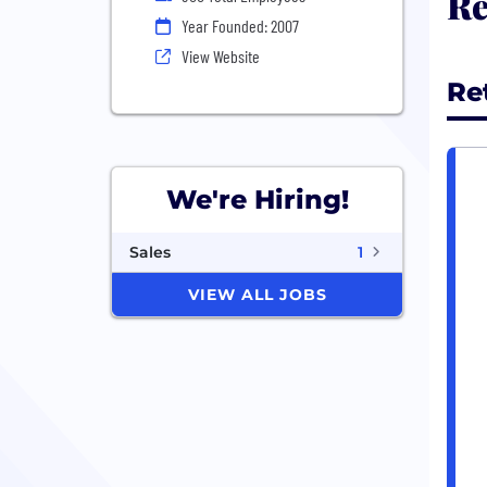
Re
Year Founded: 2007
View Website
Re
We're Hiring!
Sales
1
VIEW ALL JOBS