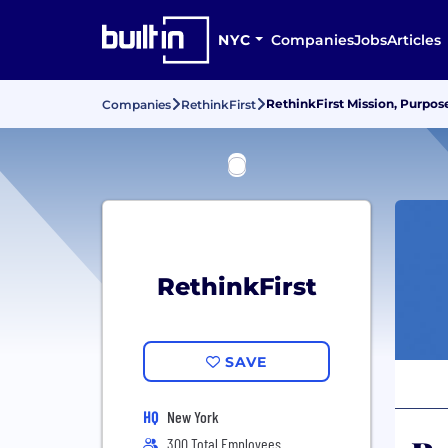
NYC
Companies
Jobs
Articles
RethinkFirst Mission, Purpos
Companies
RethinkFirst
RethinkFirst
SAVE
HQ
New York
300 Total Employees