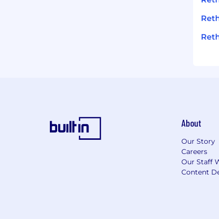
Reth
Reth
About
Our Story
Careers
Our Staff 
Content De