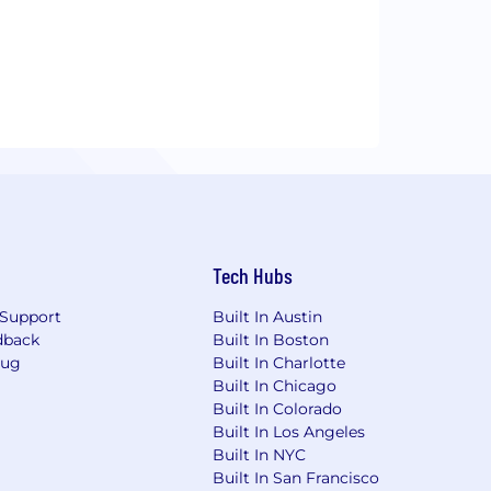
Tech Hubs
Support
Built In Austin
dback
Built In Boston
Bug
Built In Charlotte
Built In Chicago
Built In Colorado
Built In Los Angeles
Built In NYC
Built In San Francisco