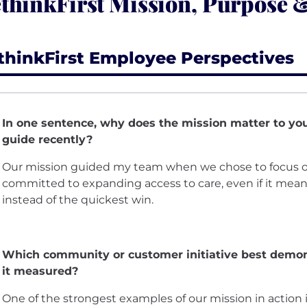
thinkFirst Mission, Purpose 
thinkFirst Employee Perspectives
In one sentence, why does the mission matter to yo
guide recently?
Our mission guided my team when we chose to focus o
committed to expanding access to care, even if it mean
instead of the quickest win.
Which community or customer initiative best demon
it measured?
One of the strongest examples of our mission in action