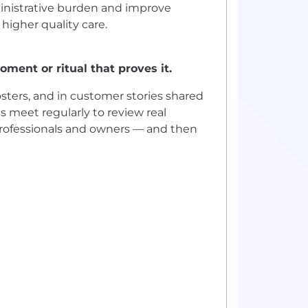
ministrative burden and improve
 higher quality care.
ment or ritual that proves it.
sters, and in customer stories shared
 meet regularly to review real
professionals and owners — and then