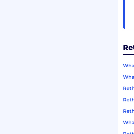
Re
What
What
Reth
Reth
Reth
What
Reth