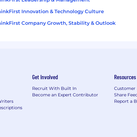
inkFirst Innovation & Technology Culture
inkFirst Company Growth, Stability & Outlook
Get Involved
Resources
Recruit With Built In
Customer 
Become an Expert Contributor
Share Fee
Writers
Report a 
scriptions