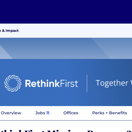
e & Impact
Overview
Jobs
11
Offices
Perks + Benefits