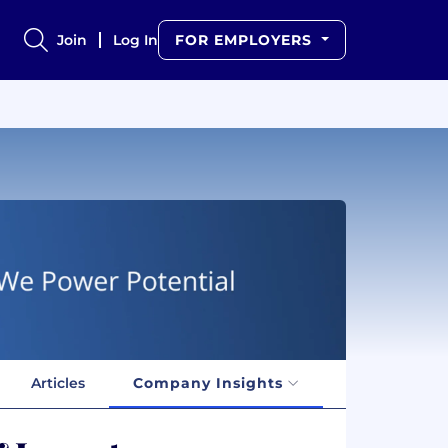
Join
Log In
FOR EMPLOYERS
Articles
Company Insights