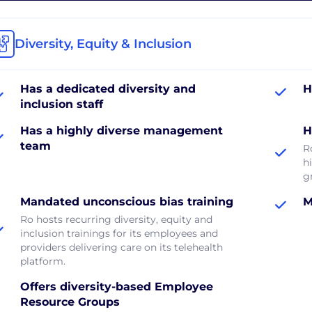
Diversity, Equity & Inclusion
Has a dedicated diversity and
H
inclusion staff
Has a highly diverse management
H
team
R
hi
g
Mandated unconscious bias training
M
Ro hosts recurring diversity, equity and
inclusion trainings for its employees and
providers delivering care on its telehealth
platform.
Offers diversity-based Employee
Resource Groups