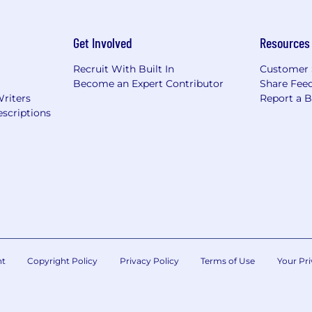
Get Involved
Resources
Recruit With Built In
Customer 
Become an Expert Contributor
Share Fee
Writers
Report a 
scriptions
nt
Copyright Policy
Privacy Policy
Terms of Use
Your Pri