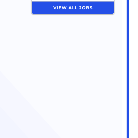
VIEW ALL JOBS