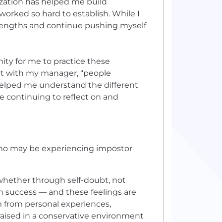
lization has helped me build
 worked so hard to establish. While I
trengths and continue pushing myself
ity for me to practice these
ct with my manager, “people
helped me understand the different
le continuing to reflect on and
ho may be experiencing impostor
whether through self-doubt, not
n success — and these feelings are
 from personal experiences,
raised in a conservative environment