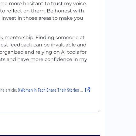
me more hesitant to trust my voice.
to reflect on them. Be honest with
y invest in those areas to make you
seek mentorship. Finding someone at
onest feedback can be invaluable and
organized and relying on AI tools for
hts and have more confidence in my
he article:
9 Women in Tech Share Their Stories About Imposter Syndrome