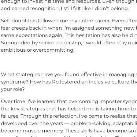
enough to invest his time and resources. Even though I
and earned recognition, I still felt like I didn’t belong.
Self-doubt has followed me my entire career. Even after
fear creeps back in when I’m assigned something new b
same expectations again. This hesitation has also held 
Surrounded by senior leadership, I would often stay qui
ambitious or overcommitting.
What strategies have you found effective in managing
syndrome? How has Ro fostered an inclusive culture tha
your role?
Over time, I’ve learned that overcoming imposter synd
the key strategies that has helped me is taking time t
failures. Through this reflection, I’ve come to realize that
developed over the years — problem-solving, adaptabil
become muscle memory. These skills have become so in