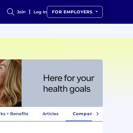
Join
Log In
FOR EMPLOYERS
ks + Benefits
Articles
Company Insights