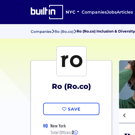
NYC
Companies
Jobs
Articles
Ro (Ro.co) Inclusion & Diversity
Companies
Ro (Ro.co)
Ro (Ro.co)
SAVE
HQ
New York
Total Offices:
2