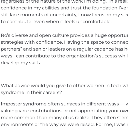
regardless of the nature of the work I’m doing. This rea
confidence in my abilities and trust the foundation I’ve
still face moments of uncertainty, I now focus on my s
to contribute, even when it feels uncomfortable.
Ro’s diverse and open culture provides a huge opportun
strategies with confidence. Having the space to conne
partners” and senior leaders on a regular cadence has 
ways I can contribute to the organization’s success whi
develop my skills.
What advice would you give to other women in tech w
syndrome in their careers?
Imposter syndrome often surfaces in different ways — 
valuing your contributions, or not appreciating your ow
more common than many of us realize. They often stem
environments or the way we were raised. For me, I was 