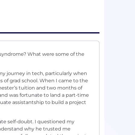
r syndrome? What were some of the
 journey in tech, particularly when
s of grad school. When I came to the
mester’s tuition and two months of
and was fortunate to land a part-time
uate assistantship to build a project
gate self-doubt. I questioned my
 understand why he trusted me