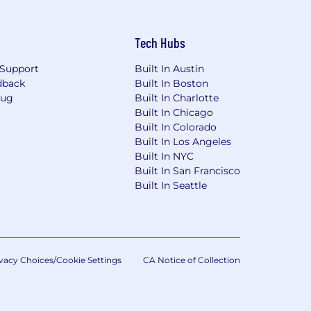
Tech Hubs
Support
Built In Austin
dback
Built In Boston
Bug
Built In Charlotte
Built In Chicago
Built In Colorado
Built In Los Angeles
Built In NYC
Built In San Francisco
Built In Seattle
vacy Choices/Cookie Settings
CA Notice of Collection