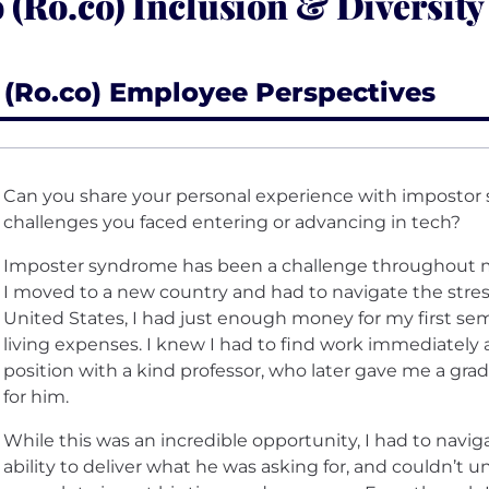
 (Ro.co) Inclusion & Diversity
 (Ro.co) Employee Perspectives
Can you share your personal experience with imposto
challenges you faced entering or advancing in tech?
Imposter syndrome has been a challenge throughout my
I moved to a new country and had to navigate the stres
United States, I had just enough money for my first se
living expenses. I knew I had to find work immediately 
position with a kind professor, who later gave me a grad
for him.
While this was an incredible opportunity, I had to navi
ability to deliver what he was asking for, and couldn’t