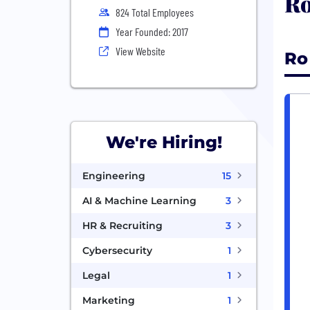
Ro
824 Total Employees
Year Founded: 2017
View Website
Ro
We're Hiring!
Engineering
15
AI & Machine Learning
3
HR & Recruiting
3
Cybersecurity
1
Legal
1
Marketing
1