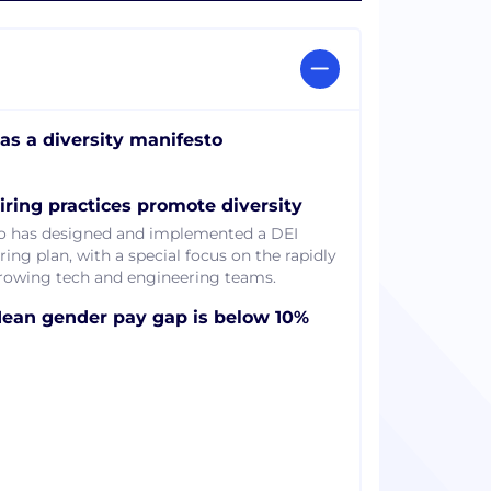
as a diversity manifesto
iring practices promote diversity
o has designed and implemented a DEI
ring plan, with a special focus on the rapidly
rowing tech and engineering teams.
ean gender pay gap is below 10%