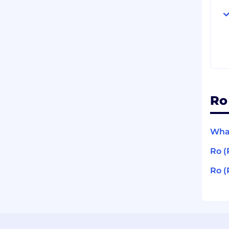
Ro
What
Ro (
Ro (