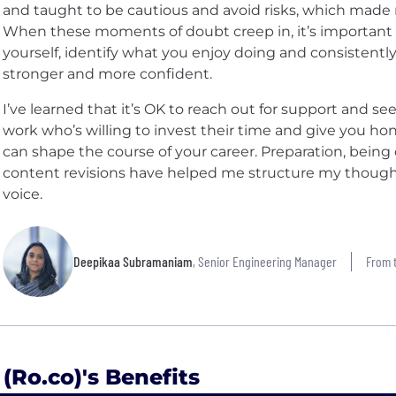
and taught to be cautious and avoid risks, which made 
When these moments of doubt creep in, it’s important 
yourself, identify what you enjoy doing and consistentl
stronger and more confident.
I’ve learned that it’s OK to reach out for support and 
work who’s willing to invest their time and give you h
can shape the course of your career. Preparation, being 
content revisions have helped me structure my thoug
voice.
Deepikaa Subramaniam
, Senior Engineering Manager
From t
 (Ro.co)'s Benefits