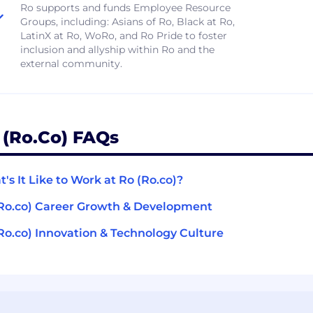
​​Ro supports and funds Employee Resource
Groups, including: Asians of Ro, Black at Ro,
LatinX at Ro, WoRo, and Ro Pride to foster
inclusion and allyship within Ro and the
external community.
 (Ro.co) FAQs
's It Like to Work at Ro (Ro.co)?
Ro.co) Career Growth & Development
Ro.co) Innovation & Technology Culture