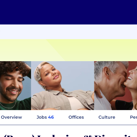
Overview
Jobs
46
Offices
Culture
Per