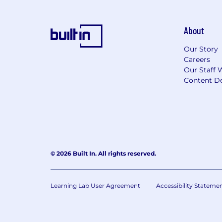
About
Our Story
Careers
Our Staff 
Content De
© 2026 Built In. All rights reserved.
Learning Lab User Agreement
Accessibility Stateme