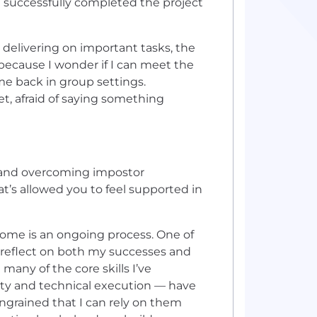
 successfully completed the project
 delivering on important tasks, the
ecause I wonder if I can meet the
me back in group settings.
et, afraid of saying something
 and overcoming impostor
t’s allowed you to feel supported in
rome is an ongoing process. One of
o reflect on both my successes and
 many of the core skills I’ve
ity and technical execution — have
grained that I can rely on them