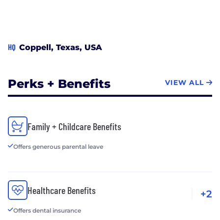
HQ
Coppell, Texas, USA
Perks + Benefits
VIEW ALL
Family + Childcare Benefits
Offers generous parental leave
Healthcare Benefits
+2
Offers dental insurance