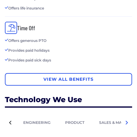
Offers life insurance
Time Off
Offers generous PTO
Provides paid holidays
Provides paid sick days
VIEW ALL BENEFITS
Technology We Use
ENGINEERING
PRODUCT
SALES & MARKETIN