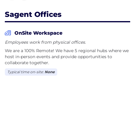
Sagent Offices
OnSite Workspace
Employees work from physical offices.
We are a 100% Remote! We have 5 regional hubs where we
host in-person events and provide opportunities to
collaborate together.
Typical time on-site:
None