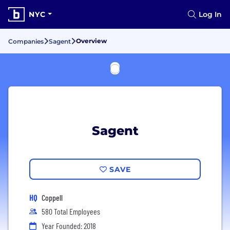
NYC
Log In
Overview
Companies
Sagent
Sagent
SAVE
HQ
Coppell
580 Total Employees
Year Founded: 2018