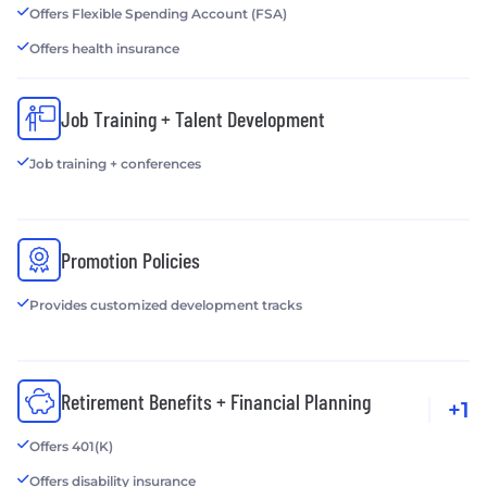
Offers Flexible Spending Account (FSA)
Offers health insurance
Job Training + Talent Development
Job training + conferences
Promotion Policies
Provides customized development tracks
Retirement Benefits + Financial Planning
+1
Offers 401(K)
Offers disability insurance