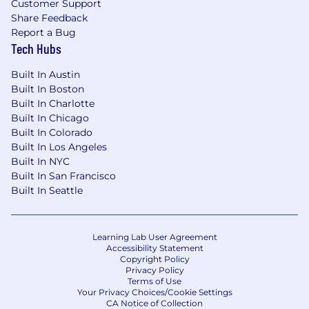
Customer Support
Share Feedback
Report a Bug
Tech Hubs
Built In Austin
Built In Boston
Built In Charlotte
Built In Chicago
Built In Colorado
Built In Los Angeles
Built In NYC
Built In San Francisco
Built In Seattle
Learning Lab User Agreement
Accessibility Statement
Copyright Policy
Privacy Policy
Terms of Use
Your Privacy Choices/Cookie Settings
CA Notice of Collection