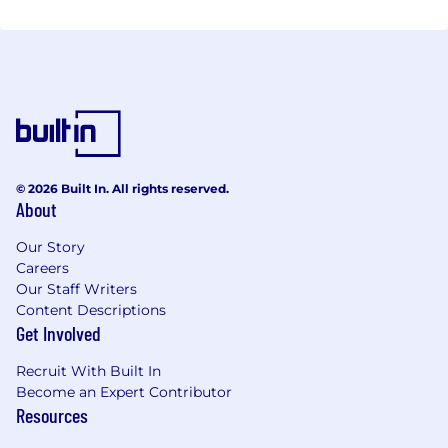
© 2026 Built In. All rights reserved.
About
Our Story
Careers
Our Staff Writers
Content Descriptions
Get Involved
Recruit With Built In
Become an Expert Contributor
Resources