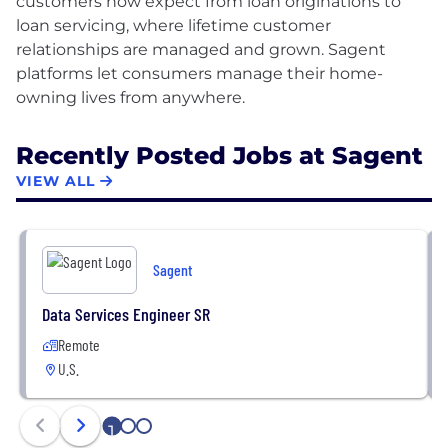
customers now expect from loan originations to
loan servicing, where lifetime customer
relationships are managed and grown. Sagent
platforms let consumers manage their home-
Recently Posted Jobs at Sagent
VIEW ALL
Sagent
Data Services Engineer SR
Remote
U.S.
1
2
3