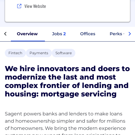
View Website
Overview
Jobs
2
Offices
Perks + Ben
Fintech
Payments
Software
We hire innovators and doers to
modernize the last and most
complex frontier of lending and
housing: mortgage servicing
Sagent powers banks and lenders to make loans
and homeownership simpler and safer for millions
of homeowners. We bring the modern experience