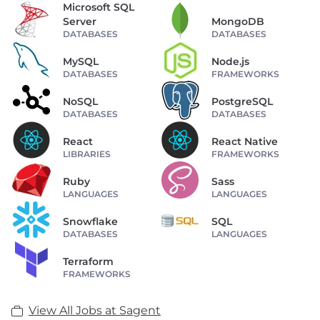
Microsoft SQL
Server
MongoDB
DATABASES
DATABASES
MySQL
Node.js
DATABASES
FRAMEWORKS
NoSQL
PostgreSQL
DATABASES
DATABASES
React
React Native
LIBRARIES
FRAMEWORKS
Ruby
Sass
LANGUAGES
LANGUAGES
Snowflake
SQL
DATABASES
LANGUAGES
Terraform
FRAMEWORKS
View All Jobs at Sagent