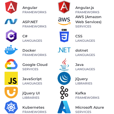
Angular
Angular.js
FRAMEWORKS
FRAMEWORKS
AWS (Amazon
ASP.NET
Web Services)
FRAMEWORKS
SERVICES
C#
CSS
LANGUAGES
LANGUAGES
Docker
dotnet
FRAMEWORKS
LANGUAGES
Google Cloud
Java
SERVICES
LANGUAGES
JavaScript
jQuery
LANGUAGES
LIBRARIES
jQuery UI
Kafka
LIBRARIES
FRAMEWORKS
Kubernetes
Microsoft Azure
FRAMEWORKS
SERVICES