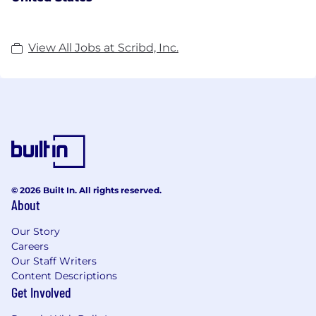
View All Jobs at Scribd, Inc.
© 2026 Built In. All rights reserved.
About
Our Story
Careers
Our Staff Writers
Content Descriptions
Get Involved