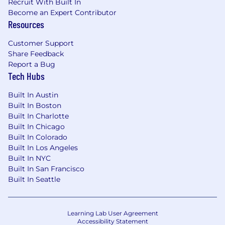
Recruit With Built In
Become an Expert Contributor
Resources
Customer Support
Share Feedback
Report a Bug
Tech Hubs
Built In Austin
Built In Boston
Built In Charlotte
Built In Chicago
Built In Colorado
Built In Los Angeles
Built In NYC
Built In San Francisco
Built In Seattle
Learning Lab User Agreement
Accessibility Statement