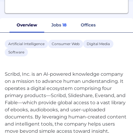
Overview
Jobs
18
Offices
Artificial Intelligence
Consumer Web
Digital Media
Software
Scribd, Inc. is an AI-powered knowledge company
on a mission to advance human understanding. It
operates a digital ecosystem comprising four
primary products—Scribd, Slideshare, Everand, and
Fable—which provide global access to a vast library
of ebooks, audiobooks, and user-uploaded
documents. By leveraging human-created content
and intelligent tools, the company helps users
move beyond simple access toward insight,