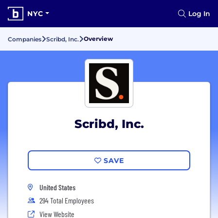
NYC
Log In
Overview
Companies
Scribd, Inc.
Scribd, Inc.
SAVE
United States
294 Total Employees
View Website