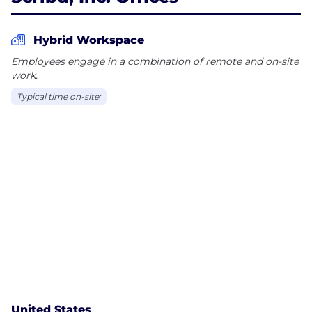
Hybrid Workspace
Employees engage in a combination of remote and on-site
work.
Typical time on-site:
United States