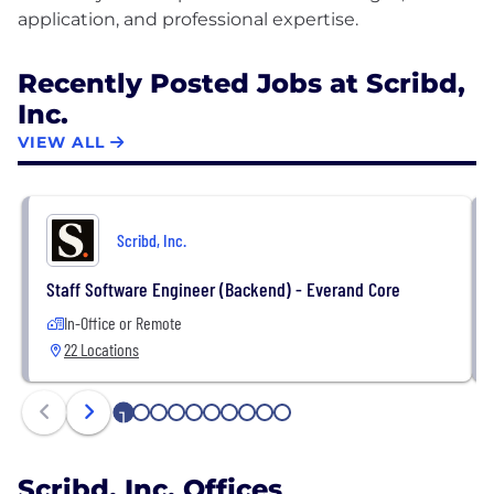
Recently Posted Jobs at Scribd,
Inc.
VIEW ALL
Scribd, Inc.
Staff Software Engineer (Backend) - Everand Core
In-Office or Remote
22 Locations
1
2
3
4
5
6
7
8
9
10
Scribd, Inc. Offices