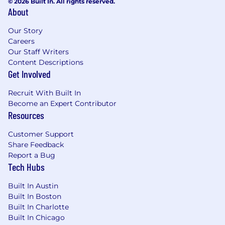
© 2026 Built In. All rights reserved.
About
Our Story
Careers
Our Staff Writers
Content Descriptions
Get Involved
Recruit With Built In
Become an Expert Contributor
Resources
Customer Support
Share Feedback
Report a Bug
Tech Hubs
Built In Austin
Built In Boston
Built In Charlotte
Built In Chicago