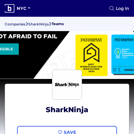
NYC
Log In
Teams
Companies
SharkNinja
SharkNinja
SAVE