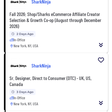
SharkNinja
Fall 2026: Shop/Sharks eCommerce Affiliate Creator
Selection & Growth Co-op (August through December
2026)
2 Days Ago
In-Office
New York, NY, USA
SharkNinja
Sr. Designer, Direct to Consumer (DTC) - UK, US,
Canada
3 Days Ago
In-Office
New York, NY, USA