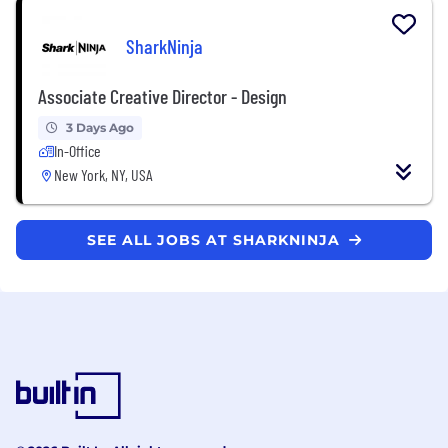
SharkNinja
Associate Creative Director - Design
3 Days Ago
In-Office
New York, NY, USA
SEE ALL JOBS AT SHARKNINJA