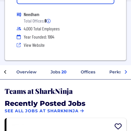
HQ
Needham
Total Offices:
8
4,000 Total Employees
Year Founded: 1994
View Website
Overview
Jobs
20
Offices
Perks + Be
Teams at SharkNinja
Recently Posted Jobs
SEE ALL JOBS AT SHARKNINJA