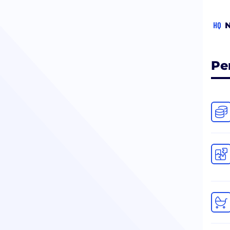
HQ
N
Pe