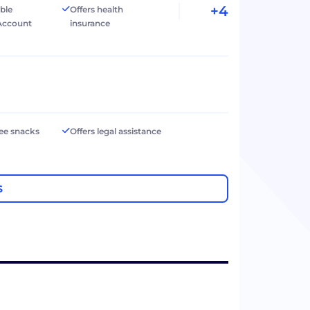
+4
ible
Offers health
Account
insurance
ree snacks
Offers legal assistance
S