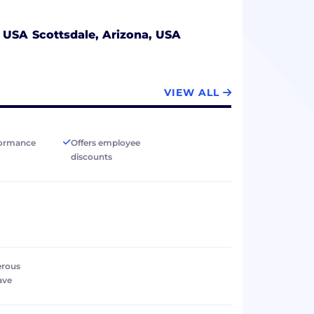
, USA
Scottsdale, Arizona, USA
VIEW ALL
formance
Offers employee
discounts
erous
ave