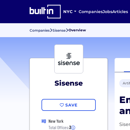
NYC
Companies
Jobs
Articles
Overview
Companies
Sisense
Sisense
Arti
Em
SAVE
an
HQ
New York
Sise
Total Offices:
3