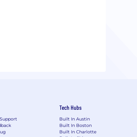
Tech Hubs
Support
Built In Austin
dback
Built In Boston
Bug
Built In Charlotte