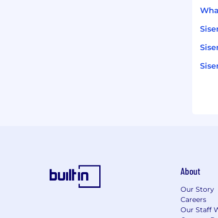
What
Sise
Sise
Sis
About
Our Story
Careers
Our Staff 