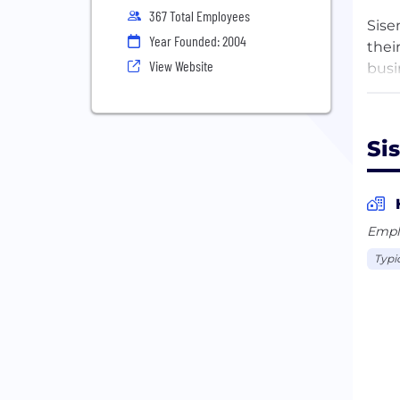
367 Total Employees
Sise
Year Founded: 2004
thei
View Website
busi
intu
tool
With
Si
and 
In o
must
Empl
Typi