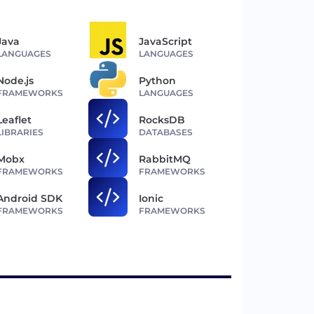
Java
JavaScript
LANGUAGES
LANGUAGES
Node.js
Python
FRAMEWORKS
LANGUAGES
Leaflet
RocksDB
LIBRARIES
DATABASES
Mobx
RabbitMQ
FRAMEWORKS
FRAMEWORKS
Android SDK
Ionic
FRAMEWORKS
FRAMEWORKS