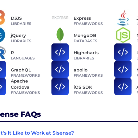
D3JS
Express
LIBRARIES
FRAMEWORKS
jQuery
MongoDB
LIBRARIES
DATABASES
R
Highcharts
LANGUAGES
LIBRARIES
GraphQL
apollo
FRAMEWORKS
FRAMEWORKS
Apache
Cordova
iOS SDK
FRAMEWORKS
FRAMEWORKS
sense FAQs
's It Like to Work at Sisense?