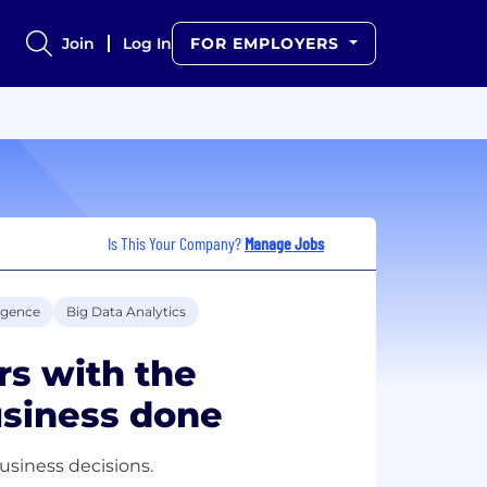
Join
Log In
FOR EMPLOYERS
Is This Your Company?
Manage Jobs
ligence
Big Data Analytics
s with the
usiness done
business decisions.