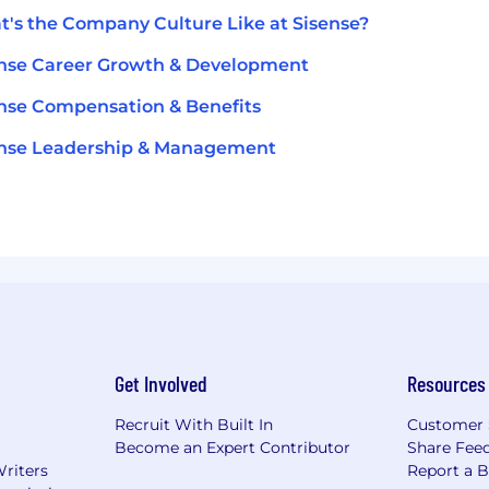
's the Company Culture Like at Sisense?
nse Career Growth & Development
nse Compensation & Benefits
ense Leadership & Management
Get Involved
Resources
Recruit With Built In
Customer 
Become an Expert Contributor
Share Fee
Writers
Report a 