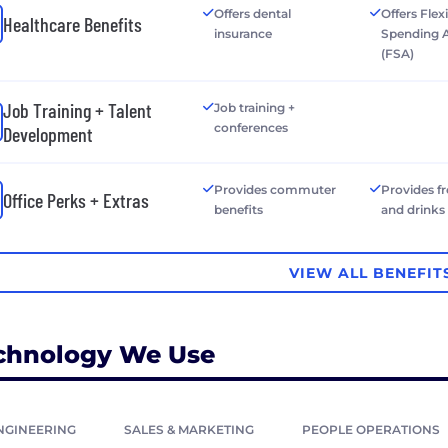
Offers dental
Offers Flex
Healthcare Benefits
insurance
Spending 
(FSA)
Job Training + Talent
Job training +
conferences
Development
Provides commuter
Provides f
Office Perks + Extras
benefits
and drinks
VIEW ALL BENEFIT
chnology We Use
NGINEERING
SALES & MARKETING
PEOPLE OPERATIONS