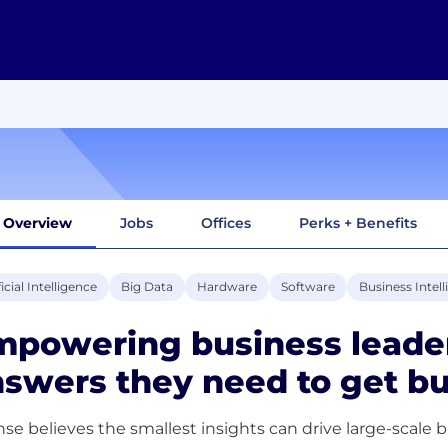
Overview
Jobs
Offices
Perks + Benefits
ficial Intelligence
Big Data
Hardware
Software
Business Intel
powering business leader
swers they need to get b
nse believes the smallest insights can drive large-scale 