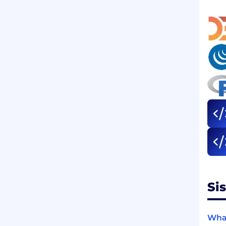
Si
What