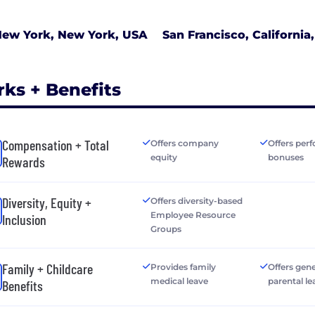
ew York, New York, USA
San Francisco, California
rks + Benefits
Compensation + Total
Offers company
Offers per
equity
bonuses
Rewards
Diversity, Equity +
Offers diversity-based
Employee Resource
Inclusion
Groups
Family + Childcare
Provides family
Offers gen
medical leave
parental le
Benefits