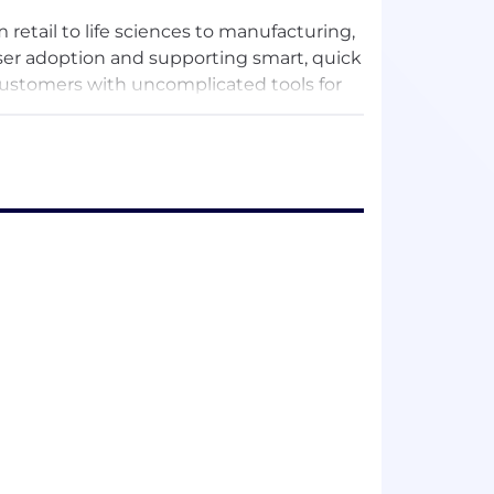
retail to life sciences to manufacturing,
ser adoption and supporting smart, quick
customers with uncomplicated tools for
makers get the answers they need in the
sions without waiting on analyst teams.
one at their company analyze, explore,
arriers between questions and answers
 a clear path to clear answers, business