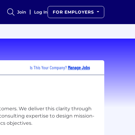
Join
Log In
FOR EMPLOYERS
Is This Your Company?
Manage Jobs
stomers. We deliver this clarity through
consulting expertise to design mission-