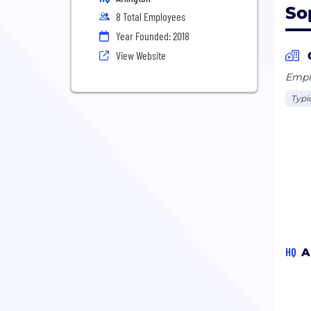
So
8 Total Employees
Year Founded: 2018
View Website
Emplo
Typi
HQ
A