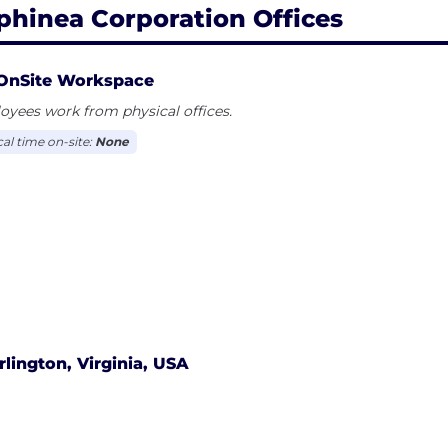
phinea Corporation Offices
OnSite Workspace
yees work from physical offices.
cal time on-site:
None
rlington, Virginia, USA