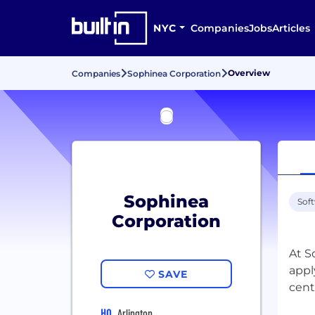
NYC
Companies
Jobs
Articles
Overview
Companies
Sophinea Corporation
Sophinea
Sof
Corporation
At S
appl
SAVE
HQ
Arlington