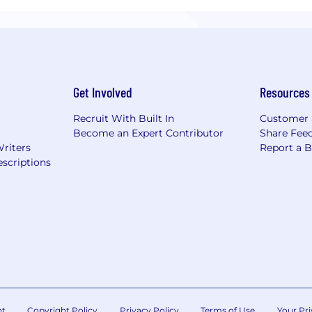
Get Involved
Resources
Recruit With Built In
Customer 
Become an Expert Contributor
Share Fee
Writers
Report a 
scriptions
nt
Copyright Policy
Privacy Policy
Terms of Use
Your Pri