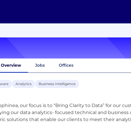
Overview
Jobs
Offices
tware
Analytics
Business Intelligence
ophinea, our focus is to “Bring Clarity to Data” for our cu
ying our data analytics- focused technical and business 