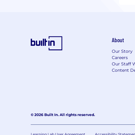
About
Our Story
Careers
Our Staff 
Content De
© 2026 Built In. All rights reserved.
Learning Lab User Agreement
Accessibility Stateme