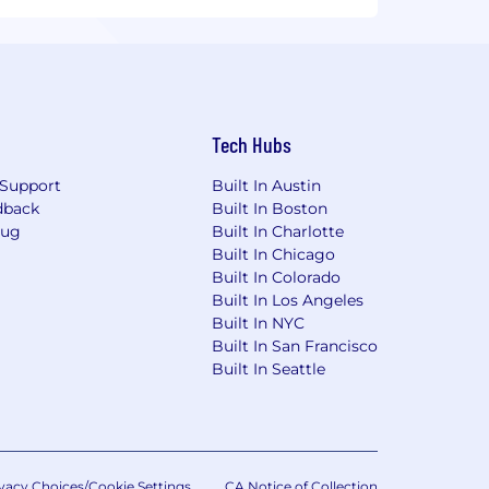
Tech Hubs
Support
Built In Austin
dback
Built In Boston
Bug
Built In Charlotte
Built In Chicago
Built In Colorado
Built In Los Angeles
Built In NYC
Built In San Francisco
Built In Seattle
vacy Choices/Cookie Settings
CA Notice of Collection