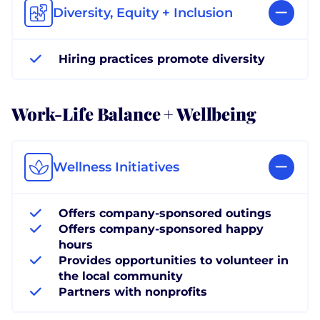
Diversity, Equity + Inclusion
Hiring practices promote diversity
Work-Life Balance + Wellbeing
Wellness Initiatives
Offers company-sponsored outings
Offers company-sponsored happy
hours
Provides opportunities to volunteer in
the local community
Partners with nonprofits