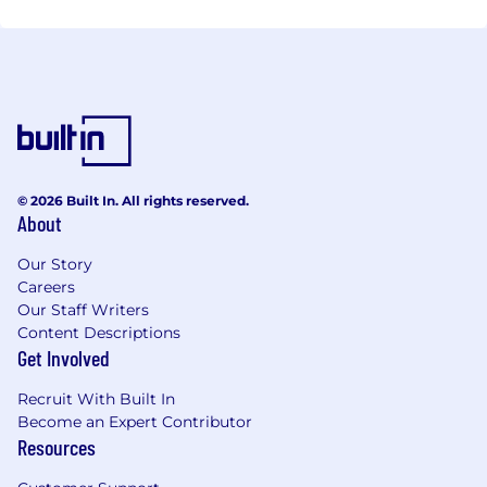
© 2026 Built In. All rights reserved.
About
Our Story
Careers
Our Staff Writers
Content Descriptions
Get Involved
Recruit With Built In
Become an Expert Contributor
Resources