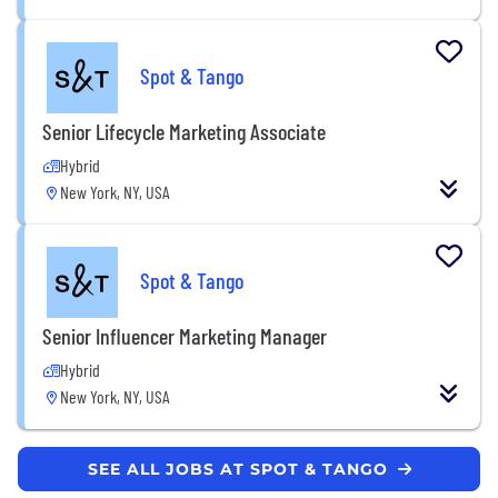
Spot & Tango
Senior Lifecycle Marketing Associate
Hybrid
New York, NY, USA
Spot & Tango
Senior Influencer Marketing Manager
Hybrid
New York, NY, USA
SEE ALL JOBS AT SPOT & TANGO