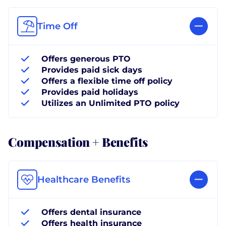
Time Off
Offers generous PTO
Provides paid sick days
Offers a flexible time off policy
Provides paid holidays
Utilizes an Unlimited PTO policy
Compensation + Benefits
Healthcare Benefits
Offers dental insurance
Offers health insurance