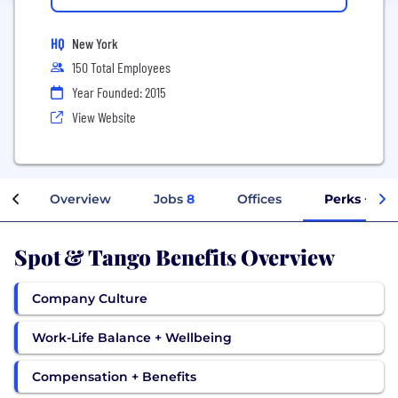
HQ
New York
150 Total Employees
Year Founded: 2015
View Website
Overview
Jobs
8
Offices
Perks + Ben
Spot & Tango Benefits Overview
Company Culture
Work-Life Balance + Wellbeing
Compensation + Benefits