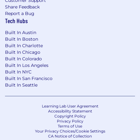
Customer Support
Share Feedback
Report a Bug
Tech Hubs
Built In Austin
Built In Boston
Built In Charlotte
Built In Chicago
Built In Colorado
Built In Los Angeles
Built In NYC
Built In San Francisco
Built In Seattle
Learning Lab User Agreement
Accessibility Statement
Copyright Policy
Privacy Policy
Terms of Use
Your Privacy Choices/Cookie Settings
CA Notice of Collection