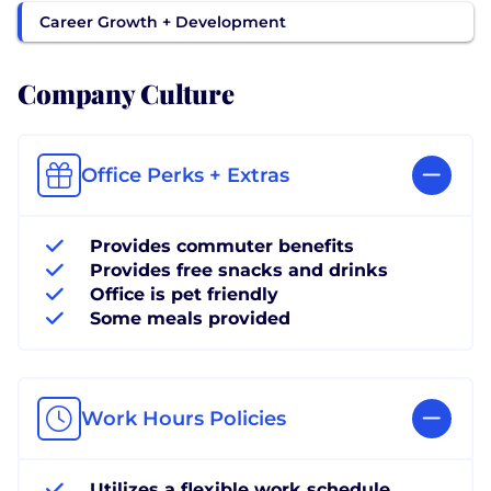
Career Growth + Development
Company Culture
Office Perks + Extras
Provides commuter benefits
Provides free snacks and drinks
Office is pet friendly
Some meals provided
Work Hours Policies
Utilizes a flexible work schedule