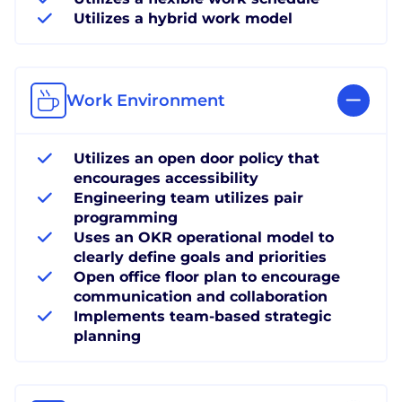
Utilizes a hybrid work model
Work Environment
Utilizes an open door policy that
encourages accessibility
Engineering team utilizes pair
programming
Uses an OKR operational model to
clearly define goals and priorities
Open office floor plan to encourage
communication and collaboration
Implements team-based strategic
planning