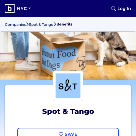
NYC
Log In
Benefits
Companies
Spot & Tango
Spot & Tango
SAVE