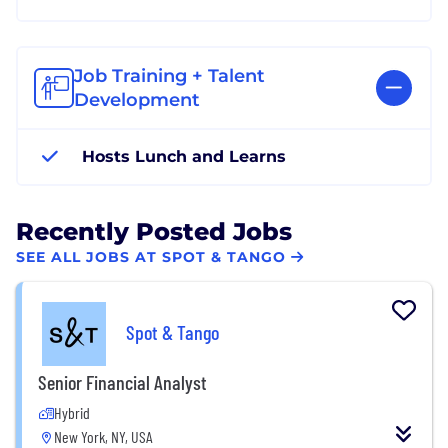
Job Training + Talent
Development
Hosts Lunch and Learns
Recently Posted Jobs
SEE ALL JOBS AT SPOT & TANGO
Spot & Tango
Senior Financial Analyst
Hybrid
New York, NY, USA