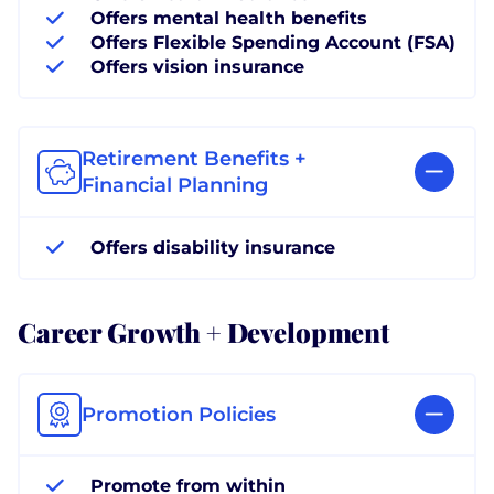
Offers mental health benefits
Offers Flexible Spending Account (FSA)
Offers vision insurance
Retirement Benefits +
Financial Planning
Offers disability insurance
Career Growth + Development
Promotion Policies
Promote from within