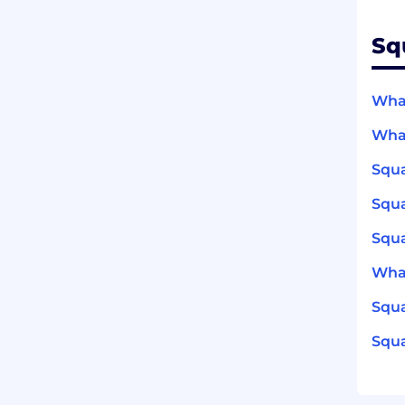
Sq
What
What
Squa
Squ
Squa
What
Squa
Squa