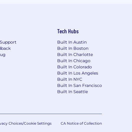
Tech Hubs
Support
Built In Austin
dback
Built In Boston
Bug
Built In Charlotte
Built In Chicago
Built In Colorado
Built In Los Angeles
Built In NYC
Built In San Francisco
Built In Seattle
vacy Choices/Cookie Settings
CA Notice of Collection