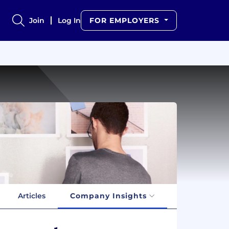
Join
Log In
FOR EMPLOYERS
Articles
Company Insights