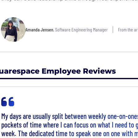
Amanda Jensen
, Software Engineering Manager
From the art
uarespace Employee Reviews
My days are usually split between weekly one-on-on
pockets of time where I can focus on what I need to g
week. The dedicated time to speak one on one with m