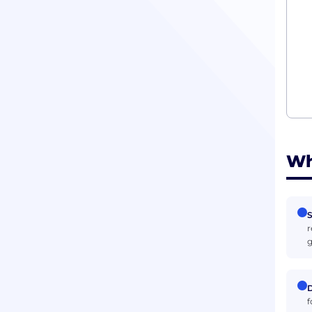
Wh
S
r
g
D
f