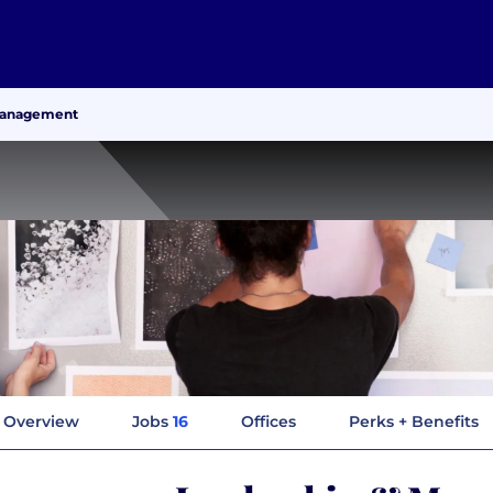
Management
Overview
Jobs
16
Offices
Perks + Benefits