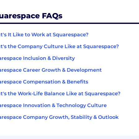
uarespace FAQs
's It Like to Work at Squarespace?
's the Company Culture Like at Squarespace?
respace Inclusion & Diversity
arespace Career Growth & Development
respace Compensation & Benefits
's the Work-Life Balance Like at Squarespace?
respace Innovation & Technology Culture
respace Company Growth, Stability & Outlook