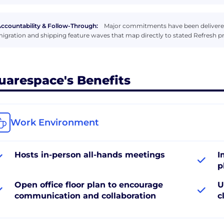
ccountability & Follow-Through:
Major commitments have been delivere
igration and shipping feature waves that map directly to stated Refresh pri
uarespace's Benefits
Work Environment
Hosts in-person all-hands meetings
I
p
Open office floor plan to encourage
U
communication and collaboration
c