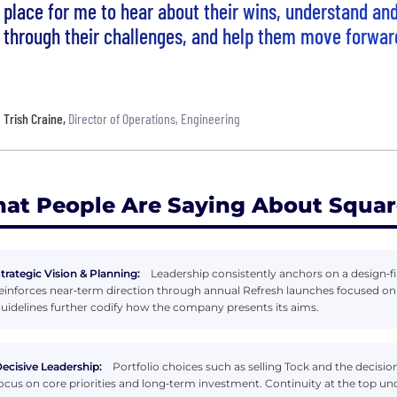
place for me to hear about their wins, understand a
through their challenges, and help them move forwar
Trish Craine
,
Director of Operations, Engineering
at People Are Saying About Squa
trategic Vision & Planning:
Leadership consistently anchors on a design‑fi
einforces near‑term direction through annual Refresh launches focused o
uidelines further codify how the company presents its aims.
ecisive Leadership:
Portfolio choices such as selling Tock and the decisio
ocus on core priorities and long‑term investment. Continuity at the top und