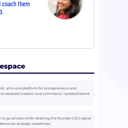
nd coach them
d.
respace
rst, all‑in‑one platform for entrepreneurs and
n AI‑assisted creation and commerce. Updated brand
n to go private while retaining the founder‑CEO signal
erscores strategic steadiness.