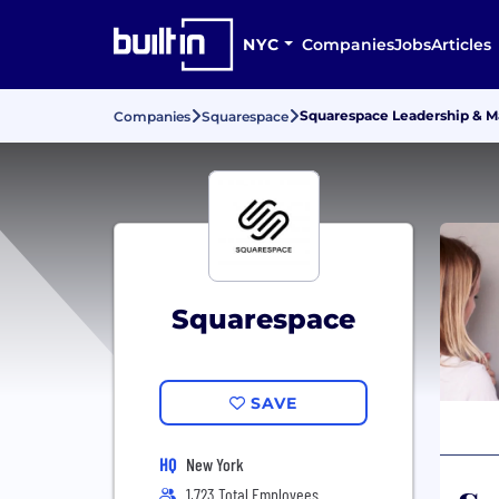
NYC
Companies
Jobs
Articles
Squarespace Leadership & 
Companies
Squarespace
Squarespace
SAVE
HQ
New York
1,723 Total Employees