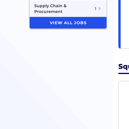
Supply Chain &
1
Procurement
VIEW ALL JOBS
Sq