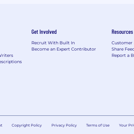
Get Involved
Resources
Recruit With Built In
Customer 
Become an Expert Contributor
Share Fee
Writers
Report a 
scriptions
nt
Copyright Policy
Privacy Policy
Terms of Use
Your Pri