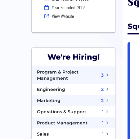
Sq
Year Founded: 2003
View Website
Sq
We're Hiring!
Program & Project
3
Management
Engineering
2
Marketing
2
Operations & Support
1
Product Management
1
Sales
1