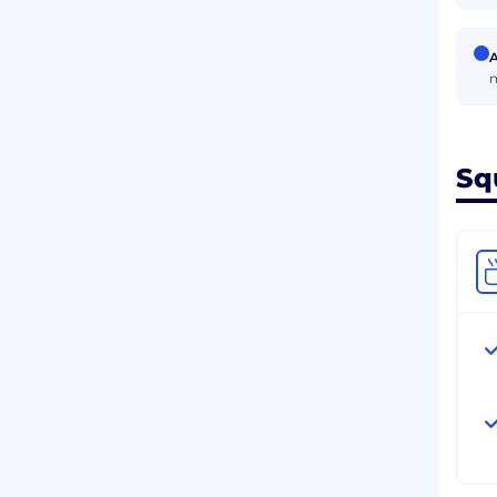
A
m
Sq