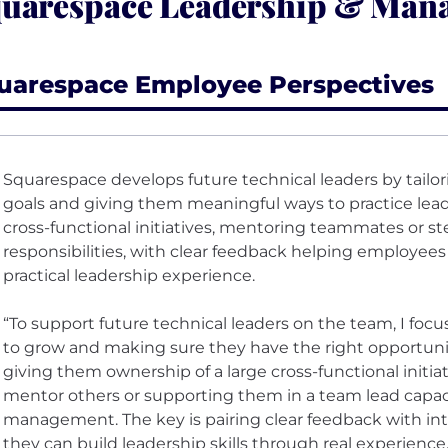
uarespace Leadership & Man
uarespace Employee Perspectives
Squarespace develops future technical leaders by tailo
goals and giving them meaningful ways to practice lea
cross-functional initiatives, mentoring teammates or s
responsibilities, with clear feedback helping employee
practical leadership experience.
“To support future technical leaders on the team, I fo
to grow and making sure they have the right opportuni
giving them ownership of a large cross-functional initiat
mentor others or supporting them in a team lead capacit
management. The key is pairing clear feedback with int
they can build leadership skills through real experience.