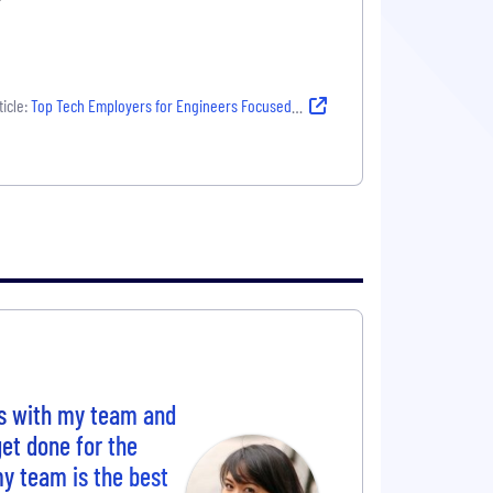
icle:
Top Tech Employers for Engineers Focused on Growth and Mentorship
es with my team and
et done for the
y team is the best