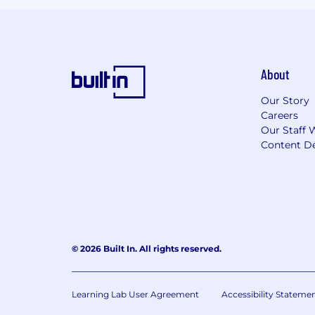
About
Our Story
Careers
Our Staff 
Content De
© 2026 Built In. All rights reserved.
Learning Lab User Agreement
Accessibility Stateme