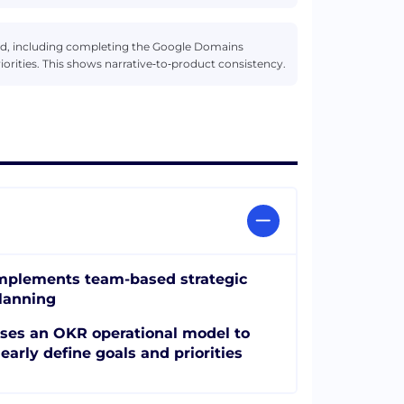
d, including completing the Google Domains
orities. This shows narrative‑to‑product consistency.
mplements team-based strategic
lanning
ses an OKR operational model to
learly define goals and priorities