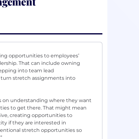
agement
ring opportunities to employees’
dership. That can include owning
tepping into team lead
s turn stretch assignments into
cus on understanding where they want
ties to get there. That might mean
ive, creating opportunities to
y if they are interested in
entional stretch opportunities so
”