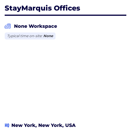
StayMarquis Offices
None Workspace
Typical time on-site:
None
HQ
New York, New York, USA