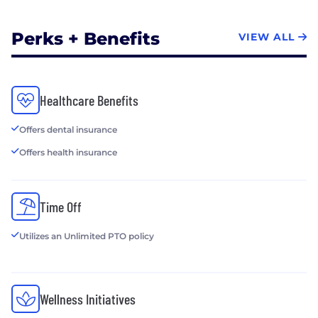
Perks + Benefits
VIEW ALL
Healthcare Benefits
Offers dental insurance
Offers health insurance
Time Off
Utilizes an Unlimited PTO policy
Wellness Initiatives