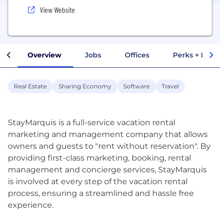
View Website
Overview
Jobs
Offices
Perks + Benef
Real Estate
Sharing Economy
Software
Travel
StayMarquis is a full-service vacation rental
marketing and management company that allows
owners and guests to "rent without reservation". By
providing first-class marketing, booking, rental
management and concierge services, StayMarquis
is involved at every step of the vacation rental
process, ensuring a streamlined and hassle free