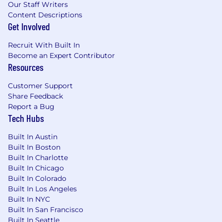
Our Staff Writers
Content Descriptions
Get Involved
Recruit With Built In
Become an Expert Contributor
Resources
Customer Support
Share Feedback
Report a Bug
Tech Hubs
Built In Austin
Built In Boston
Built In Charlotte
Built In Chicago
Built In Colorado
Built In Los Angeles
Built In NYC
Built In San Francisco
Built In Seattle