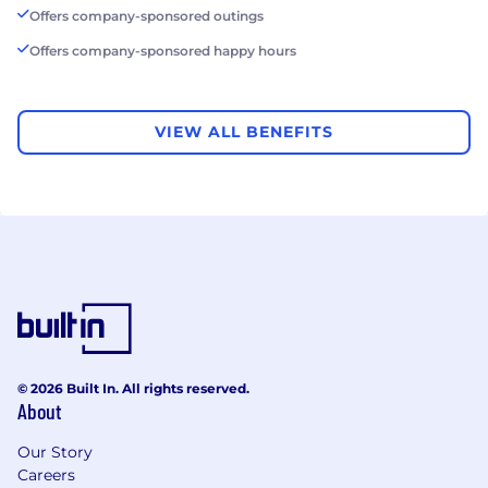
Offers company-sponsored outings
Offers company-sponsored happy hours
VIEW ALL BENEFITS
© 2026 Built In. All rights reserved.
About
Our Story
Careers