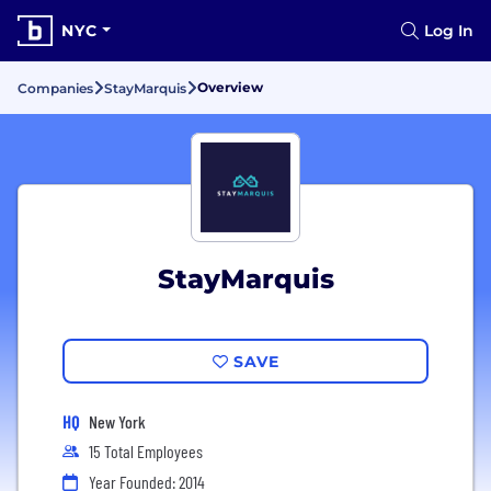
NYC
Log In
Overview
Companies
StayMarquis
StayMarquis
SAVE
HQ
New York
15 Total Employees
Year Founded: 2014