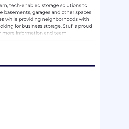
dern, tech-enabled storage solutions to
ze basements, garages and other spaces
ies while providing neighborhoods with
ing for business storage, Stuf is proud
or more information and team