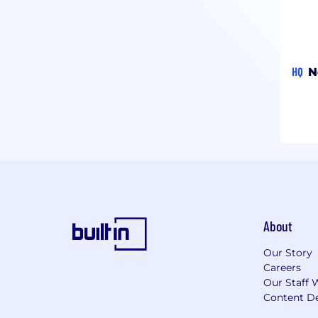
HQ
N
About
Our Story
Careers
Our Staff 
Content De