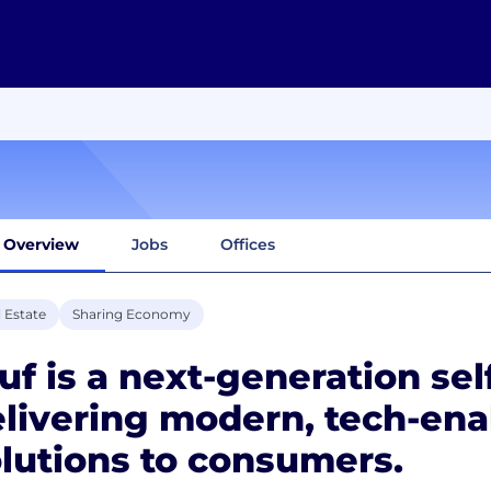
Overview
Jobs
Offices
 Estate
Sharing Economy
uf is a next-generation sel
livering modern, tech-ena
lutions to consumers.