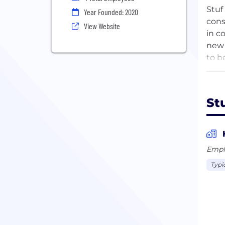
Stuf
Year Founded: 2020
cons
View Website
in c
new 
to b
oppo
St
Empl
Typi