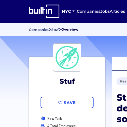
NYC
Companies
Jobs
Articles
Overview
Companies
Stuf
Stuf
Real
St
SAVE
de
so
HQ
New York
4 Total Employees