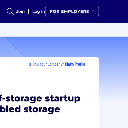
Join
Log In
FOR EMPLOYERS
Is This Your Company?
Claim Profile
f-storage startup
bled storage