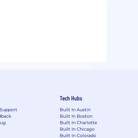
Tech Hubs
Support
Built In Austin
dback
Built In Boston
Bug
Built In Charlotte
Built In Chicago
Built In Colorado