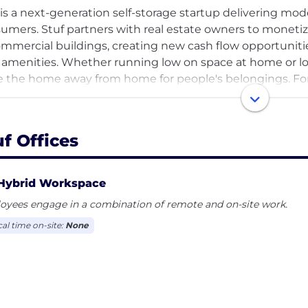
 is a next-generation self-storage startup delivering mo
umers. Stuf partners with real estate owners to moneti
ommercial buildings, creating new cash flow opportunit
amenities. Whether running low on space at home or look
e the home away from home for people's belongings. F
rtunities, visit https://stufstorage.com.
uf Offices
Hybrid Workspace
oyees engage in a combination of remote and on-site work.
cal time on-site:
None