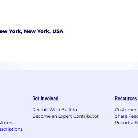
ew York, New York, USA
Get Involved
Resources
Recruit With Built In
Customer 
Become an Expert Contributor
Share Fee
Writers
Report a 
scriptions