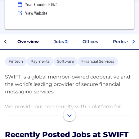
Year Founded: 1973
View Website
Overview
Jobs
2
Offices
Perks + Ben
Fintech
Payments
Software
Financial Services
SWIFT is a global member-owned cooperative and
the world’s leading provider of secure financial
messaging services.
We provide our community with a platform for
messaging and standards for communicating, and
we offer products and services to facilitate access
and integration, identification, analysis and
Recently Posted Jobs at SWIFT
regulatory compliance.