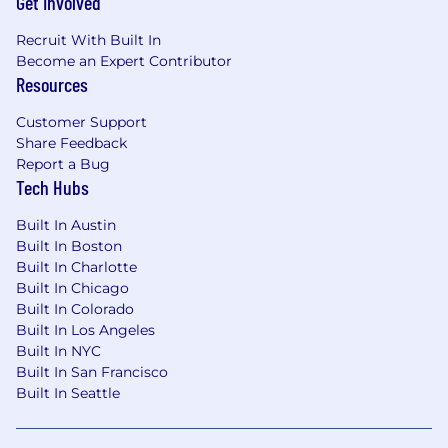
Get Involved
Recruit With Built In
Become an Expert Contributor
Resources
Customer Support
Share Feedback
Report a Bug
Tech Hubs
Built In Austin
Built In Boston
Built In Charlotte
Built In Chicago
Built In Colorado
Built In Los Angeles
Built In NYC
Built In San Francisco
Built In Seattle