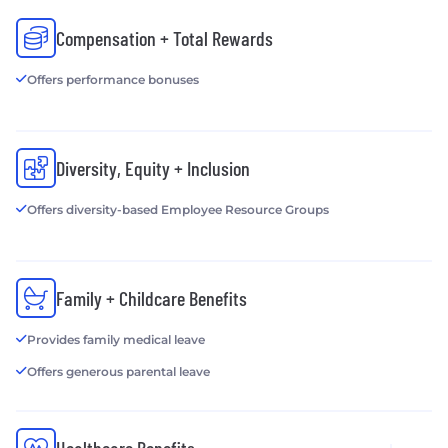
Compensation + Total Rewards
Offers performance bonuses
Diversity, Equity + Inclusion
Offers diversity-based Employee Resource Groups
Family + Childcare Benefits
Provides family medical leave
Offers generous parental leave