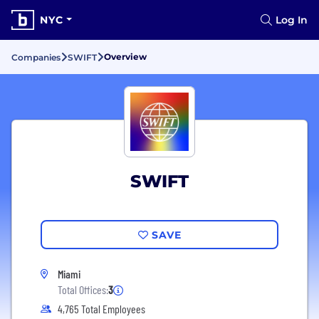
NYC
Log In
Overview
Companies
SWIFT
SWIFT
SAVE
Miami
Total Offices:
3
4,765 Total Employees