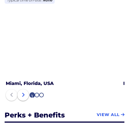
Typical time on-site:
None
Miami, Florida, USA
Mo
1
2
3
Perks + Benefits
VIEW ALL