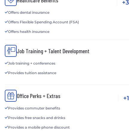
Healthcare Benefits
+3
Offers dental insurance
Offers Flexible Spending Account (FSA)
Offers health insurance
Job Training + Talent Development
Job training + conferences
Provides tuition assistance
Office Perks + Extras
+1
Provides commuter benefits
Provides free snacks and drinks
Provides a mobile phone discount