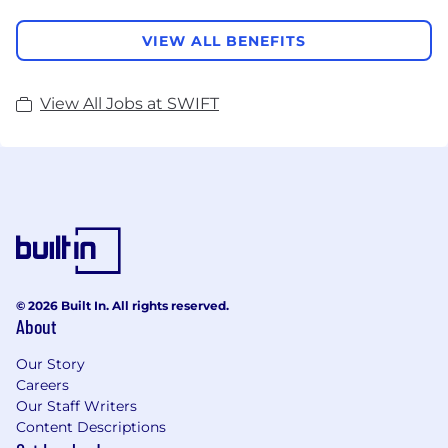
VIEW ALL BENEFITS
View All Jobs at SWIFT
© 2026 Built In. All rights reserved.
About
Our Story
Careers
Our Staff Writers
Content Descriptions