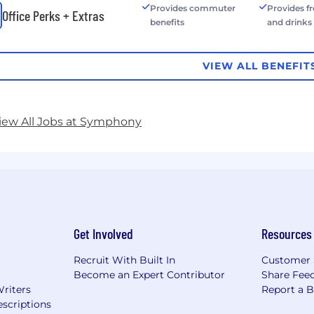
Provides commuter
Provides f
Office Perks + Extras
benefits
and drinks
VIEW ALL BENEFIT
iew All Jobs at Symphony
Get Involved
Resources
Recruit With Built In
Customer 
Become an Expert Contributor
Share Fee
Writers
Report a 
scriptions