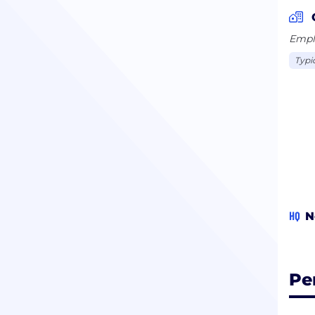
Emplo
Typi
HQ
N
Pe