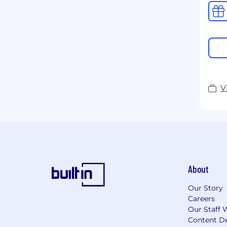
V
About
Our Story
Careers
Our Staff 
Content De