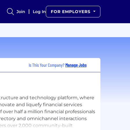
Join
Log In
FOR EMPLOYERS
Is This Your Company?
Manage Jobs
tructure and technology platform, where
novate and liquefy financial services
ver half a million financial professionals
rectory and omnichannel interactions
ers over 2,000 community-built