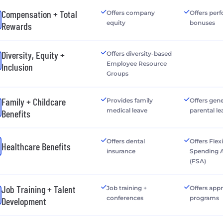
Compensation + Total
Offers company
Offers per
equity
bonuses
Rewards
Diversity, Equity +
Offers diversity-based
Employee Resource
Inclusion
Groups
Family + Childcare
Provides family
Offers gen
medical leave
parental le
Benefits
Offers dental
Offers Flex
Healthcare Benefits
insurance
Spending 
(FSA)
Job Training + Talent
Job training +
Offers app
conferences
programs
Development