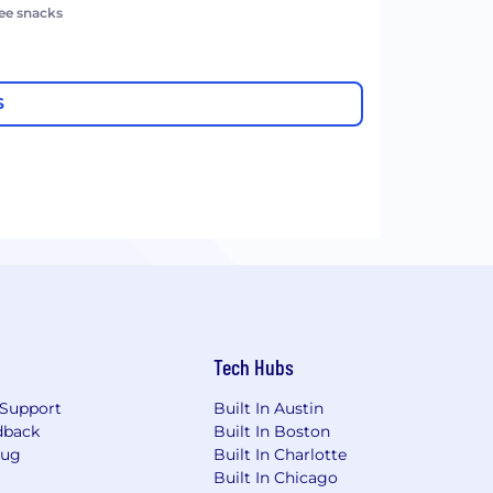
ree snacks
S
Tech Hubs
Support
Built In Austin
dback
Built In Boston
Bug
Built In Charlotte
Built In Chicago