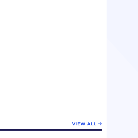
VIEW ALL