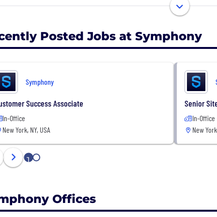
ications and bots. Symphony was founded in October 20
cently Posted Jobs at Symphony
Symphony
ustomer Success Associate
Senior Sit
In-Office
In-Office
New York, NY, USA
New York
1
2
mphony Offices