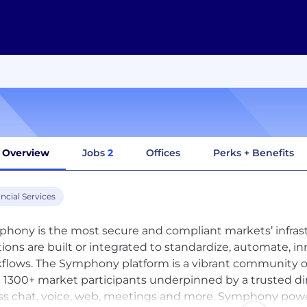
Overview
Jobs
2
Offices
Perks + Benefits
ncial Services
hony is the most secure and compliant markets’ infras
tions are built or integrated to standardize, automate, in
flows. The Symphony platform is a vibrant community of o
 1300+ market participants underpinned by a trusted di
ss chat, voice, web, meetings and more. Symphony pow