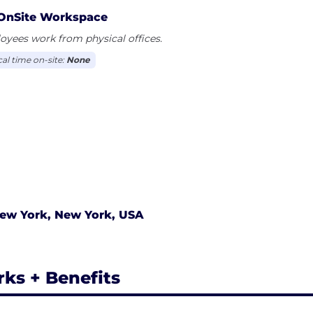
OnSite Workspace
yees work from physical offices.
cal time on-site:
None
ew York, New York, USA
rks + Benefits