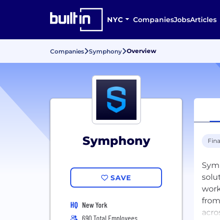
NYC
Companies
Jobs
Articles
Overview
Companies
Symphony
Symphony
Fina
Symp
solu
SAVE
work
from
HQ
New York
acro
690 Total Employees