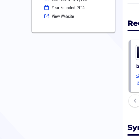
appl
Year Founded: 2014
View Website
Re
C
Sy