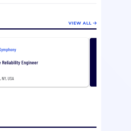
14 and is headquartered in New York
VIEW ALL
Symphony
e Reliability Engineer
, NY, USA