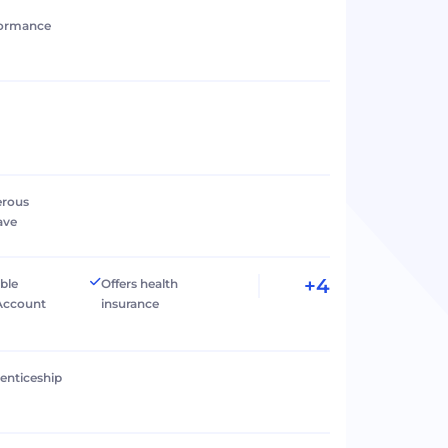
formance
erous
ave
+4
ible
Offers health
Account
insurance
renticeship