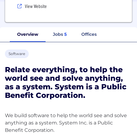
View Website
Overview
Jobs
5
Offices
Software
Relate everything, to help the
world see and solve anything,
as a system. System is a Public
Benefit Corporation.
We build software to help the world see and solve
anything as a system. System Inc. is a Public
Benefit Corporation.