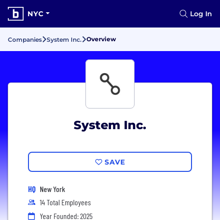
NYC
Log In
Overview
Companies
System Inc.
System Inc.
SAVE
HQ
New York
14 Total Employees
Year Founded: 2025