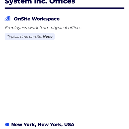
System Inc. Offices
OnSite Workspace
Employees work from physical offices.
Typical time on-site:
None
HQ
New York, New York, USA