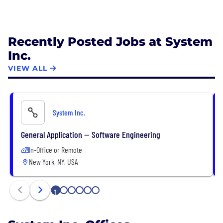
Recently Posted Jobs at System
Inc.
VIEW ALL
System Inc.
General Application — Software Engineering
In-Office or Remote
New York, NY, USA
1
2
3
4
5
6