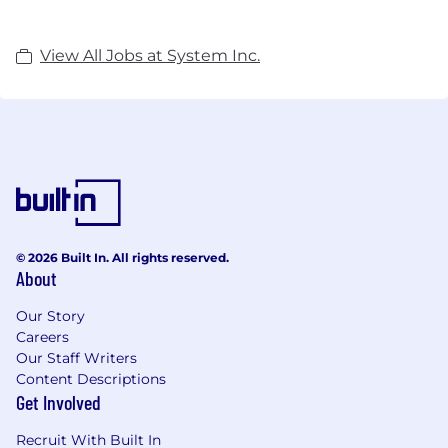
View All Jobs at System Inc.
© 2026 Built In. All rights reserved.
About
Our Story
Careers
Our Staff Writers
Content Descriptions
Get Involved
Recruit With Built In