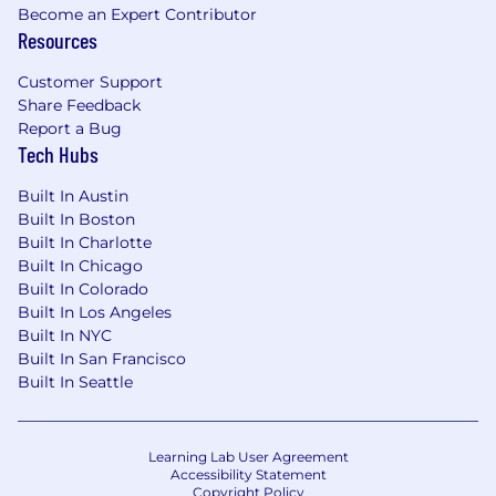
Become an Expert Contributor
Resources
Customer Support
Share Feedback
Report a Bug
Tech Hubs
Built In Austin
Built In Boston
Built In Charlotte
Built In Chicago
Built In Colorado
Built In Los Angeles
Built In NYC
Built In San Francisco
Built In Seattle
Learning Lab User Agreement
Accessibility Statement
Copyright Policy