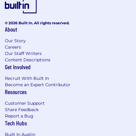
© 2026 Built In. All rights reserved.
About
Our Story
Careers
Our Staff Writers
Content Descriptions
Get Involved
Recruit With Built In
Become an Expert Contributor
Resources
Customer Support
Share Feedback
Report a Bug
Tech Hubs
Built In Austin