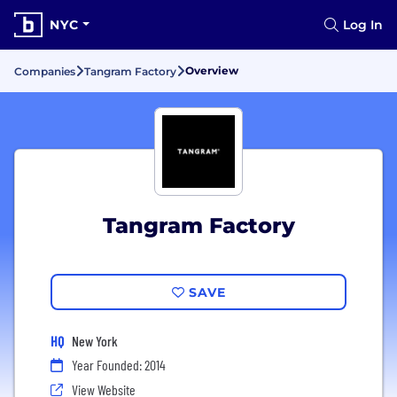
NYC
Log In
Overview
Companies
Tangram Factory
Tangram Factory
SAVE
HQ
New York
Year Founded: 2014
View Website