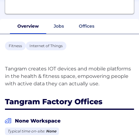
Overview
Jobs
Offices
Fitness
Internet of Things
Tangram creates IOT devices and mobile platforms
in the health & fitness space, empowering people
Tangram Factory Offices
None Workspace
Typical time on-site:
None