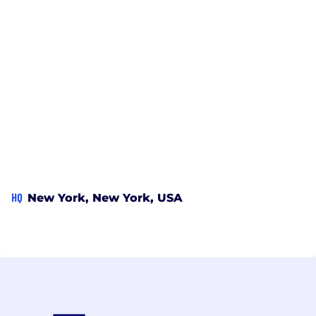
HQ
New York, New York, USA