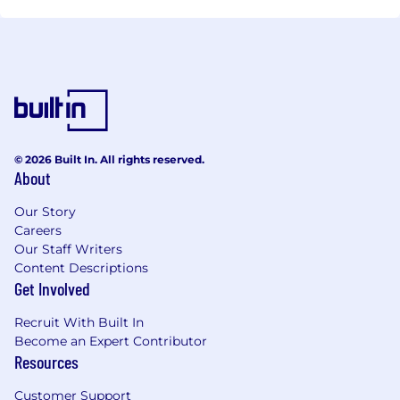
© 2026 Built In. All rights reserved.
About
Our Story
Careers
Our Staff Writers
Content Descriptions
Get Involved
Recruit With Built In
Become an Expert Contributor
Resources
Customer Support