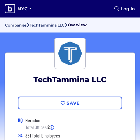
NYC
Log In
Overview
Companies
TechTammina LLC
TechTammina LLC
SAVE
HQ
Herndon
Total Offices:
2
361 Total Employees