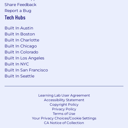
Share Feedback
Report a Bug
Tech Hubs
Built In Austin
Built In Boston
Built In Charlotte
Built In Chicago
Built In Colorado
Built In Los Angeles
Built In NYC
Built In San Francisco
Built In Seattle
Learning Lab User Agreement
Accessibility Statement
Copyright Policy
Privacy Policy
Terms of Use
Your Privacy Choices/Cookie Settings
CA Notice of Collection