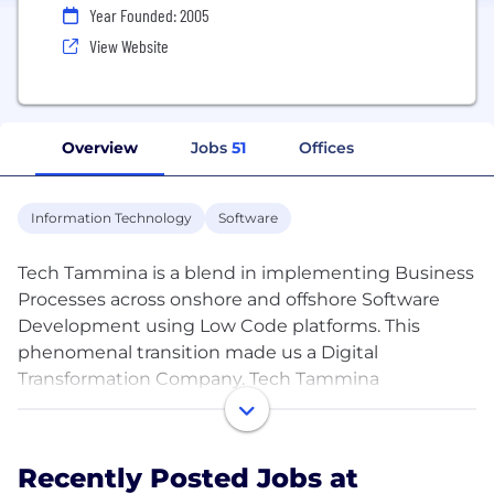
Year Founded: 2005
View Website
Overview
Jobs
51
Offices
Information Technology
Software
Tech Tammina is a blend in implementing Business
Processes across onshore and offshore Software
Development using Low Code platforms. This
phenomenal transition made us a Digital
Transformation Company. Tech Tammina
contributed their vision on Offshore Outsourcing
with its expertise in strategic global delivery models
which makes a reliable Outsourcing Software
Recently Posted Jobs at
Development Solution provider.