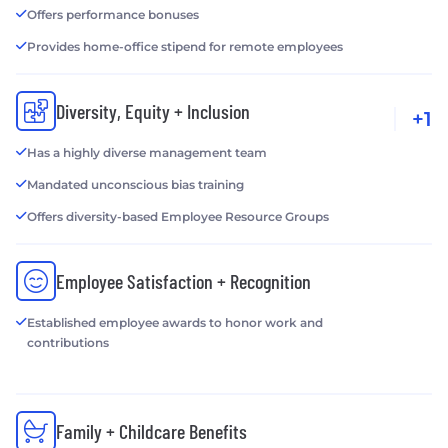
Offers performance bonuses
Provides home-office stipend for remote employees
Diversity, Equity + Inclusion
+1
Has a highly diverse management team
Mandated unconscious bias training
Offers diversity-based Employee Resource Groups
Employee Satisfaction + Recognition
Established employee awards to honor work and
contributions
Family + Childcare Benefits