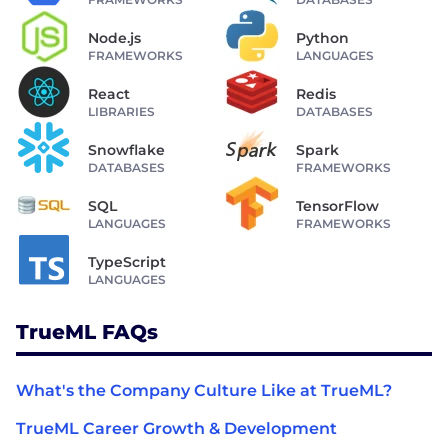
Node.js
Python
FRAMEWORKS
LANGUAGES
React
Redis
LIBRARIES
DATABASES
Snowflake
Spark
DATABASES
FRAMEWORKS
SQL
TensorFlow
LANGUAGES
FRAMEWORKS
TypeScript
LANGUAGES
TrueML FAQs
What's the Company Culture Like at TrueML?
TrueML Career Growth & Development