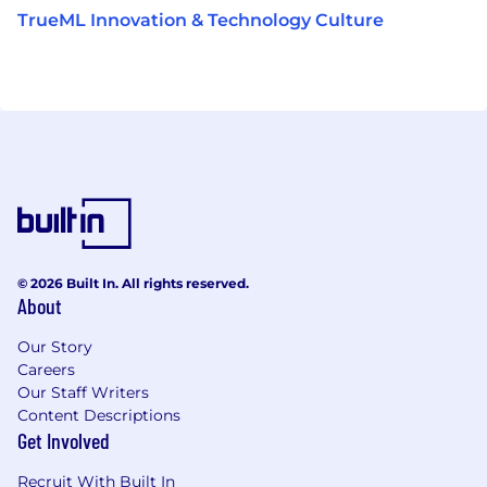
TrueML Innovation & Technology Culture
© 2026 Built In. All rights reserved.
About
Our Story
Careers
Our Staff Writers
Content Descriptions
Get Involved
Recruit With Built In