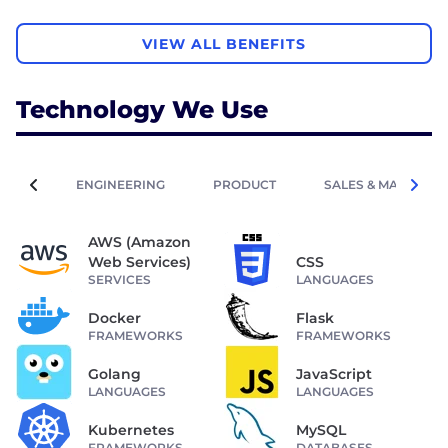
VIEW ALL BENEFITS
Technology We Use
ENGINEERING
PRODUCT
SALES & MARKETIN
AWS (Amazon
Web Services)
CSS
SERVICES
LANGUAGES
Docker
Flask
FRAMEWORKS
FRAMEWORKS
Golang
JavaScript
LANGUAGES
LANGUAGES
Kubernetes
MySQL
FRAMEWORKS
DATABASES