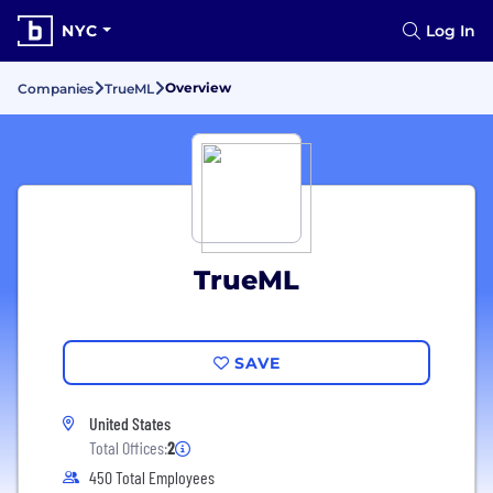
NYC
Log In
Overview
Companies
TrueML
TrueML
SAVE
United States
Total Offices:
2
450 Total Employees