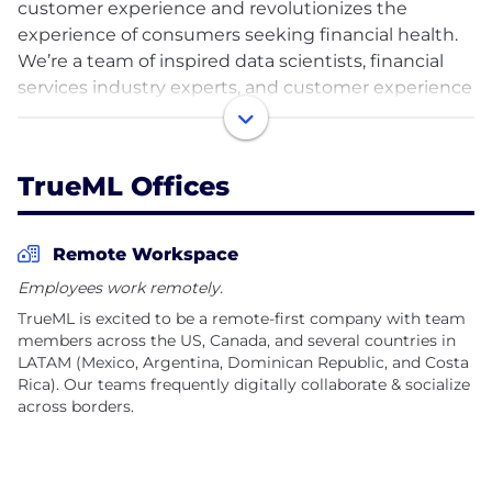
customer experience and revolutionizes the
experience of consumers seeking financial health.
We’re a team of inspired data scientists, financial
services industry experts, and customer experience
fanatics creating experiences that serve people in a
way that recognizes their unique needs and
preferences as human beings and endeavoring to
TrueML Offices
ensure nobody gets locked out of the financial
system.
Remote Workspace
After more than 10 years in business, TrueML is
Employees work remotely.
excited to be expanding its footprint
TrueML is excited to be a remote-first company with team
internationally. We are a growing, geographically
members across the US, Canada, and several countries in
diverse team with employees in 30 U.S. states and 7
LATAM (Mexico, Argentina, Dominican Republic, and Costa
different countries, with our key talent hub in
Rica). Our teams frequently digitally collaborate & socialize
LATAM. If you’re looking for an opportunity to do
across borders.
impactful work, join TrueML and make a difference
alongside hundreds of other inspired individuals.