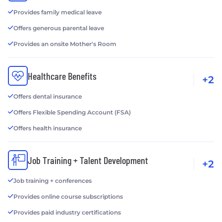
Provides family medical leave
Offers generous parental leave
Provides an onsite Mother's Room
Healthcare Benefits
+2
Offers dental insurance
Offers Flexible Spending Account (FSA)
Offers health insurance
Job Training + Talent Development
+2
Job training + conferences
Provides online course subscriptions
Provides paid industry certifications