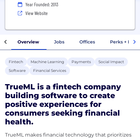
Year Founded: 2013
View Website
Overview
Jobs
Offices
Perks + Benef
Fintech
Machine Learning
Payments
Social Impact
Software
Financial Services
TrueML is a fintech company
building software to create
positive experiences for
consumers seeking financial
health.
TrueML makes financial technology that prioritizes