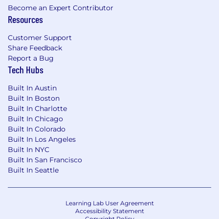
Become an Expert Contributor
Resources
Customer Support
Share Feedback
Report a Bug
Tech Hubs
Built In Austin
Built In Boston
Built In Charlotte
Built In Chicago
Built In Colorado
Built In Los Angeles
Built In NYC
Built In San Francisco
Built In Seattle
Learning Lab User Agreement
Accessibility Statement
Copyright Policy