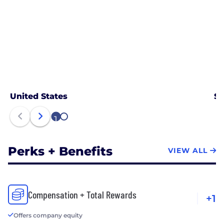
United States
Sa
1
2
Perks + Benefits
VIEW ALL
Compensation + Total Rewards
+1
Offers company equity