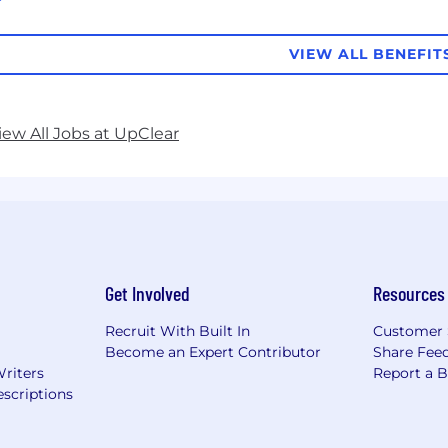
VIEW ALL BENEFIT
iew All Jobs at UpClear
Get Involved
Resources
Recruit With Built In
Customer 
Become an Expert Contributor
Share Fee
Writers
Report a 
scriptions