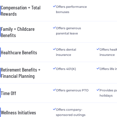
Compensation + Total
Offers performance
bonuses
Rewards
Family + Childcare
Offers generous
parental leave
Benefits
Offers dental
Offers heal
Healthcare Benefits
insurance
insurance
Retirement Benefits +
Offers 401(K)
Offers life
Financial Planning
Offers generous PTO
Provides p
Time Off
holidays
Offers company-
Wellness Initiatives
sponsored outings