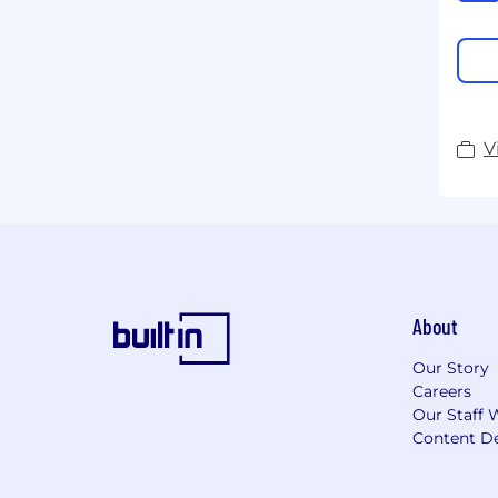
V
About
Our Story
Careers
Our Staff 
Content De