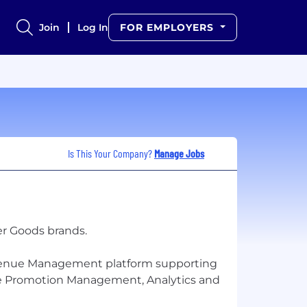
Join
Log In
FOR EMPLOYERS
Is This Your Company?
Manage Jobs
er Goods brands.
Revenue Management platform supporting
ade Promotion Management, Analytics and