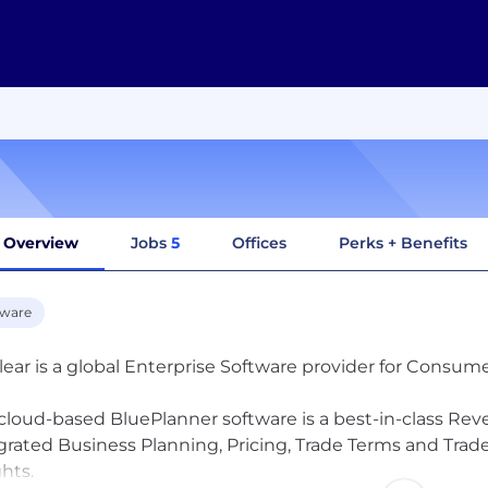
Overview
Jobs
5
Offices
Perks + Benefits
tware
ear is a global Enterprise Software provider for Consum
cloud-based BluePlanner software is a best-in-class 
grated Business Planning, Pricing, Trade Terms and Tr
ghts.