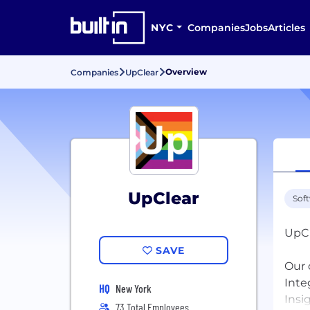
NYC
Companies
Jobs
Articles
Overview
Companies
UpClear
UpClear
Sof
UpCl
SAVE
Our 
Inte
HQ
New York
Insi
73 Total Employees