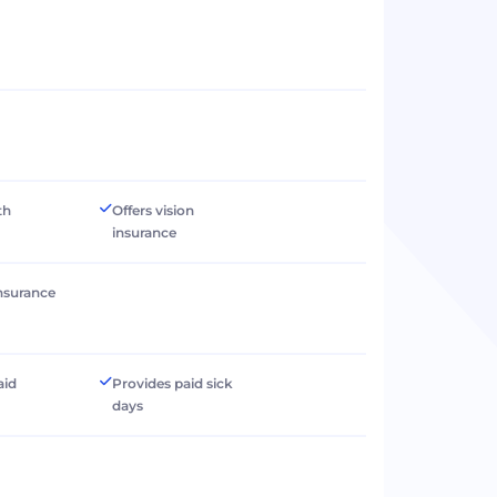
th
Offers vision
insurance
 insurance
aid
Provides paid sick
days