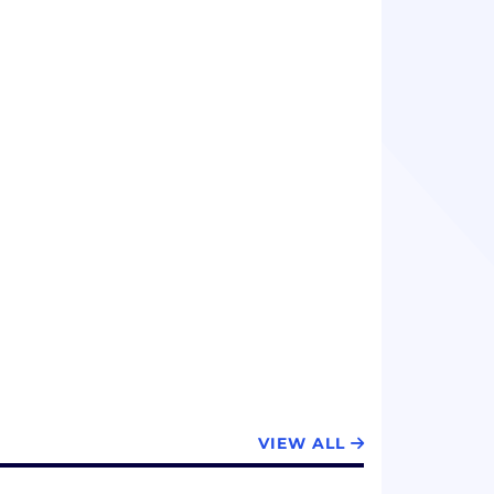
VIEW ALL