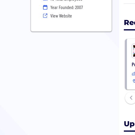
Year Founded: 2007
We s
View Website
York
Re
Blue
Jell
Farm
P
Up