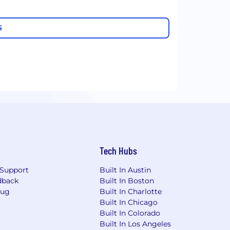
S
Tech Hubs
Support
Built In Austin
dback
Built In Boston
Bug
Built In Charlotte
Built In Chicago
Built In Colorado
Built In Los Angeles