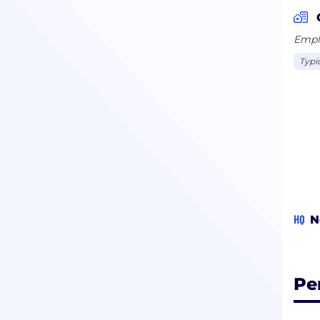
Emplo
Typi
HQ
N
Pe