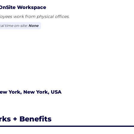
OnSite Workspace
yees work from physical offices.
cal time on-site:
None
ew York, New York, USA
rks + Benefits