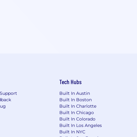
Tech Hubs
Support
Built In Austin
dback
Built In Boston
Bug
Built In Charlotte
Built In Chicago
Built In Colorado
Built In Los Angeles
Built In NYC