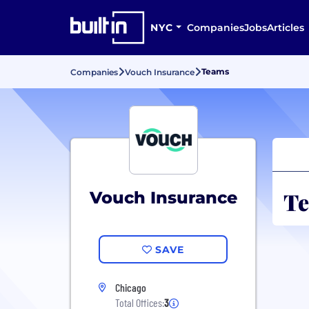
NYC
Companies
Jobs
Articles
Teams
Companies
Vouch Insurance
Te
Vouch Insurance
SAVE
Chicago
Total Offices:
3