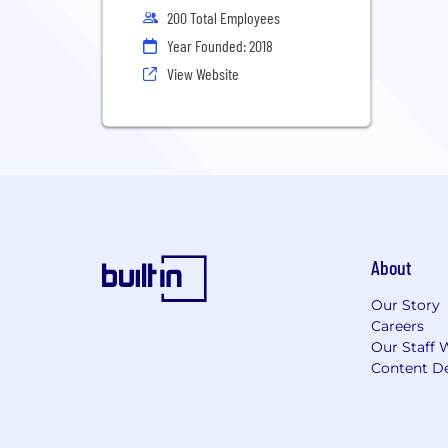
200 Total Employees
Year Founded: 2018
View Website
About
Our Story
Careers
Our Staff 
Content De