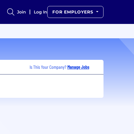
Join
Log In
FOR EMPLOYERS
Is This Your Company?
Manage Jobs