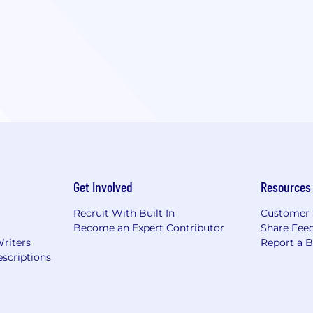
Get Involved
Resources
Recruit With Built In
Customer 
Become an Expert Contributor
Share Fee
Writers
Report a 
scriptions