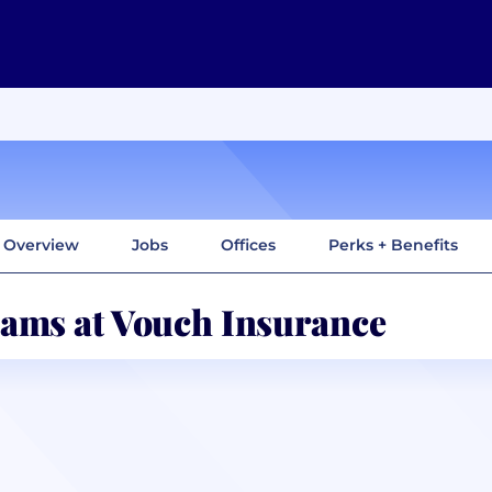
Overview
Jobs
Offices
Perks + Benefits
ams at Vouch Insurance