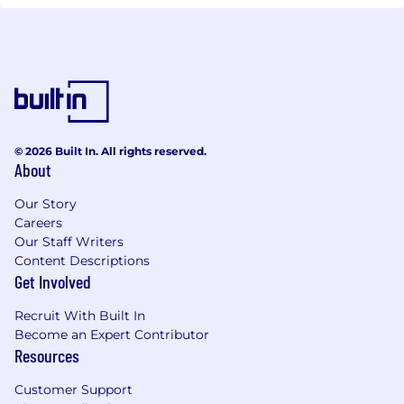
© 2026 Built In. All rights reserved.
About
Our Story
Careers
Our Staff Writers
Content Descriptions
Get Involved
Recruit With Built In
Become an Expert Contributor
Resources
Customer Support