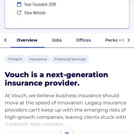
Year Founded: 2018
View Website
Overview
Jobs
Offices
Perks + Benef
Fintech
Insurance
Financial Services
Vouch is a next-generation
insurance provider.
At Vouch, we believe business insurance should
move at the speed of innovation. Legacy insurance
providers can’t keep up with the emerging risks of
high-growth companies, leaving clients stuck with
outdated, rigid coverage.