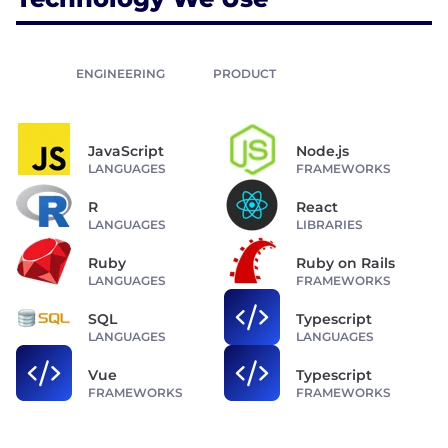
ENGINEERING
PRODUCT
JavaScript
Node.js
LANGUAGES
FRAMEWORKS
R
React
LANGUAGES
LIBRARIES
Ruby
Ruby on Rails
LANGUAGES
FRAMEWORKS
SQL
Typescript
LANGUAGES
LANGUAGES
Vue
Typescript
FRAMEWORKS
FRAMEWORKS