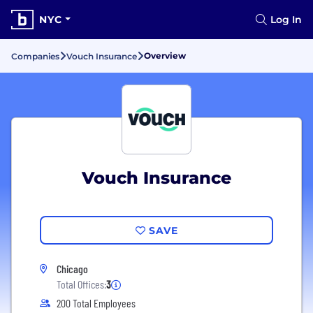
NYC
Log In
Overview
Companies
Vouch Insurance
Vouch Insurance
SAVE
Chicago
Total Offices:
3
200 Total Employees