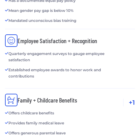
Has a documented equal pay policy
Mean gender pay gap is below 10%
Mandated unconscious bias training
Employee Satisfaction + Recognition
Quarterly engagement surveys to gauge employee
satisfaction
Established employee awards to honor work and
contributions
Family + Childcare Benefits
+1
Offers childcare benefits
Provides family medical leave
Offers generous parental leave