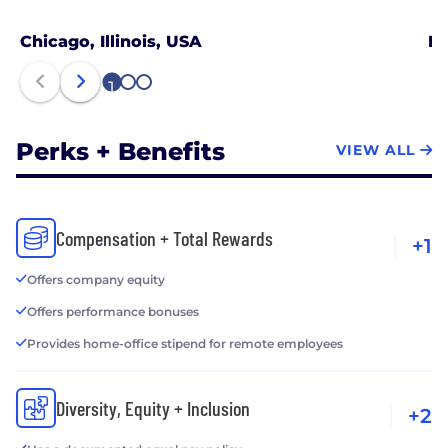
Chicago, Illinois, USA
Ne
1
2
3
Perks + Benefits
VIEW ALL
Compensation + Total Rewards
+1
Offers company equity
Offers performance bonuses
Provides home-office stipend for remote employees
Diversity, Equity + Inclusion
+2