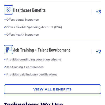
Healthcare Benefits
+3
Offers dental insurance
Offers Flexible Spending Account (FSA)
Offers health insurance
Job Training + Talent Development
+2
Provides continuing education stipend
Job training + conferences
Provides paid industry certifications
VIEW ALL BENEFITS
Technology We Use