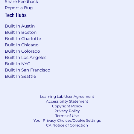
Share Feedback
Report a Bug
Tech Hubs
Built In Austin
Built In Boston
Built In Charlotte
Built In Chicago
Built In Colorado
Built In Los Angeles
Built In NYC
Built In San Francisco
Built In Seattle
Learning Lab User Agreement
Accessibility Statement
Copyright Policy
Privacy Policy
Terms of Use
Your Privacy Choices/Cookie Settings
CA Notice of Collection