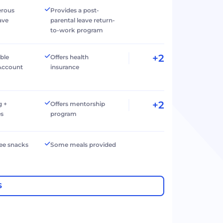
erous
Provides a post-
ave
parental leave return-
to-work program
+2
ible
Offers health
Account
insurance
+2
g +
Offers mentorship
es
program
ree snacks
Some meals provided
S