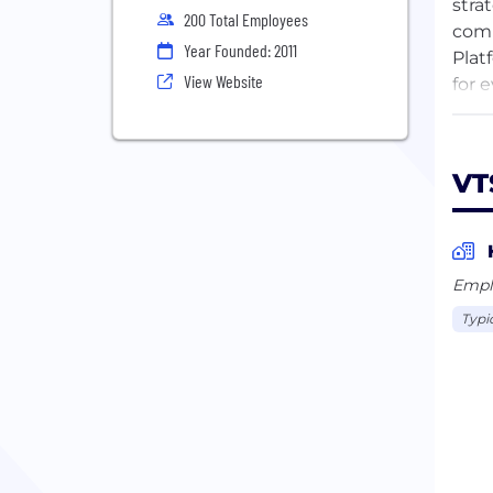
stra
200 Total Employees
comm
Year Founded: 2011
Plat
View Website
for 
mark
With
VT
stak
capa
more
indu
Empl
prof
Typi
Inve