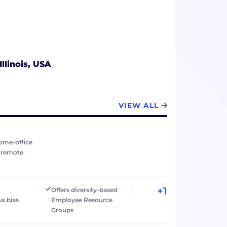
Illinois, USA
VIEW ALL
ome-office
r remote
+1
Offers diversity-based
s bias
Employee Resource
Groups