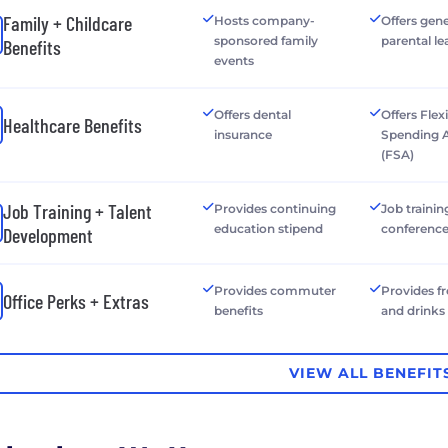
Family + Childcare
Hosts company-
Offers gen
sponsored family
parental le
Benefits
events
Offers dental
Offers Flex
Healthcare Benefits
insurance
Spending 
(FSA)
Job Training + Talent
Provides continuing
Job trainin
education stipend
conferenc
Development
Provides commuter
Provides f
Office Perks + Extras
benefits
and drinks
VIEW ALL BENEFIT