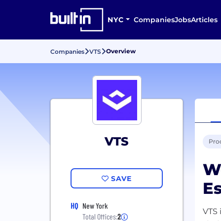
NYC
Companies
Jobs
Articles
Overview
Companies
VTS
VTS
Prod
We
SAVE
Es
HQ
New York
VTS 
Total Offices:
2