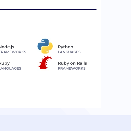
Node.js
Python
FRAMEWORKS
LANGUAGES
Ruby
Ruby on Rails
LANGUAGES
FRAMEWORKS