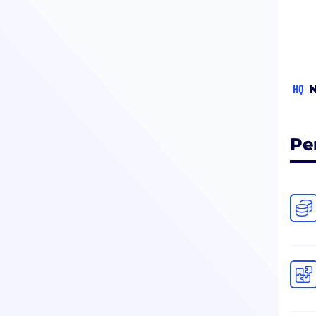
HQ
N
Pe