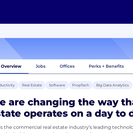
Overview
Jobs
Offices
Perks + Benefits
uctivity
Real Estate
Software
PropTech
Big Data Analytics
 are changing the way th
tate operates on a day to d
is the commercial real estate industry’s leading techno