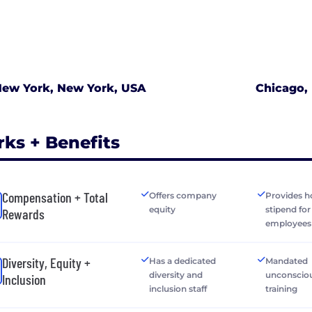
ew York, New York, USA
Chicago, 
rks + Benefits
Compensation + Total
Offers company
Provides h
equity
stipend fo
Rewards
employees
Diversity, Equity +
Has a dedicated
Mandated
diversity and
unconsciou
Inclusion
inclusion staff
training