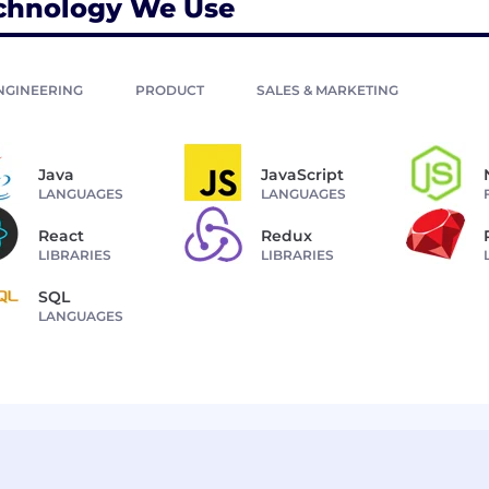
chnology We Use
NGINEERING
PRODUCT
SALES & MARKETING
Java
JavaScript
LANGUAGES
LANGUAGES
React
Redux
LIBRARIES
LIBRARIES
SQL
LANGUAGES