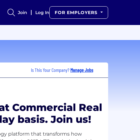
Join
Log In
FOR EMPLOYERS
Is This Your Company?
Manage Jobs
at Commercial Real
ay basis. Join us!
logy platform that transforms how