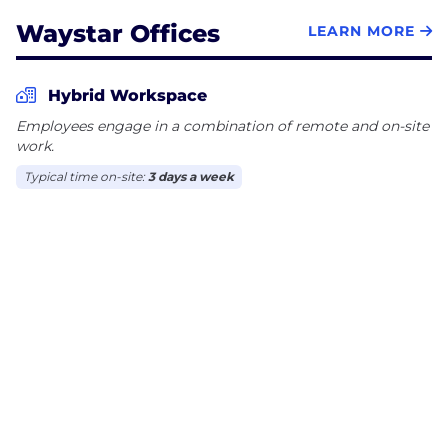
Waystar Offices
LEARN MORE
Hybrid Workspace
Employees engage in a combination of remote and on-site
work.
Typical time on-site:
3 days a week