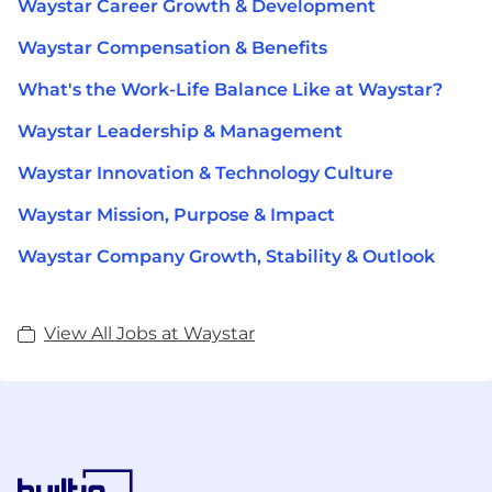
Waystar Career Growth & Development
Waystar Compensation & Benefits
What's the Work-Life Balance Like at Waystar?
Waystar Leadership & Management
Waystar Innovation & Technology Culture
Waystar Mission, Purpose & Impact
Waystar Company Growth, Stability & Outlook
View All Jobs at Waystar