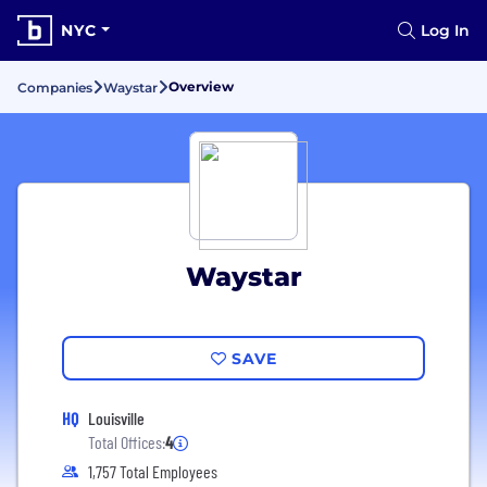
NYC
Log In
Overview
Companies
Waystar
Waystar
SAVE
HQ
Louisville
Total Offices:
4
1,757 Total Employees