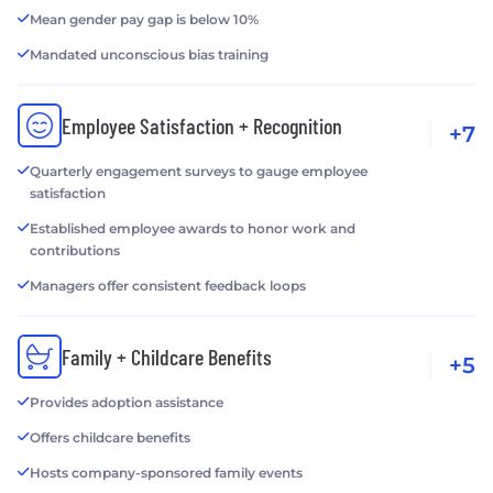
Mean gender pay gap is below 10%
Mandated unconscious bias training
Employee Satisfaction + Recognition
+7
Quarterly engagement surveys to gauge employee
satisfaction
Established employee awards to honor work and
contributions
Managers offer consistent feedback loops
Family + Childcare Benefits
+5
Provides adoption assistance
Offers childcare benefits
Hosts company-sponsored family events