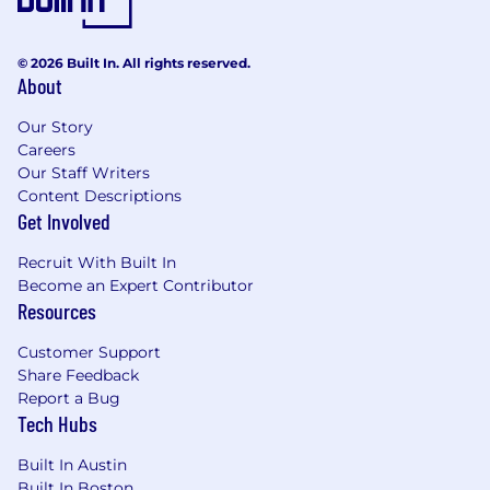
© 2026 Built In. All rights reserved.
About
Our Story
Careers
Our Staff Writers
Content Descriptions
Get Involved
Recruit With Built In
Become an Expert Contributor
Resources
Customer Support
Share Feedback
Report a Bug
Tech Hubs
Built In Austin
Built In Boston