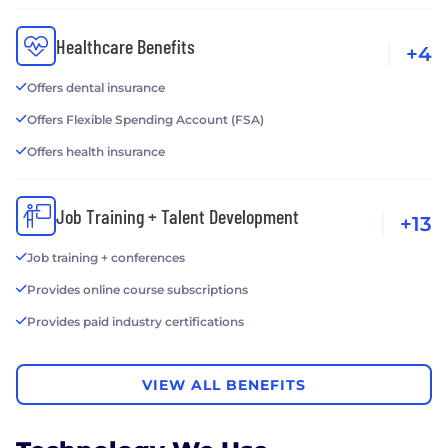
Healthcare Benefits
+4
Offers dental insurance
Offers Flexible Spending Account (FSA)
Offers health insurance
Job Training + Talent Development
+13
Job training + conferences
Provides online course subscriptions
Provides paid industry certifications
VIEW ALL BENEFITS