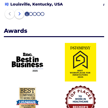
HQ
Louisville, Kentucky, USA
At
1
2
3
4
5
Awards