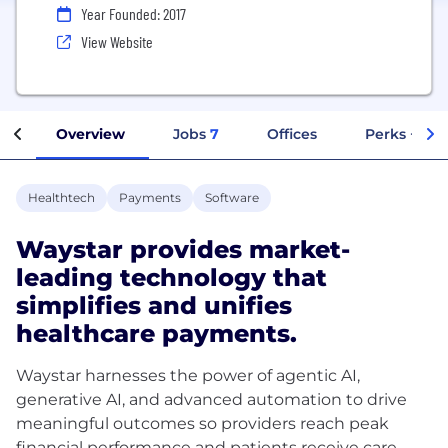
Year Founded: 2017
View Website
Overview
Jobs
7
Offices
Perks + Ben
Healthtech
Payments
Software
Waystar provides market-
leading technology that
simplifies and unifies
healthcare payments.
Waystar harnesses the power of agentic AI,
generative AI, and advanced automation to drive
meaningful outcomes so providers reach peak
financial performance and patients receive care