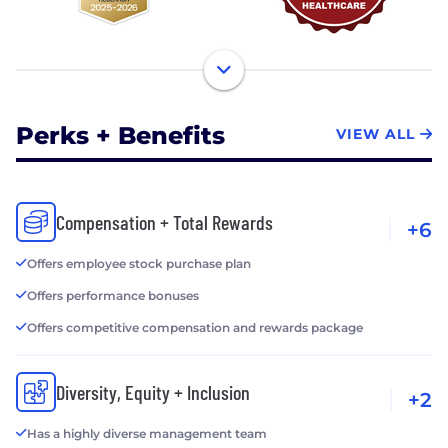
Perks + Benefits
VIEW ALL
Compensation + Total Rewards
+6
Offers employee stock purchase plan
Offers performance bonuses
Offers competitive compensation and rewards package
Diversity, Equity + Inclusion
+2
Has a highly diverse management team