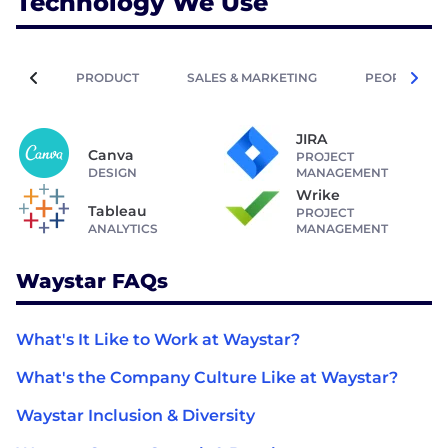
Technology We Use
PRODUCT
SALES & MARKETING
PEOPLE OPE
JIRA
Canva
PROJECT
DESIGN
MANAGEMENT
Wrike
Tableau
PROJECT
ANALYTICS
MANAGEMENT
Waystar FAQs
What's It Like to Work at Waystar?
What's the Company Culture Like at Waystar?
Waystar Inclusion & Diversity