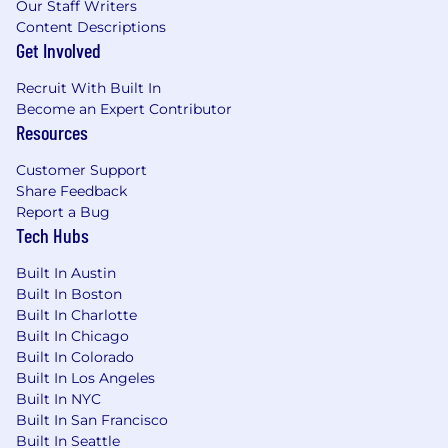
Our Staff Writers
Content Descriptions
Get Involved
Recruit With Built In
Become an Expert Contributor
Resources
Customer Support
Share Feedback
Report a Bug
Tech Hubs
Built In Austin
Built In Boston
Built In Charlotte
Built In Chicago
Built In Colorado
Built In Los Angeles
Built In NYC
Built In San Francisco
Built In Seattle