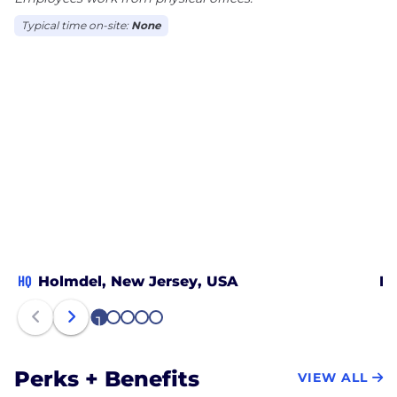
Typical time on-site:
None
HQ
Holmdel, New Jersey, USA
In
1
2
3
4
5
Perks + Benefits
VIEW ALL