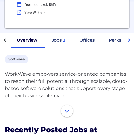
Year Founded: 1984
View Website
Overview
Jobs
3
Offices
Perks + Ben
Software
WorkWave empowers service-oriented companies
to reach their full potential through scalable, cloud-
based software solutions that support every stage
of their business life-cycle.
At WorkWave, we think about business the way
you do. We know that for service-oriented
companies, there are many steps of your business
Recently Posted Jobs at
journey - from signing new customers, delivering