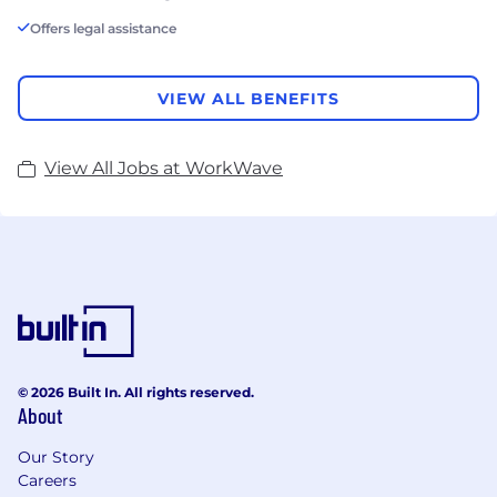
Offers legal assistance
VIEW ALL BENEFITS
View All Jobs at WorkWave
© 2026 Built In. All rights reserved.
About
Our Story
Careers