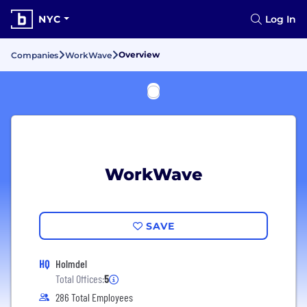
NYC
Log In
Overview
Companies
WorkWave
WorkWave
SAVE
HQ
Holmdel
Total Offices:
5
286 Total Employees