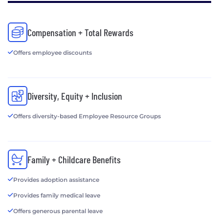
Compensation + Total Rewards
Offers employee discounts
Diversity, Equity + Inclusion
Offers diversity-based Employee Resource Groups
Family + Childcare Benefits
Provides adoption assistance
Provides family medical leave
Offers generous parental leave