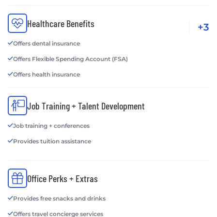
Healthcare Benefits
+3
Offers dental insurance
Offers Flexible Spending Account (FSA)
Offers health insurance
Job Training + Talent Development
Job training + conferences
Provides tuition assistance
Office Perks + Extras
Provides free snacks and drinks
Offers travel concierge services