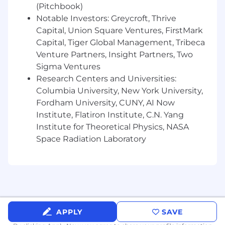
Our benefits
(Pitchbook)
We’re a scaling start up and we enjoy sharing
Notable Investors: Greycroft, Thrive
our success, when the company succeeds, we
Capital, Union Square Ventures, FirstMark
always reinvest that in our people. We also offer
Capital, Tiger Global Management, Tribeca
huge amounts of responsibility, an abundance
Venture Partners, Insight Partners, Two
of opportunity for growth and a platform to
Sigma Ventures
truly excel.
Research Centers and Universities:
Finance & Insurance
Columbia University, New York University,
Fordham University, CUNY, AI Now
Salary: $168,000-$200,000 (depending on
Institute, Flatiron Institute, C.N. Yang
experience)
Institute for Theoretical Physics, NASA
401(k) (9fin pay 3%, employee contributions
Space Radiation Laboratory
are uncapped)
Private Health Insurance, with Dental and
Vision
Paid sick leave
APPLY
SAVE
Disability Insurance (New York)