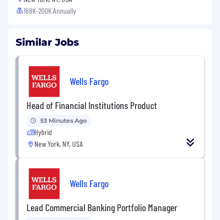
168K-200K Annually
Similar Jobs
Wells Fargo
Head of Financial Institutions Product
53 Minutes Ago
Hybrid
New York, NY, USA
Wells Fargo
Lead Commercial Banking Portfolio Manager