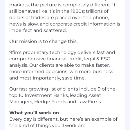
markets, the picture is completely different. It
still behaves like it’s in the 1980s; trillions of
dollars of trades are placed over the phone,
news is slow, and corporate credit information is
imperfect and scattered.
Our mission is to change this.
9fin's proprietary technology delivers fast and
comprehensive financial, credit, legal & ESG
analysis. Our clients are able to make faster,
more informed decisions, win more business
and most importantly, save time.
Our fast growing list of clients include 9 of the
top 10 Investment Banks, leading Asset
Managers, Hedge Funds and Law Firms.
What you’ll work on
Every day is different, but here’s an example of
the kind of things you’ll work on: