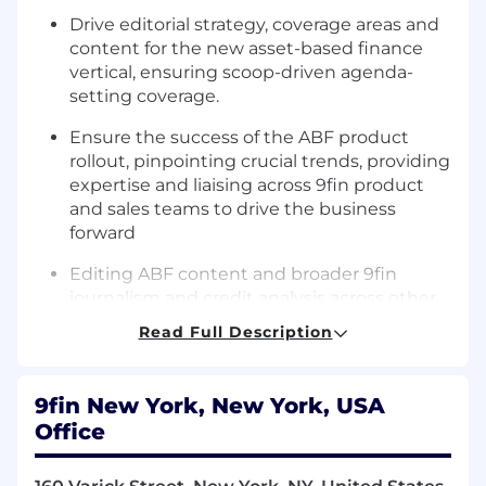
Drive editorial strategy, coverage areas and
content for the new asset-based finance
vertical, ensuring scoop-driven agenda-
setting coverage.
Ensure the success of the ABF product
rollout, pinpointing crucial trends, providing
expertise and liaising across 9fin product
and sales teams to drive the business
forward
Editing ABF content and broader 9fin
journalism and credit analysis across other
teams, reviewing sourcing and any legal
Read Full Description
issues, pinpointing angles and keeping 9fin
coverage fresh and punchy
9fin New York, New York, USA
Building out and managing the US ABF
Office
team, hiring the best journalists on the
beat, supporting the development of less
experienced journalists, helping bring out