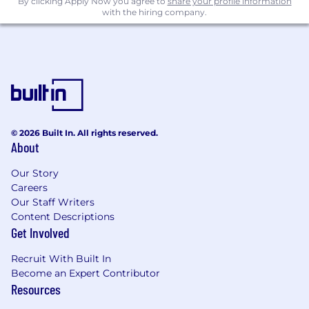
By clicking Apply Now you agree to
share your profile information
Commuter Benefit
with the hiring company.
Time off
25 vacation days per year
Local public holidays (with the ability to
exchange them for alternative days)
Hybrid working model
© 2026 Built In. All rights reserved.
About
Work abroad for up to 3 months a year
Our Story
1 month paid sabbatical after 5 years of
Careers
service
Our Staff Writers
Content Descriptions
Enhanced parental leave & flexible working
Get Involved
arrangements available
Recruit With Built In
Training & Culture
Become an Expert Contributor
Resources
Professional learning and development