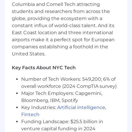
finance, preferably including an existing
Columbia and Cornell Tech attracting
source base
students and researchers from across the
globe, providing the ecosystem with a
Proven editing skills with the ability to turn
constant influx of world-class talent. And its
around copy quickly and concisely, while
East Coast location and three international
maintaining a high attention to detail
airports make it a perfect spot for European
Team player and coach, with proven ability
companies establishing a foothold in the
in managing and developing reporters
United States.
Good understanding of Media Law
Key Facts About NYC Tech
Excellent networking and relationship
Number of Tech Workers: 549,200; 6% of
building skills
overall workforce (2024 CompTIA survey)
Self-starter able to deliver off-diary breaking
Major Tech Employers: Capgemini,
news
Bloomberg, IBM, Spotify
Key Industries:
Artificial intelligence
,
Effective written and verbal
Fintech
communication skills conveying messages
accurately and concisely
Funding Landscape: $25.5 billion in
venture capital funding in 2024