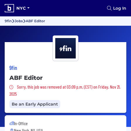
NYC
Log In
9fin
Jobs
ABF Editor
9fin
ABF Editor
Sorry, this job was removed
Sorry, this job was removed at 03:09 p.m. (EST) on Friday, Nov 21,
2025
Be an Early Applicant
In-Office
New York, NY, USA