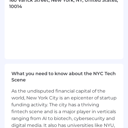
160 Varick Street, New York, NY, United States,
skills and capabilities
10014
Meeting the ABF market, developing and
maintaining a top-class source base and
ensuring 9fin’s coverage in this area is best-
in-class
Moderating panel sessions, webinars,
podcasts and representing 9fin in public-
facing forums
About You
What you need to know about the NYC Tech
If you are an experienced editor with
Scene
experience in asset-based finance and
securitization, a broader interest interest in
As the undisputed financial capital of the
complex credit and markets, a track record of
world, New York City is an epicenter of startup
scoops and polished copy, and expertise in
funding activity. The city has a thriving
managing a team we are interested in hearing
fintech scene and is a major player in verticals
from you:
ranging from AI to biotech, cybersecurity and
Knowledge and experience of asset-based
digital media. It also has universities like NYU,