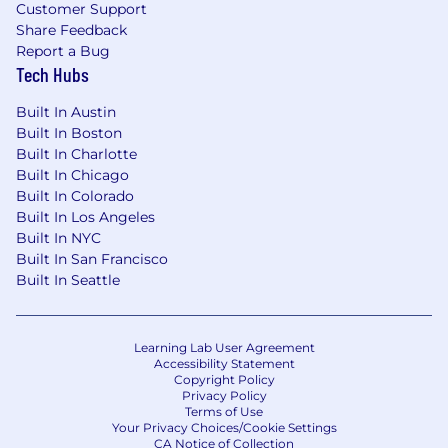
budget
Customer Support
Share Feedback
Bi-annual team socials
Report a Bug
Tech Hubs
Summer and Winter company-wide social
events
Built In Austin
Built In Boston
A note from the hiring manager
Built In Charlotte
Asset-based finance is an exciting new vertical
Built In Chicago
to launch at 9fin, an asset class that the likes of
Built In Colorado
KKR are calling a $7 trillion opportunity. It
Built In Los Angeles
stands right at the front of the biggest trend in
Built In NYC
finance, the retreat of the banks from the
Built In San Francisco
lending products where they were once
Built In Seattle
dominant, and it touches on everything from
home lending to stadium finance to music to
the circular economy, underpinning the world
Learning Lab User Agreement
in which we live. This role will build on existing
Accessibility Statement
connections 9fin has with the ABF ecosystem,
Copyright Policy
Privacy Policy
and will aim to disrupt a sleepy and complacent
Terms of Use
content and data market dominated by legacy
Your Privacy Choices/Cookie Settings
players, with a product suited to today’s
CA Notice of Collection