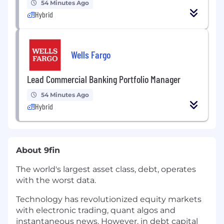
54 Minutes Ago
Hybrid
Wells Fargo
Lead Commercial Banking Portfolio Manager
54 Minutes Ago
Hybrid
About 9fin
The world's largest asset class, debt, operates
with the worst data.
Technology has revolutionized equity markets
with electronic trading, quant algos and
instantaneous news. However, in debt capital