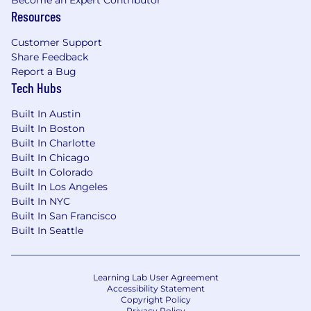
Resources
Customer Support
Share Feedback
Report a Bug
Tech Hubs
Built In Austin
Built In Boston
Built In Charlotte
Built In Chicago
Built In Colorado
Built In Los Angeles
Built In NYC
Built In San Francisco
Built In Seattle
Learning Lab User Agreement
Accessibility Statement
Copyright Policy
Privacy Policy