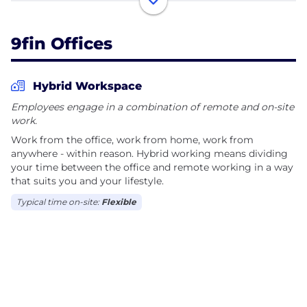
leveraged finance, distressed debt, CLOs, private
credit, ABF, and investment grade, covering North
9fin Offices
America, Europe, Latin America, and the Asia-Pacific
region.
Hybrid Workspace
Our platform combines breaking news from expert
Employees engage in a combination of remote and on-site
reporters, structured data and analytics, and AI-
work.
powered workflows that can do weeks of research
Work from the office, work from home, work from
in minutes.
anywhere - within reason. Hybrid working means dividing
your time between the office and remote working in a way
We’re building toward a single goal: becoming the
that suits you and your lifestyle.
#1 global provider of AI, data, and analytics for the
Typical time on-site:
Flexible
debt capital markets — this decade!