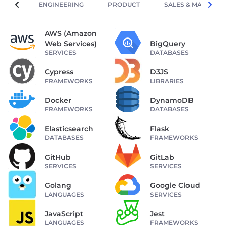
ENGINEERING
PRODUCT
SALES & MARKETIN
AWS (Amazon
Web Services)
BigQuery
SERVICES
DATABASES
Cypress
D3JS
FRAMEWORKS
LIBRARIES
Docker
DynamoDB
FRAMEWORKS
DATABASES
Elasticsearch
Flask
DATABASES
FRAMEWORKS
GitHub
GitLab
SERVICES
SERVICES
Golang
Google Cloud
LANGUAGES
SERVICES
JavaScript
Jest
LANGUAGES
FRAMEWORKS