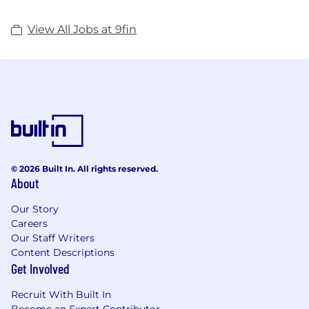
View All Jobs at 9fin
© 2026 Built In. All rights reserved.
About
Our Story
Careers
Our Staff Writers
Content Descriptions
Get Involved
Recruit With Built In
Become an Expert Contributor