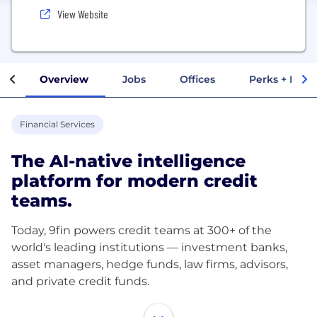
View Website
Overview
Jobs
Offices
Perks + Benef
Financial Services
The AI-native intelligence
platform for modern credit
teams.
Today, 9fin powers credit teams at 300+ of the
world's leading institutions — investment banks,
asset managers, hedge funds, law firms, advisors,
and private credit funds.
We deliver comprehensive coverage across