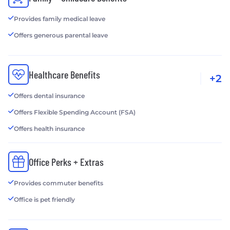
Provides family medical leave
Offers generous parental leave
Healthcare Benefits
+2
Offers dental insurance
Offers Flexible Spending Account (FSA)
Offers health insurance
Office Perks + Extras
Provides commuter benefits
Office is pet friendly