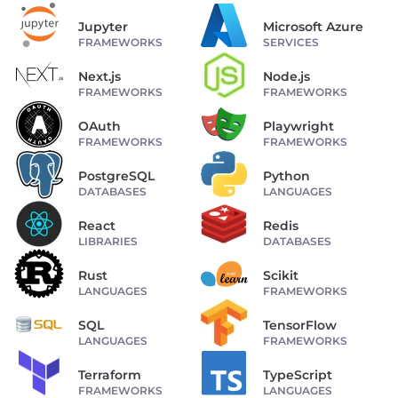
Jupyter
Microsoft Azure
FRAMEWORKS
SERVICES
Next.js
Node.js
FRAMEWORKS
FRAMEWORKS
OAuth
Playwright
FRAMEWORKS
FRAMEWORKS
PostgreSQL
Python
DATABASES
LANGUAGES
React
Redis
LIBRARIES
DATABASES
Rust
Scikit
LANGUAGES
FRAMEWORKS
SQL
TensorFlow
LANGUAGES
FRAMEWORKS
Terraform
TypeScript
FRAMEWORKS
LANGUAGES