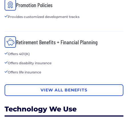
Promotion Policies
Provides customized development tracks
Retirement Benefits + Financial Planning
Offers 401(K)
Offers disability insurance
Offers life insurance
VIEW ALL BENEFITS
Technology We Use