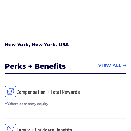
New York, New York, USA
Perks + Benefits
VIEW ALL
Compensation + Total Rewards
Offers company equity
Family + Childcare Benefits