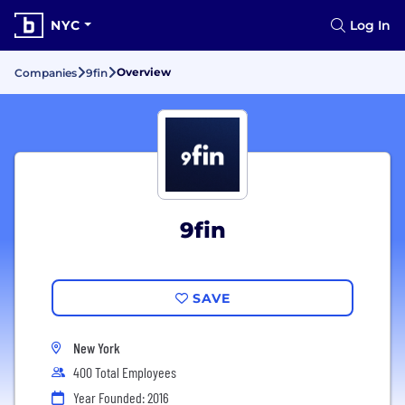
NYC
Log In
Overview
Companies
9fin
9fin
SAVE
New York
400 Total Employees
Year Founded: 2016