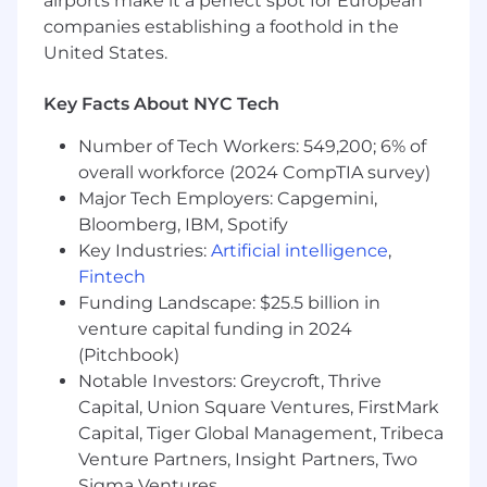
airports make it a perfect spot for European
unmatched scale.
companies establishing a foothold in the
United States.
#LI-CG1
#LI-Hybrid
Key Facts About NYC Tech
The pay and commission offered may vary
Number of Tech Workers: 549,200; 6% of
depending on several factors such as location,
overall workforce (2024 CompTIA survey)
job-related knowledge, skills, and experience.
Major Tech Employers: Capgemini,
We may offer several perks as part of the
Bloomberg, IBM, Spotify
compensation package that include a
Key Industries:
Artificial intelligence
,
discretionary bonus, equity, flexible PTO,
Fintech
medical/dental/vision insurance, a competitive
Funding Landscape: $25.5 billion in
401(k) match, paid parental leave, and more.
venture capital funding in 2024
Base Salary Pay Range
(Pitchbook)
$75,000
—
$85,000 USD
Notable Investors: Greycroft, Thrive
Base Salary + OTE Pay Range
Capital, Union Square Ventures, FirstMark
$115,000
—
$128,000 USD
Capital, Tiger Global Management, Tribeca
Venture Partners, Insight Partners, Two
Sigma Ventures