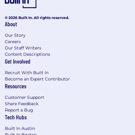
© 2026 Built In. All rights reserved.
About
Our Story
Careers
Our Staff Writers
Content Descriptions
Get Involved
Recruit With Built In
Become an Expert Contributor
Resources
Customer Support
Share Feedback
Report a Bug
Tech Hubs
Built In Austin
Built In Boston