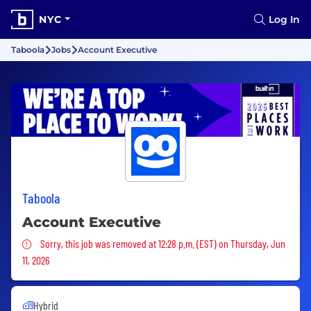
NYC
Log In
Taboola
Jobs
Account Executive
Taboola
Account Executive
Sorry, this job was removed
Sorry, this job was removed at 12:28 p.m. (EST) on Thursday, Jun
11, 2026
Hybrid