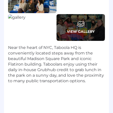
and location-specific perks (gym
partnerships, parking).
Flexibility:
We offer a hybrid work schedule
with 3 days in-office with an option to come
in more often if desired.
Work with some of the biggest names:
VIEW GALLERY
We work with some of the biggest names
in the business. Our publisher partners
Near the heart of NYC, Taboola HQ is
include Yahoo, Conde Nast, Fox Sports,
conveniently located steps away from the
NBCU, ESPN, CBS, and E! Online. Our
beautiful Madison Square Park and iconic
advertiser clients include Wells Fargo,
Flatiron building. Taboolars enjoy using their
Honda, Pinterest, Expedia and Honda.
daily in-house Grubhub credit to grab lunch in
Ready to realize your potential?
the park on a sunny day, and love the proximity
to many public transportation options.
Taboola is an equal opportunity employer and
we value diversity in all forms. We are
committed to creating an inclusive
environment for all employees and believe
such an environment is critical for success.
Employment is decided on the basis of