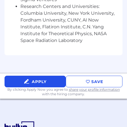
Research Centers and Universities:
Columbia University, New York University,
Fordham University, CUNY, AI Now
Institute, Flatiron Institute, C.N. Yang
Institute for Theoretical Physics, NASA
Space Radiation Laboratory
APPLY
SAVE
By clicking Apply Now you agree to
share your profile information
with the hiring company.