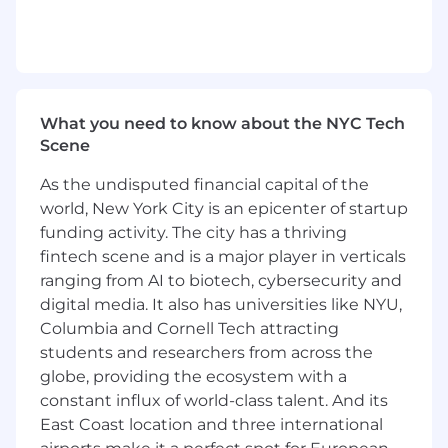
qualifications, merit, and business need.
Learn more about #TaboolaLife on LinkedIn,
Facebook, Instagram, X, YouTube, & the Taboola
Life Blog.
What you need to know about the NYC Tech
About Taboola
Scene
Taboola empowers businesses to grow through
performance advertising technology that goes
As the undisputed financial capital of the
beyond search and social and delivers
world, New York City is an epicenter of startup
measurable outcomes at scale.
funding activity. The city has a thriving
fintech scene and is a major player in verticals
Taboola works with thousands of businesses
ranging from AI to biotech, cybersecurity and
who advertise directly on Realize, Taboola’s
digital media. It also has universities like NYU,
powerful ad platform, reaching approximately
600M daily active users across some of the best
Columbia and Cornell Tech attracting
publishers in the world. Publishers like NBC
students and researchers from across the
News, Yahoo, and OEMs such as Samsung,
globe, providing the ecosystem with a
Xiaomi and others use Taboola’s technology to
constant influx of world-class talent. And its
grow audience and revenue, enabling Realize
East Coast location and three international
to offer unique data, specialized algorithms, and