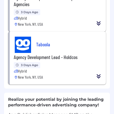
Agencies
3 Days Ago
Hybrid
New York, NY, USA
Taboola
Agency Development Lead - Holdcos
3 Days Ago
Hybrid
New York, NY, USA
Realize your potential by joining the leading
performance-driven advertising company!