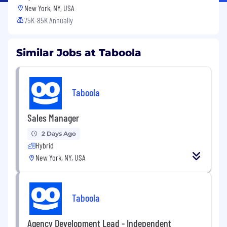
New York, NY, USA
75K-85K Annually
Similar Jobs at Taboola
Taboola
Sales Manager
2 Days Ago
Hybrid
New York, NY, USA
Taboola
Agency Development Lead - Independent