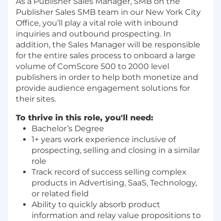
As a Publisher Sales Manager, SMB on the
Publisher Sales SMB team in our New York City
Office, you’ll play a vital role with inbound
inquiries and outbound prospecting. In
addition, the Sales Manager will be responsible
for the entire sales process to onboard a large
volume of ComScore 500 to 2000 level
publishers in order to help both monetize and
provide audience engagement solutions for
their sites.
To thrive in this role, you'll need:
Bachelor’s Degree
1+ years work experience inclusive of
prospecting, selling and closing in a similar
role
Track record of success selling complex
products in Advertising, SaaS, Technology,
or related field
Ability to quickly absorb product
information and relay value propositions to