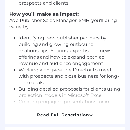
prospects and clients
How you’ll make an impact:
As a Publisher Sales Manager, SMB, you’ll bring
value by:
Identifying new publisher partners by
building and growing outbound
relationships. Sharing expertise on new
offerings and how to expand both ad
revenue and audience engagement.
Working alongside the Director to meet
with prospects and close business for long-
term deals.
Building detailed proposals for clients using
projection models in Microsoft Excel
Creating engaging presentations for in-
person and video conference meetings to
pitch prospects.
Read Full Description
Quickly calculating “media math” on calls
and in meetings in order to give prospects