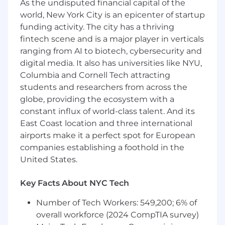
Increase reliability by reducing crashes,
As the undisputed financial capital of the
improving error handling, and driving
world, New York City is an epicenter of startup
release process improvements.
funding activity. The city has a thriving
fintech scene and is a major player in verticals
Collaborate closely with product
ranging from AI to biotech, cybersecurity and
engineering teams to identify pain points
digital media. It also has universities like NYU,
and emerging infrastructure needs.
Columbia and Cornell Tech attracting
Develop internal tooling and automation
students and researchers from across the
(CI, testing, guardrails, Codex agent skills,
globe, providing the ecosystem with a
and systems) to accelerate engineering
constant influx of world-class talent. And its
velocity.
East Coast location and three international
airports make it a perfect spot for European
Turn real-world constraints into simple
companies establishing a foothold in the
abstractions: intuitive APIs, enforceable
contracts, safe defaults.
United States.
You might thrive in this role if you:
Key Facts About NYC Tech
Bring strong expertise in Android
Number of Tech Workers: 549,200; 6% of
development (Kotlin, modern architecture
overall workforce (2024 CompTIA survey)
patterns, Jetpack).