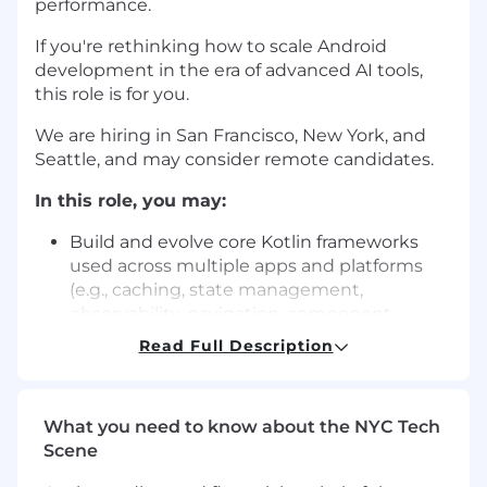
performance.
If you're rethinking how to scale Android
development in the era of advanced AI tools,
this role is for you.
We are hiring in San Francisco, New York, and
Seattle, and may consider remote candidates.
In this role, you may:
Build and evolve core Kotlin frameworks
used across multiple apps and platforms
(e.g., caching, state management,
observability, navigation, component
systems).
Read Full Description
Enhance app performance (startup,
responsiveness, memory, battery life)
What you need to know about the NYC Tech
through profiling, monitoring, regression
Scene
prevention, or architectural improvements.