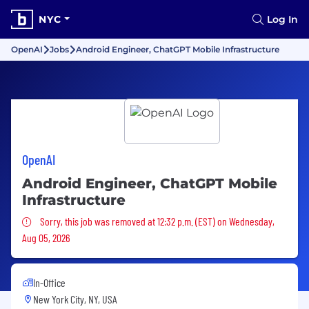
NYC
Log In
OpenAI
Jobs
Android Engineer, ChatGPT Mobile Infrastructure
OpenAI
Android Engineer, ChatGPT Mobile
Infrastructure
Sorry, this job was removed
Sorry, this job was removed at 12:32 p.m. (EST) on Wednesday,
Aug 05, 2026
In-Office
New York City, NY, USA