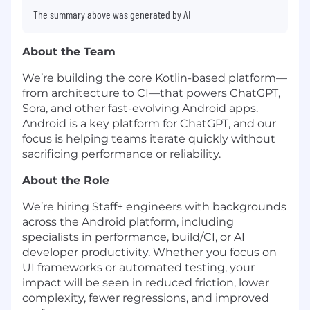
The summary above was generated by AI
About the Team
We’re building the core Kotlin-based platform—
from architecture to CI—that powers ChatGPT,
Sora, and other fast-evolving Android apps.
Android is a key platform for ChatGPT, and our
focus is helping teams iterate quickly without
sacrificing performance or reliability.
About the Role
We’re hiring Staff+ engineers with backgrounds
across the Android platform, including
specialists in performance, build/CI, or AI
developer productivity. Whether you focus on
UI frameworks or automated testing, your
impact will be seen in reduced friction, lower
complexity, fewer regressions, and improved