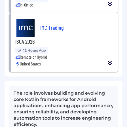
In-Office
IMC Trading
ISCA 2026
12 Hours Ago
Remote or Hybrid
United States
The role involves building and evolving
core Kotlin frameworks for Android
applications, enhancing app performance,
ensuring reliability, and developing
automation tools to increase engineering
efficiency.