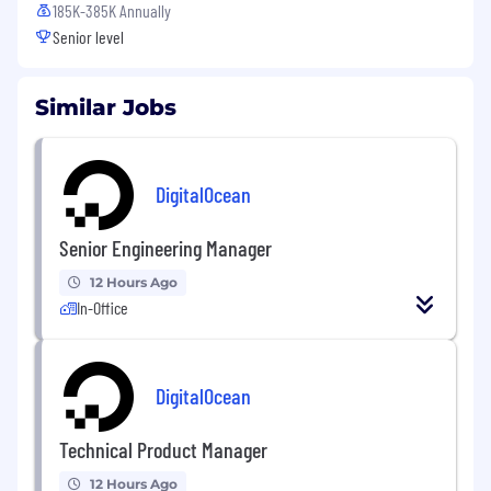
185K-385K Annually
Senior level
Similar Jobs
DigitalOcean
Senior Engineering Manager
12 Hours Ago
In-Office
DigitalOcean
Technical Product Manager
12 Hours Ago