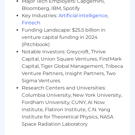
Major Tech Employers: Capgemini,
Gravitate toward platform challenges:
Bloomberg, IBM, Spotify
frameworks, architecture, performance, or
Key Industries:
Artificial intelligence
,
creating tools that empower other
Fintech
engineers.
Funding Landscape: $25.5 billion in
venture capital funding in 2024
Take ownership by identifying key
(Pitchbook)
risks/opportunities, driving projects to
Notable Investors: Greycroft, Thrive
completion, and adapting quickly.
Capital, Union Square Ventures, FirstMark
Care about measurement: instrument
Capital, Tiger Global Management, Tribeca
thoroughly, define metrics, run
Venture Partners, Insight Partners, Two
experiments, and iterate based on data.
Sigma Ventures
Research Centers and Universities:
Communicate and collaborate effectively—
Columbia University, New York University,
aligning on interfaces, navigating tradeoffs,
and driving cross-team execution.
Fordham University, CUNY, AI Now
Institute, Flatiron Institute, C.N. Yang
Think in systems, fight entropy, and enjoy
Institute for Theoretical Physics, NASA
ambiguous challenges.
Space Radiation Laboratory
About OpenAI