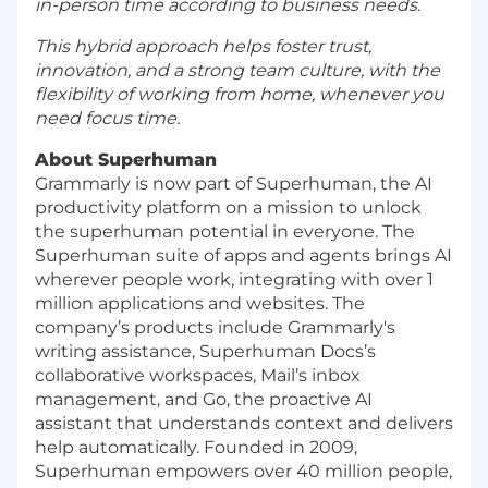
in-person time according to business needs.
This hybrid approach helps foster trust,
innovation, and a strong team culture, with the
flexibility of working from home, whenever you
need focus time.
About Superhuman
Grammarly is now part of Superhuman, the AI
productivity platform on a mission to unlock
the superhuman potential in everyone. The
Superhuman suite of apps and agents brings AI
wherever people work, integrating with over 1
million applications and websites. The
company’s products include Grammarly's
writing assistance, Superhuman Docs’s
collaborative workspaces, Mail’s inbox
management, and Go, the proactive AI
assistant that understands context and delivers
help automatically. Founded in 2009,
Superhuman empowers over 40 million people,