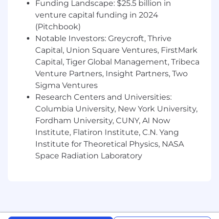
Openness to feedback and coaching.
Funding Landscape: $25.5 billion in
venture capital funding in 2024
Compensation and Benefits
(Pitchbook)
Superhuman offers all team members
Notable Investors: Greycroft, Thrive
competitive pay along with a benefits package
Capital, Union Square Ventures, FirstMark
encompassing the following and more:
Capital, Tiger Global Management, Tribeca
Excellent health care (including a wide
Venture Partners, Insight Partners, Two
range of medical, dental, vision, mental
Sigma Ventures
health, and fertility benefits)
Research Centers and Universities:
Columbia University, New York University,
Disability and life insurance options
Fordham University, CUNY, AI Now
401(k) and RRSP matching
Institute, Flatiron Institute, C.N. Yang
Institute for Theoretical Physics, NASA
Paid parental leave
Space Radiation Laboratory
20 days of paid time off per year, 12 days of
paid holidays per year, two floating holidays
per year, and flexible sick time
Generous stipends (including those for
caregiving, pet care, wellness, your home