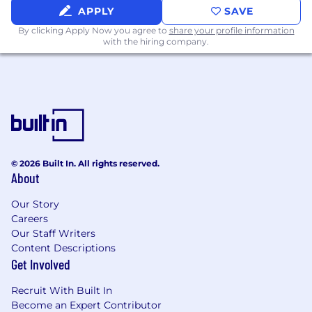
APPLY
SAVE
office, and more)
By clicking Apply Now you agree to
share your profile information
Annual professional development budget
with the hiring company.
and opportunities
Superhuman takes a market-based approach
to compensation, which means base pay may
vary depending on your location. Our US
locations are categorized into two
compensation zones based on proximity to our
hub locations.
© 2026 Built In. All rights reserved.
About
Base pay may vary considerably depending on
job-related knowledge, skills, and experience.
Our Story
The expected “On Target Earnings” (OTE) for
Careers
this role by compensation zone are outlined
Our Staff Writers
below and may be modified in the future.
Content Descriptions
Get Involved
United States:
Recruit With Built In
Zone 1: $95,000 – $120,000/year (USD)
Become an Expert Contributor