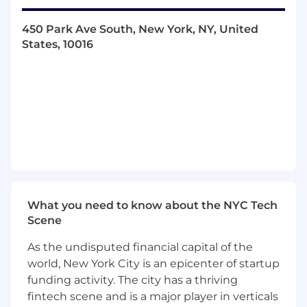
company’s growth goals.
450 Park Ave South, New York, NY, United
In this role, you will:
States, 10016
Qualify leads as sales opportunities through
cold calls and emails.
Work closely with Sales, Marketing, Product,
and Customer Support to execute
Superhuman B2B market strategy for
pipeline generation and new logo
acquisition.
Initiate contact with prospects through
outbound and inbound efforts.
What you need to know about the NYC Tech
Scene
Help build a fun, high-energy environment
on the Sales team and across the
As the undisputed financial capital of the
organization.
world, New York City is an epicenter of startup
funding activity. The city has a thriving
Uncover prospects’ business challenges
fintech scene and is a major player in verticals
and identify relevant new business