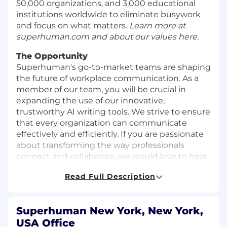
50,000 organizations, and 3,000 educational
institutions worldwide to eliminate busywork
and focus on what matters.
Learn more at
superhuman.com
and about our
values here
.
The Opportunity
Superhuman's go-to-market teams are shaping
the future of workplace communication. As a
member of our team, you will be crucial in
expanding the use of our innovative,
trustworthy AI writing tools. We strive to ensure
that every organization can communicate
effectively and efficiently. If you are passionate
about transforming the way professionals
connect and collaborate, we would love to hear
from you.
Read Full Description
As Business Development Representative, you
will have an extraordinary opportunity to
contribute to the expansion of Superhuman's
Superhuman New York, New York,
developing enterprise product and support the
USA Office