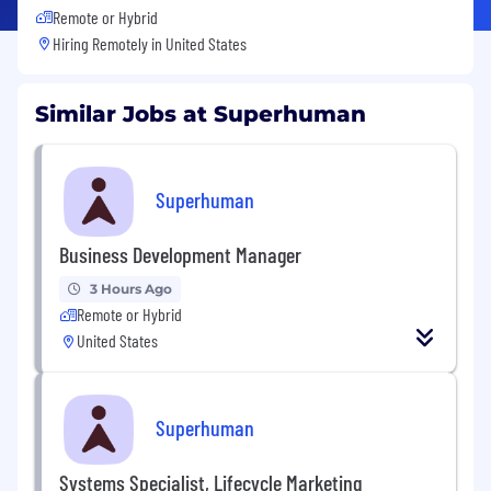
Remote or Hybrid
Hiring Remotely in
United States
Similar Jobs at Superhuman
Superhuman
Business Development Manager
3 Hours Ago
Remote or Hybrid
United States
Superhuman
Systems Specialist, Lifecycle Marketing