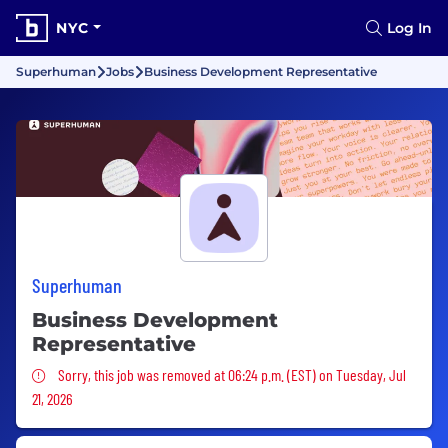
NYC
Log In
Superhuman
Jobs
Business Development Representative
Superhuman
Business Development
Representative
Sorry, this job was removed
Sorry, this job was removed at 06:24 p.m. (EST) on Tuesday, Jul
21, 2026