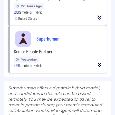
22 Hours Ago
Remote or Hybrid
United States
Superhuman
Senior People Partner
Yesterday
Remote or Hybrid
Superhuman offers a dynamic hybrid model,
and candidates in this role can be based
remotely. You may be expected to travel to
meet in person during your team’s scheduled
collaboration weeks. Managers will determine