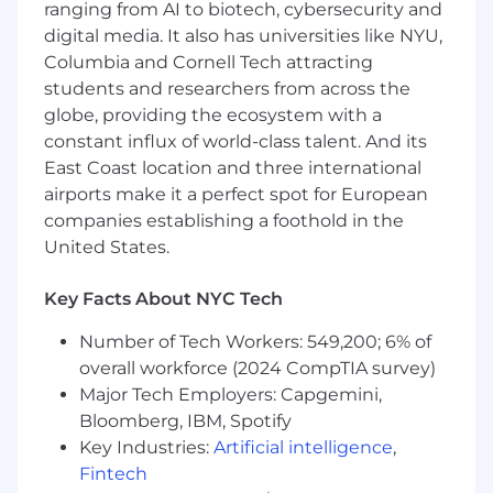
ranging from AI to biotech, cybersecurity and
opportunities.
digital media. It also has universities like NYU,
Manage pipeline and record all activities
Columbia and Cornell Tech attracting
with leads and opportunities.
students and researchers from across the
globe, providing the ecosystem with a
Qualifications
constant influx of world-class talent. And its
0-1 years of SDR/BDR experience or sales
internship in a SaaS environment,
and/or
East Coast location and three international
record of success in university/college-
airports make it a perfect spot for European
sponsored sales programs, majors, or clubs.
companies establishing a foothold in the
United States.
Experience building and executing multi-
touch sequences.
Key Facts About NYC Tech
Experience cold calling and comfortable
Number of Tech Workers: 549,200; 6% of
with rejection.
overall workforce (2024 CompTIA survey)
Isn’t fazed by hearing “no” and has a strong
Major Tech Employers: Capgemini,
work ethic.
Bloomberg, IBM, Spotify
Key Industries:
Artificial intelligence
,
Fluent in English, both written and spoken.
Fintech