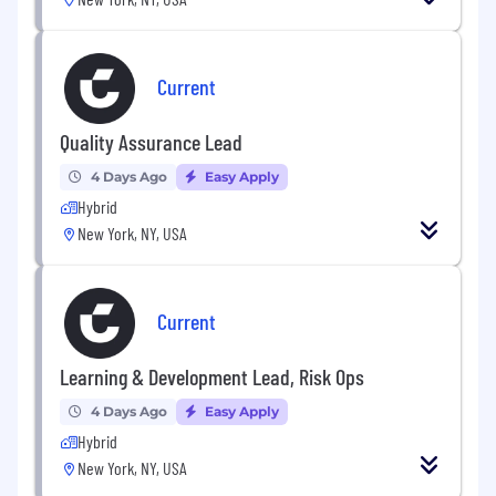
Current
Quality Assurance Lead
4 Days Ago
Easy Apply
Hybrid
New York, NY, USA
Current
Learning & Development Lead, Risk Ops
4 Days Ago
Easy Apply
Hybrid
New York, NY, USA