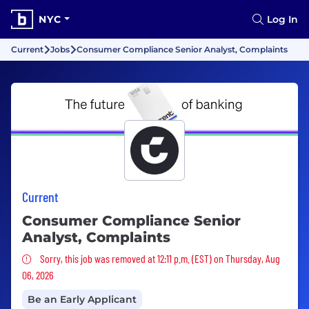
NYC
Log In
Current
Jobs
Consumer Compliance Senior Analyst, Complaints
Current
Consumer Compliance Senior
Analyst, Complaints
Sorry, this job was removed
Sorry, this job was removed at 12:11 p.m. (EST) on Thursday, Aug
06, 2026
Be an Early Applicant