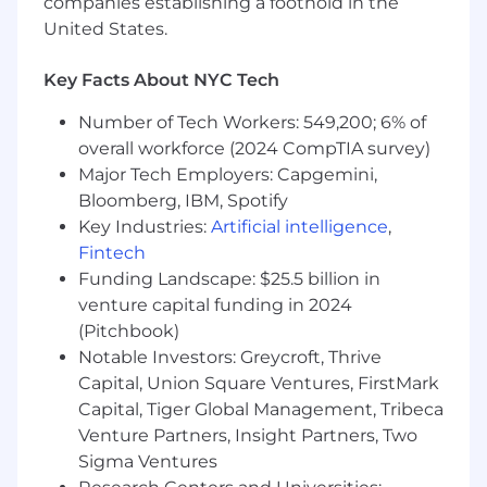
companies establishing a foothold in the
professional growth in a role that will allow
United States.
you to learn our business and collaborate
broadly across a dynamic and innovative
Key Facts About NYC Tech
company.
Prior experience in the following will
Number of Tech Workers: 549,200; 6% of
be ideal:
overall workforce (2024 CompTIA survey)
You have also worked at a fintech or
Major Tech Employers: Capgemini,
a bank, or in law or consulting.
Bloomberg, IBM, Spotify
Handled customer complaints
Key Industries:
Artificial intelligence
,
You are familiar with consumer
Fintech
finance regulations (such as Reg E
Funding Landscape: $25.5 billion in
and Reg Z) and investigations.
venture capital funding in 2024
This role has a base salary range of
(Pitchbook)
$85,000-$110,000. Compensation is determined
Notable Investors: Greycroft, Thrive
based on experience, skill level, and
Capital, Union Square Ventures, FirstMark
qualifications, which are assessed during the
Capital, Tiger Global Management, Tribeca
interview process. Current offers a competitive
Venture Partners, Insight Partners, Two
total rewards package which includes base
Sigma Ventures
salary, equity, and comprehensive benefits.