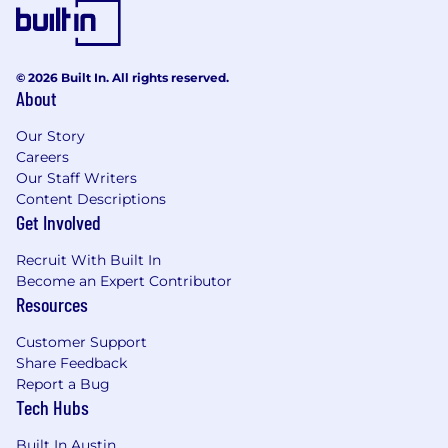
employees
Access to mental health apps
Team building activities
Our modern NYC-based office with open
© 2026 Built In. All rights reserved.
floor plan, stocked kitchen, and catered
About
lunches
Our Story
Careers
Our Staff Writers
Content Descriptions
Get Involved
Recruit With Built In
Become an Expert Contributor
Resources
Customer Support
Share Feedback
Report a Bug
Tech Hubs
Built In Austin