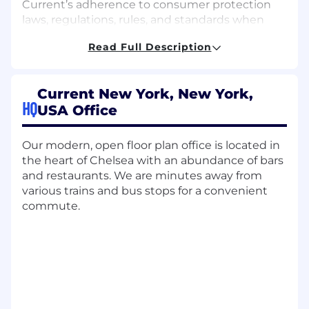
Current’s adherence to consumer protection
laws, regulations, rules, and standards when
interacting with the public and our customers.
Read Full Description
As a consumer compliance analyst, you may
contribute to this important work in many
ways.
Current New York, New York,
HQ
Regulatory Complaint Response:
USA Office
Analyze communications of
dissatisfaction from our customers to
Our modern, open floor plan office is located in
identify potential regulatory risk;
the heart of Chelsea with an abundance of bars
research individual cases
and restaurants. We are minutes away from
Carefully and efficiently draft detailed
various trains and bus stops for a convenient
and accurate formal written responses
commute.
to customers, bank partners, and
regulators
Work in collaboration with other team
members to escalate issues and create
actionable reporting
Special Projects: Current Compliance
moves fast, and our risks and priorities are