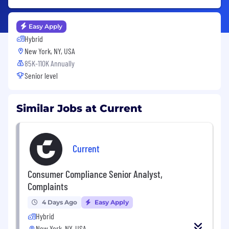
Easy Apply
Hybrid
New York, NY, USA
85K-110K Annually
Senior level
Similar Jobs at Current
Current
Consumer Compliance Senior Analyst,
Complaints
4 Days Ago
Easy Apply
Hybrid
New York, NY, USA