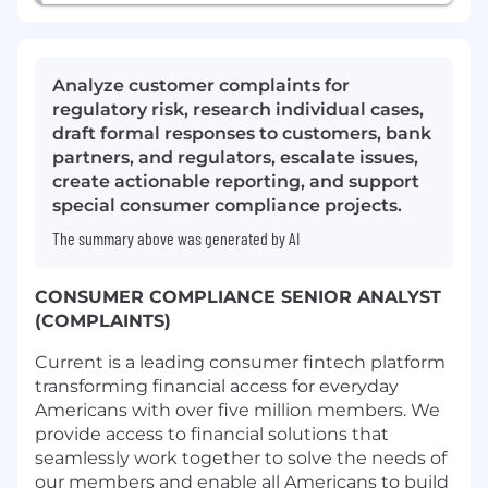
Analyze customer complaints for
regulatory risk, research individual cases,
draft formal responses to customers, bank
partners, and regulators, escalate issues,
create actionable reporting, and support
special consumer compliance projects.
The summary above was generated by AI
CONSUMER COMPLIANCE SENIOR ANALYST
(COMPLAINTS)
Current is a leading consumer fintech platform
transforming financial access for everyday
Americans with over five million members. We
provide access to financial solutions that
seamlessly work together to solve the needs of
our members and enable all Americans to build