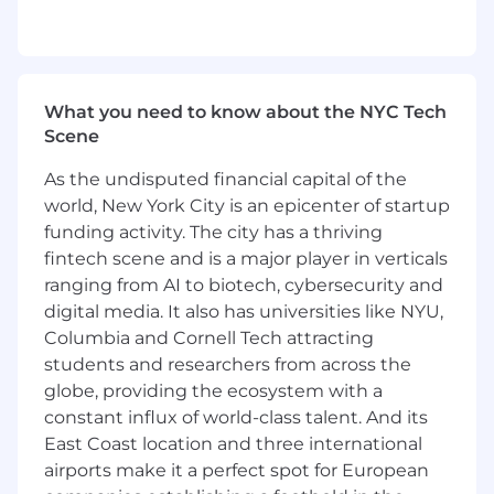
constantly in flux as our business evolves.
That means everyone on our team is
regularly asked to pitch in and take on
additional projects that may be a departure
What you need to know about the NYC Tech
from prior day-to-day responsibilities.
Scene
ABOUT YOU
As the undisputed financial capital of the
You have at least four (4) years of relevant
world, New York City is an epicenter of startup
experience.
funding activity. The city has a thriving
You love research; you are a great writer;
fintech scene and is a major player in verticals
you are great with data; you are fanatically
ranging from AI to biotech, cybersecurity and
detail-oriented; you hold yourself to the
digital media. It also has universities like NYU,
highest standards in everything you do;
Columbia and Cornell Tech attracting
you are excited to learn new subject matter
students and researchers from across the
and new technologies; you are flexible and
globe, providing the ecosystem with a
collaborative; you embrace change; you
want to be part of a team of high
constant influx of world-class talent. And its
performers that works closely together to
East Coast location and three international
excel.
airports make it a perfect spot for European
You are looking for an opportunity for