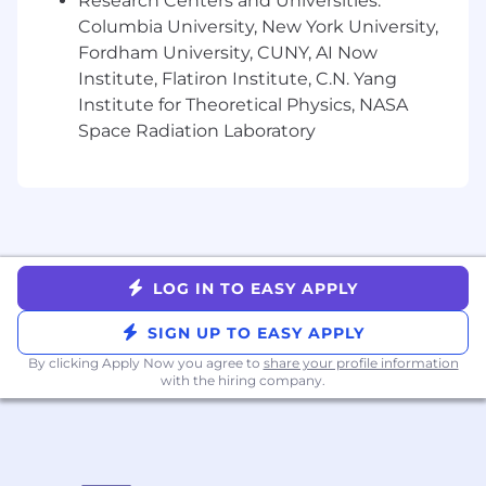
Research Centers and Universities:
BENEFITS
Columbia University, New York University,
Fordham University, CUNY, AI Now
Competitive salary
Institute, Flatiron Institute, C.N. Yang
Meaningful equity in the form of stock
Institute for Theoretical Physics, NASA
options
Space Radiation Laboratory
401(k) plan
Discretionary performance bonus program
Biannual performance reviews
Medical, Dental and Vision premiums
covered at 100% for you and your
dependents
Flexible time off and paid holidays
LOG IN TO EASY APPLY
Generous parental leave policy
Commuter benefits
SIGN UP TO EASY APPLY
Fitness benefits
By clicking Apply Now you agree to
share your profile information
Healthcare and Dependent care FSA
with the hiring company.
benefit
Employee Assistance Programs focused on
mental health
Healthcare advocacy program for all