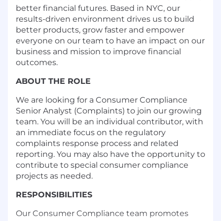
better financial futures. Based in NYC, our
results-driven environment drives us to build
better products, grow faster and empower
everyone on our team to have an impact on our
business and mission to improve financial
outcomes.
ABOUT THE ROLE
We are looking for a Consumer Compliance
Senior Analyst (Complaints) to join our growing
team. You will be an individual contributor, with
an immediate focus on the regulatory
complaints response process and related
reporting. You may also have the opportunity to
contribute to special consumer compliance
projects as needed.
RESPONSIBILITIES
Our Consumer Compliance team promotes