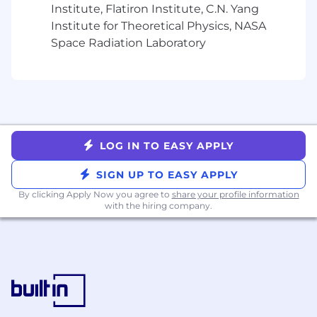
Institute, Flatiron Institute, C.N. Yang
Engagement type
: Contract
Institute for Theoretical Physics, NASA
Contract length
: 6 to 12 months
Hourly rate
Space Radiation Laboratory
: $50 per hour
Expected hours
: 40 hours per week
Location
: In our NYC office, 3 days a week
LOG IN TO EASY APPLY
SIGN UP TO EASY APPLY
By clicking Apply Now you agree to
share your profile information
with the hiring company.