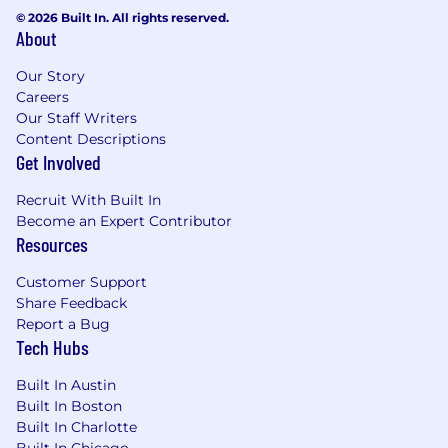
© 2026 Built In. All rights reserved.
About
Our Story
Careers
Our Staff Writers
Content Descriptions
Get Involved
Recruit With Built In
Become an Expert Contributor
Resources
Customer Support
Share Feedback
Report a Bug
Tech Hubs
Built In Austin
Built In Boston
Built In Charlotte
Built In Chicago