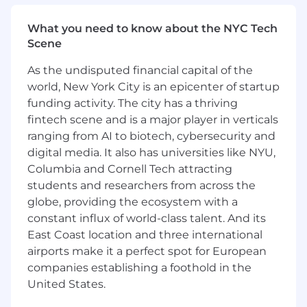
Recommend and help implement
changes to scheduling, forecasting, or
What you need to know about the NYC Tech
queue configuration that improve SLA
Scene
attainment and abandon/handle-time
performance over time.
As the undisputed financial capital of the
world, New York City is an epicenter of startup
ABOUT YOU
funding activity. The city has a thriving
2+ years of hands-on workforce
fintech scene and is a major player in verticals
management or support operations
ranging from AI to biotech, cybersecurity and
analytics experience, ideally in a contact-
digital media. It also has universities like NYU,
center or high-volume support
Columbia and Cornell Tech attracting
environment.
students and researchers from across the
Direct, practical experience administering a
globe, providing the ecosystem with a
WFM platform — Assembled strongly
constant influx of world-class talent. And its
preferred (NICE, Verint, or Playvox
East Coast location and three international
experience also relevant).
Demonstrated ability to build and maintain
airports make it a perfect spot for European
forecasts and translate them into staffing
companies establishing a foothold in the
plans against service-level targets.
United States.
Strong command of support operations