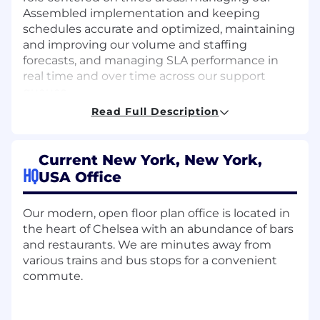
Assembled implementation and keeping
schedules accurate and optimized, maintaining
and improving our volume and staffing
forecasts, and managing SLA performance in
real time and over time across our support
queues.
Read Full Description
This is an individual-contributor contract role.
You'll operate independently, work directly in
Assembled day to day, and partner with the
Current New York, New York,
Member Experience and Risk Operations leads
HQ
USA Office
on targets and priorities. Success looks like
schedules that reflect real demand, forecasts
we can plan against with confidence, and SLA
Our modern, open floor plan office is located in
performance that is monitored, understood,
the heart of Chelsea with an abundance of bars
and steadily improving. You're detail-oriented,
and restaurants. We are minutes away from
analytical, self-directed, and able to move
various trains and bus stops for a convenient
quickly with minimal ramp-up.
commute.
RESPONSIBILITIES