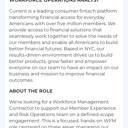
WORKFORCE OPERATIONS ANALYST
Current is a leading consumer fintech platform
transforming financial access for everyday
Americans with over five million members. We
provide access to financial solutions that
seamlessly work together to solve the needs of
our members and enable all Americans to build
better financial futures. Based in NYC, our
results-driven environment drives us to build
better products, grow faster and empower
everyone on our team to have an impact on our
business and mission to improve financial
outcomes.
ABOUT THE ROLE
We're looking for a Workforce Management
Contractor to support our Member Experience
and Risk Operations team on a defined-scope
engagement. This is a focused, hands-on WFM
role centered on three areas: managing our