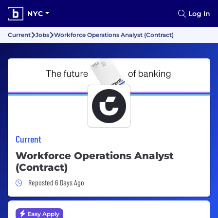
NYC
Log In
Current
Jobs
Workforce Operations Analyst (Contract)
Current
Workforce Operations Analyst
(Contract)
Job Posted 6 Days Ago
Reposted 6 Days Ago
Easy Apply