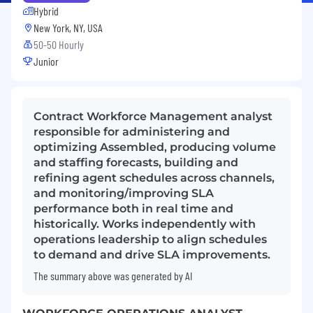
Hybrid
New York, NY, USA
50-50 Hourly
Junior
Contract Workforce Management analyst
responsible for administering and
optimizing Assembled, producing volume
and staffing forecasts, building and
refining agent schedules across channels,
and monitoring/improving SLA
performance both in real time and
historically. Works independently with
operations leadership to align schedules
to demand and drive SLA improvements.
The summary above was generated by AI