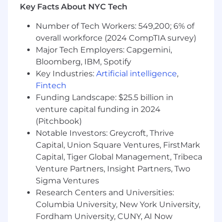
metrics (SLA, service level, handle time,
Key Facts About NYC Tech
abandon rate) and the ability to connect
them to staffing and scheduling decisions.
Number of Tech Workers: 549,200; 6% of
Strong data analysis skills and structured,
overall workforce (2024 CompTIA survey)
root-cause problem-solving.
Major Tech Employers: Capgemini,
Self-directed and comfortable owning a
Bloomberg, IBM, Spotify
defined scope independently with minimal
Key Industries:
Artificial intelligence
,
oversight.
Fintech
Clear written and verbal communication for
Funding Landscape: $25.5 billion in
reporting to operations leadership.
venture capital funding in 2024
BONUS
(Pitchbook)
Notable Investors: Greycroft, Thrive
Fintech, payments, or high-growth startup
Capital, Union Square Ventures, FirstMark
experience
Capital, Tiger Global Management, Tribeca
Exposure to Risk, Fraud, or Disputes
Venture Partners, Insight Partners, Two
operations
Sigma Ventures
Experience supporting multi-site or
distributed / BPO operations
Research Centers and Universities:
Columbia University, New York University,
Contract terms
Fordham University, CUNY, AI Now