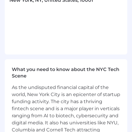
New York, NY, United States, 10001
technology company.
Deep familiarity with motor vehicle dealer
licensing requirements across multiple U.S.
states, including DMV licensing, dealer
licensing, and titling and registration
workflows.
Working knowledge of sales and use tax
issues in automotive transactions across
state lines.
What you need to know about the NYC Tech
Scene
Experience with brokering regulations,
money transmission licensing, and related
As the undisputed financial capital of the
compliance frameworks.
world, New York City is an epicenter of startup
Familiarity with F&I (Finance & Insurance)
funding activity. The city has a thriving
products and the regulatory landscape
fintech scene and is a major player in verticals
governing them.
ranging from AI to biotech, cybersecurity and
digital media. It also has universities like NYU,
Demonstrated ability to advise in highly
Columbia and Cornell Tech attracting
regulated states (California, New York, Texas,