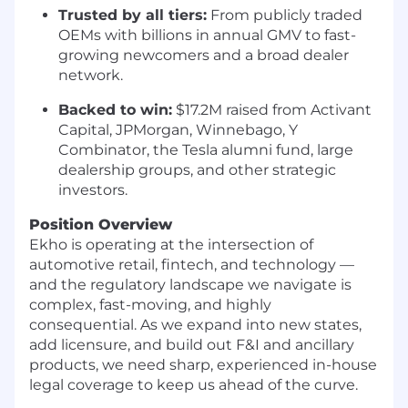
Trusted by all tiers:
From publicly traded
OEMs with billions in annual GMV to fast-
growing newcomers and a broad dealer
network.
Backed to win:
$17.2M raised from Activant
Capital, JPMorgan, Winnebago, Y
Combinator, the Tesla alumni fund, large
dealership groups, and other strategic
investors.
Position Overview
Ekho is operating at the intersection of
automotive retail, fintech, and technology —
and the regulatory landscape we navigate is
complex, fast-moving, and highly
consequential. As we expand into new states,
add licensure, and build out F&I and ancillary
products, we need sharp, experienced in-house
legal coverage to keep us ahead of the curve.