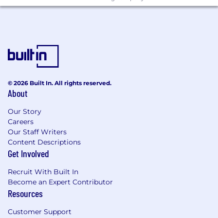
Proactively flag compliance risks during
internal brainstorming and product
development.
Manage and maintain Ekho's dealer
licensure, ensuring requirements are met
as needed.
© 2026 Built In. All rights reserved.
Build repeatable legal processes and
About
playbooks as the company scales, laying
the foundation for a broader legal function
Our Story
over time.
Careers
Our Staff Writers
Preferred Qualifications
Content Descriptions
Background at a large multi-state dealer
Get Involved
group, automotive legal association, or an
automotive tech company.
Recruit With Built In
Become an Expert Contributor
Experience navigating DMV and dealer
Resources
licensing processes in highly regulated
states (California, New York, Texas, etc.)
Customer Support