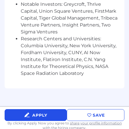
Responsibilities
Notable Investors: Greycroft, Thrive
Own Ekho's multi-state automotive
Capital, Union Square Ventures, FirstMark
regulatory compliance strategy, including
Capital, Tiger Global Management, Tribeca
dealer licensing, DMV licensing, and related
Venture Partners, Insight Partners, Two
permitting across all active and target
Sigma Ventures
states.
Research Centers and Universities:
Advise leadership on emerging legal issues
Columbia University, New York University,
as Ekho expands into new products (F&I,
Fordham University, CUNY, AI Now
insurance, ancillary services) and new
Institute, Flatiron Institute, C.N. Yang
geographies.
Institute for Theoretical Physics, NASA
Space Radiation Laboratory
Participate directly in meetings with DMV
regulators, state agencies, and licensing
bodies, acting as an effective advocate and
credible voice for Ekho.
Partner with our outside counsel on
complex matters while handling day-to-day
APPLY
SAVE
questions independently, reducing reliance
on outside counsel for routine issues.
By clicking Apply Now you agree to
share your profile information
with the hiring company.