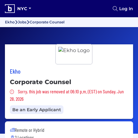
NYC
Log In
Ekho
Jobs
Corporate Counsel
Ekho
Corporate Counsel
Sorry, this job was removed
Sorry, this job was removed at 06:10 p.m. (EST) on Sunday, Jun
28, 2026
Be an Early Applicant
Remote or Hybrid
2 Locations