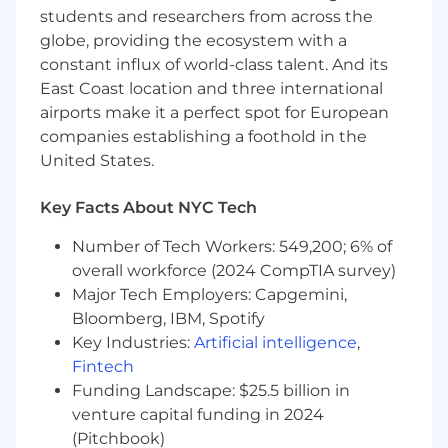
students and researchers from across the
or equivalent).
globe, providing the ecosystem with a
Comfortable representing a company in
constant influx of world-class talent. And its
front of DMV representatives, state
East Coast location and three international
regulators, and other agencies.
airports make it a perfect spot for European
companies establishing a foothold in the
AI fluency: demonstrated experience using
United States.
AI tools (e.g., ChatGPT, Harvey, or similar) to
enhance legal research, drafting, and
decision-making. Ability to operate as an
Key Facts About NYC Tech
“AI-native” operator who leverages these
Number of Tech Workers: 549,200; 6% of
tools for speed, accuracy, and scale.
overall workforce (2024 CompTIA survey)
Strong written and verbal communication
Major Tech Employers: Capgemini,
skills to distill complex regulatory issues
Bloomberg, IBM, Spotify
into clear guidance the business can act on.
Key Industries:
Artificial intelligence
,
Fintech
J.D. from an ABA-accredited U.S. law school
Funding Landscape: $25.5 billion in
and active licensure to practice law in at
least one U.S. state (in good standing).
venture capital funding in 2024
(Pitchbook)