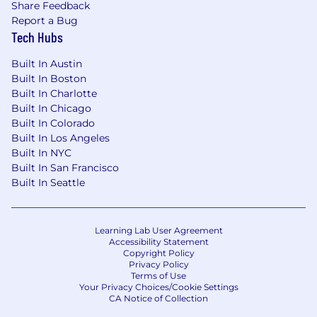
Share Feedback
Familiarity with powersports regulations is a
Report a Bug
plus.
Tech Hubs
Experience at or alongside startups, high-
Built In Austin
growth companies, or businesses
Built In Boston
undergoing rapid geographic expansion.
Built In Charlotte
Built In Chicago
Located in or willing to be present in a state
Built In Colorado
where Ekho holds or is pursuing a
Built In Los Angeles
dealership license.
Built In NYC
Built In San Francisco
Company Benefits
Built In Seattle
Competitive compensation and
meaningful equity
Learning Lab User Agreement
Health, dental, and vision insurance
Accessibility Statement
Copyright Policy
401k
Privacy Policy
Terms of Use
Free lunch and dinners
Your Privacy Choices/Cookie Settings
CA Notice of Collection
Annual team offsite