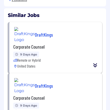
Similar Jobs
DraftKings
Corporate Counsel
9 Days Ago
Remote or Hybrid
United States
DraftKings
Corporate Counsel
9 Days Ago