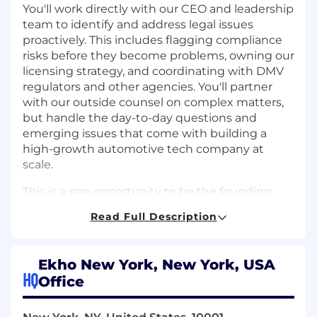
You'll work directly with our CEO and leadership
team to identify and address legal issues
proactively. This includes flagging compliance
risks before they become problems, owning our
licensing strategy, and coordinating with DMV
regulators and other agencies. You'll partner
with our outside counsel on complex matters,
but handle the day-to-day questions and
emerging issues that come with building a
high-growth automotive tech company at
scale.
This is a rare opportunity to be the founding
legal hire at a well-funded, fast-moving
Read Full Description
company and to grow the role as we do.
Required Skills & Experience
Ekho New York, New York, USA
5–10+ years of legal experience with a
HQ
Office
meaningful focus on automotive regulatory
compliance, ideally in-house at a large
dealer group, OEM, or automotive