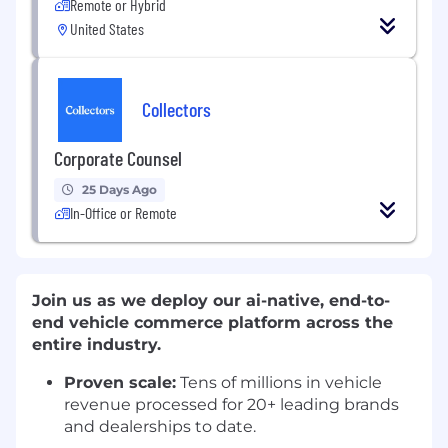
Remote or Hybrid
United States
Collectors
Corporate Counsel
25 Days Ago
In-Office or Remote
Join us as we deploy our ai-native, end-to-
end vehicle commerce platform across the
entire industry.
Proven scale:
Tens of millions in vehicle
revenue processed for 20+ leading brands
and dealerships to date.