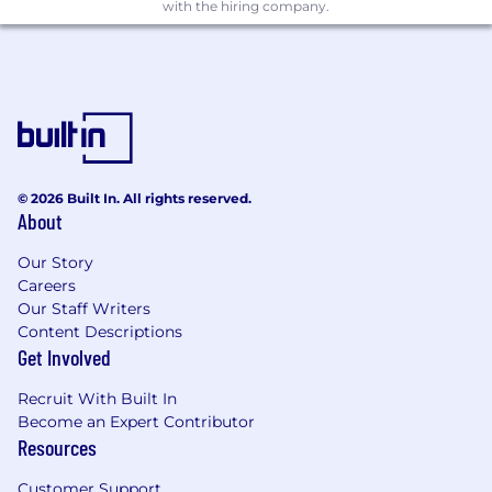
with the hiring company.
© 2026 Built In. All rights reserved.
About
Our Story
Careers
Our Staff Writers
Content Descriptions
Get Involved
Recruit With Built In
Become an Expert Contributor
Resources
Customer Support