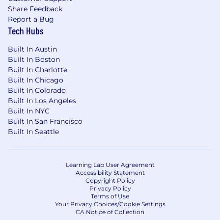
Share Feedback
Report a Bug
Tech Hubs
Built In Austin
Built In Boston
Built In Charlotte
Built In Chicago
Built In Colorado
Built In Los Angeles
Built In NYC
Built In San Francisco
Built In Seattle
Learning Lab User Agreement
Accessibility Statement
Copyright Policy
Privacy Policy
Terms of Use
Your Privacy Choices/Cookie Settings
CA Notice of Collection