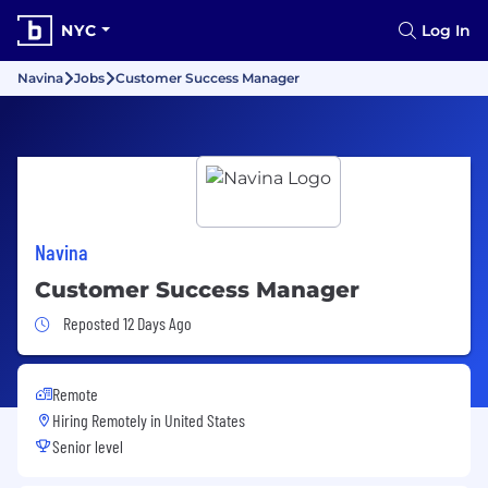
NYC
Log In
Navina
Jobs
Customer Success Manager
Navina
Customer Success Manager
Job Posted 12 Days Ago
Reposted 12 Days Ago
Remote
Hiring Remotely in
United States
Senior level