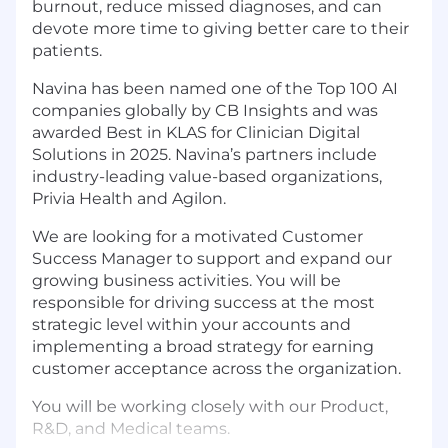
burnout, reduce missed diagnoses, and can
devote more time to giving better care to their
patients.
Navina has been named one of the Top 100 AI
companies globally by CB Insights and was
awarded Best in KLAS for Clinician Digital
Solutions in 2025. Navina’s partners include
industry-leading value-based organizations,
Privia Health and Agilon.
We are looking for a motivated Customer
Success Manager to support and expand our
growing business activities. You will be
responsible for driving success at the most
strategic level within your accounts and
implementing a broad strategy for earning
customer acceptance across the organization.
You will be working closely with our Product,
R&D, and Medical teams.