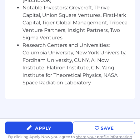
(Pitchbook)
Notable Investors: Greycroft, Thrive
Capital, Union Square Ventures, FirstMark
Capital, Tiger Global Management, Tribeca
Venture Partners, Insight Partners, Two
Sigma Ventures
Research Centers and Universities:
Columbia University, New York University,
Fordham University, CUNY, AI Now
Institute, Flatiron Institute, C.N. Yang
Institute for Theoretical Physics, NASA
Space Radiation Laboratory
APPLY
SAVE
By clicking Apply Now you agree to
share your profile information