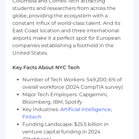
Columbia and Cornell Tech attracting
students and researchers from across the
globe, providing the ecosystem with a
constant influx of world-class talent. And its
East Coast location and three international
airports make it a perfect spot for European
companies establishing a foothold in the
United States.
Key Facts About NYC Tech
Number of Tech Workers: 549,200; 6% of
overall workforce (2024 CompTIA survey)
Major Tech Employers: Capgemini,
Bloomberg, IBM, Spotify
Key Industries:
Artificial intelligence
,
Fintech
Funding Landscape: $25.5 billion in
venture capital funding in 2024