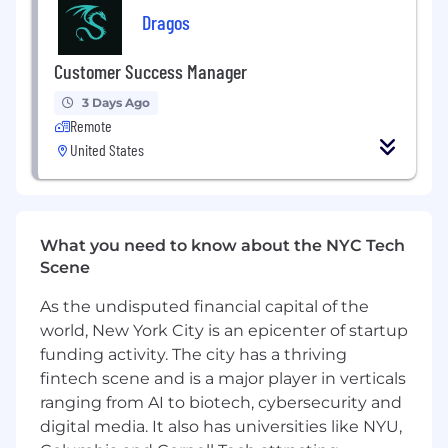
business needs
Dragos
Experience in Value Based Care- a must!
Technical background - advantage
Customer Success Manager
Experience in general sales - advantage
3 Days Ago
Previous experience in the healthcare US -
Remote
advantage
United States
What you need to know about the NYC Tech
Scene
As the undisputed financial capital of the
world, New York City is an epicenter of startup
funding activity. The city has a thriving
fintech scene and is a major player in verticals
ranging from AI to biotech, cybersecurity and
digital media. It also has universities like NYU,