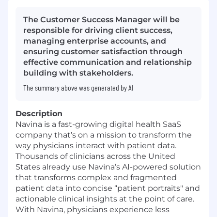
The Customer Success Manager will be
responsible for driving client success,
managing enterprise accounts, and
ensuring customer satisfaction through
effective communication and relationship
building with stakeholders.
The summary above was generated by AI
Description
Navina is a fast-growing digital health SaaS
company that’s on a mission to transform the
way physicians interact with patient data.
Thousands of clinicians across the United
States already use Navina’s AI-powered solution
that transforms complex and fragmented
patient data into concise “patient portraits" and
actionable clinical insights at the point of care.
With Navina, physicians experience less