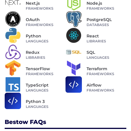
Next.js
Node.js
FRAMEWORKS
FRAMEWORKS
OAuth
PostgreSQL
FRAMEWORKS
DATABASES
Python
React
LANGUAGES
LIBRARIES
Redux
SQL
LIBRARIES
LANGUAGES
TensorFlow
Terraform
FRAMEWORKS
FRAMEWORKS
TypeScript
Airflow
LANGUAGES
FRAMEWORKS
Python 3
LANGUAGES
Bestow FAQs