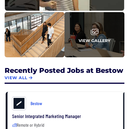
VIEW GALLERY
Recently Posted Jobs at Bestow
VIEW ALL
Bestow
Senior Integrated Marketing Manager
Remote or Hybrid