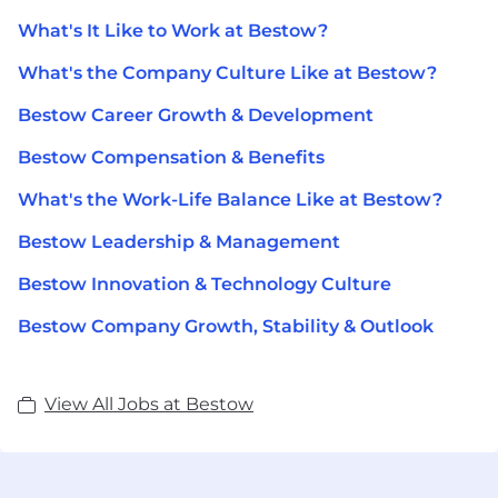
What's It Like to Work at Bestow?
What's the Company Culture Like at Bestow?
Bestow Career Growth & Development
Bestow Compensation & Benefits
What's the Work-Life Balance Like at Bestow?
Bestow Leadership & Management
Bestow Innovation & Technology Culture
Bestow Company Growth, Stability & Outlook
View All Jobs at Bestow