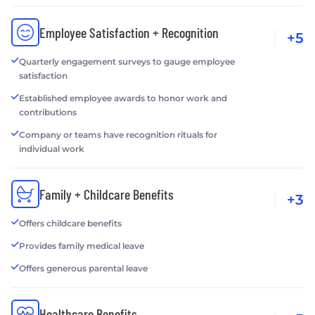
Employee Satisfaction + Recognition
+5
Quarterly engagement surveys to gauge employee
satisfaction
Established employee awards to honor work and
contributions
Company or teams have recognition rituals for
individual work
Family + Childcare Benefits
+3
Offers childcare benefits
Provides family medical leave
Offers generous parental leave
Healthcare Benefits