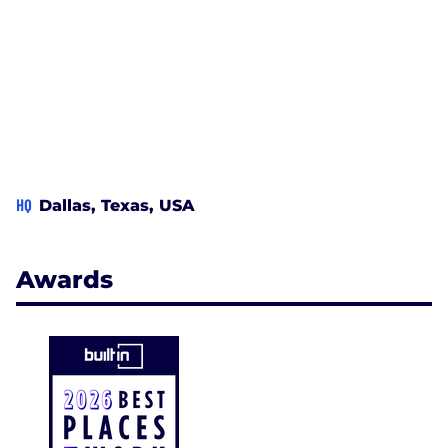
HQ
Dallas, Texas, USA
Awards