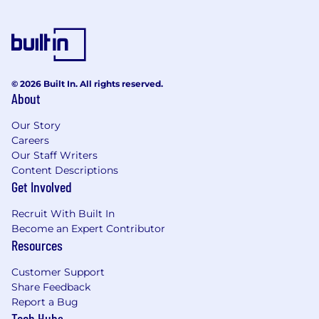
© 2026 Built In. All rights reserved.
About
Our Story
Careers
Our Staff Writers
Content Descriptions
Get Involved
Recruit With Built In
Become an Expert Contributor
Resources
Customer Support
Share Feedback
Report a Bug
Tech Hubs