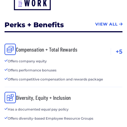
Perks + Benefits
VIEW ALL
Compensation + Total Rewards
+5
Offers company equity
Offers performance bonuses
Offers competitive compensation and rewards package
Diversity, Equity + Inclusion
Has a documented equal pay policy
Offers diversity-based Employee Resource Groups