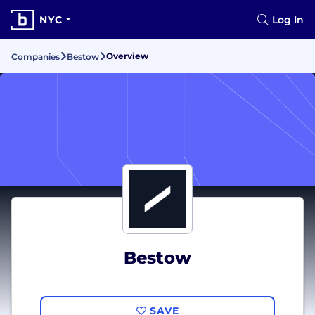
NYC
Log In
Overview
Companies
Bestow
Bestow
SAVE