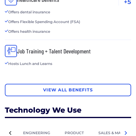
+5
Offers dental insurance
Offers Flexible Spending Account (FSA)
Offers health insurance
Job Training + Talent Development
Hosts Lunch and Learns
VIEW ALL BENEFITS
Technology We Use
ENGINEERING
PRODUCT
SALES & MARKETIN