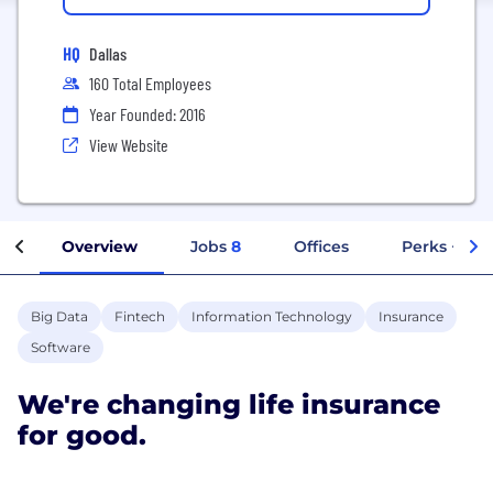
HQ
Dallas
160 Total Employees
Year Founded: 2016
View Website
Overview
Jobs
8
Offices
Perks + Ben
Big Data
Fintech
Information Technology
Insurance
Software
We're changing life insurance
for good.