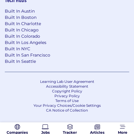
Built In Austin
Built In Boston
Built In Charlotte
Built In Chicago
Built In Colorado
Built In Los Angeles
Built In NYC
Built In San Francisco
Built In Seattle
Learning Lab User Agreement
Accessibility Statement
Copyright Policy
Privacy Policy
Terms of Use
Your Privacy Choices/Cookie Settings
CA Notice of Collection
Companies
Jobs
Tracker
Articles
More