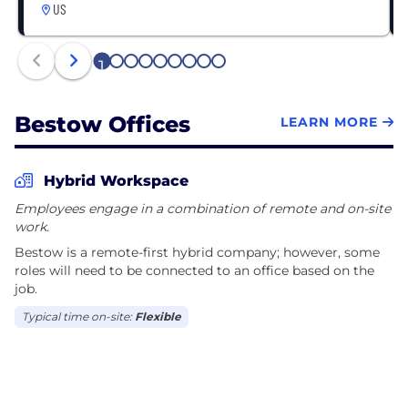
US
1
2
3
4
5
6
7
8
9
Bestow Offices
LEARN MORE
Hybrid Workspace
Employees engage in a combination of remote and on-site
work.
Bestow is a remote-first hybrid company; however, some
roles will need to be connected to an office based on the
job.
Typical time on-site:
Flexible