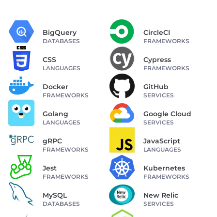
BigQuery
CircleCI
DATABASES
FRAMEWORKS
CSS
Cypress
LANGUAGES
FRAMEWORKS
Docker
GitHub
FRAMEWORKS
SERVICES
Golang
Google Cloud
LANGUAGES
SERVICES
gRPC
JavaScript
FRAMEWORKS
LANGUAGES
Jest
Kubernetes
FRAMEWORKS
FRAMEWORKS
MySQL
New Relic
DATABASES
SERVICES