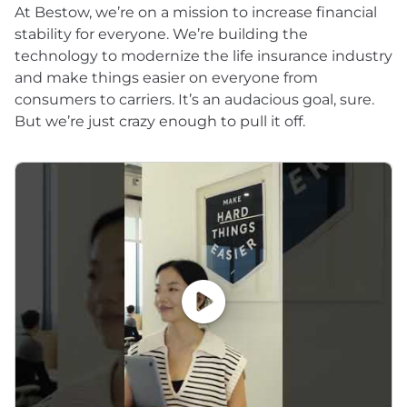
At Bestow, we’re on a mission to increase financial
stability for everyone. We’re building the
technology to modernize the life insurance industry
and make things easier on everyone from
consumers to carriers. It’s an audacious goal, sure.