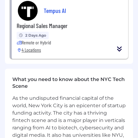
Rigorous Deal Qualification and Sales
Execution: Qualify opportunities, ensuring a
Tempus AI
focus on deals with a high probability of
success. You will be expected to identify
Regional Sales Manager
and engage the Economic Buyer early,
2 Days Ago
build and test champions, and understand
Remote or Hybrid
the complete decision and contracting
4 Locations
process.
Team-Based Selling: Collaborate closely
with internal teams including Product,
Engineering, AI Scientists, and Medical
What you need to know about the NYC Tech
teams to present tailored solutions as a
Scene
unified front to the customer, ensuring
technical buy-in and smooth contract
As the undisputed financial capital of the
execution.
world, New York City is an epicenter of startup
funding activity. The city has a thriving
Pipeline Management: Build and manage a
fintech scene and is a major player in verticals
robust sales pipeline in SFDC, providing
accurate forecasting and consistently
ranging from AI to biotech, cybersecurity and
meeting or exceeding revenue targets.
digital media. It also has universities like NYU,