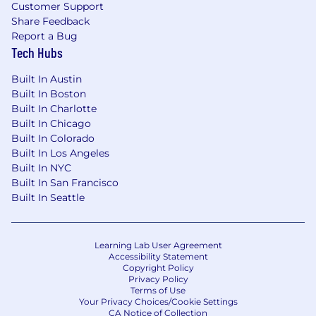
not discriminate on the basis of race, religion,
Customer Support
color, national origin, gender, sexual orientation,
Share Feedback
age, marital status, veteran status, or disability
Report a Bug
status.
Tech Hubs
Built In Austin
Built In Boston
Built In Charlotte
Built In Chicago
Built In Colorado
Built In Los Angeles
Built In NYC
Built In San Francisco
Built In Seattle
Learning Lab User Agreement
Accessibility Statement
Copyright Policy
Privacy Policy
Terms of Use
Your Privacy Choices/Cookie Settings
CA Notice of Collection