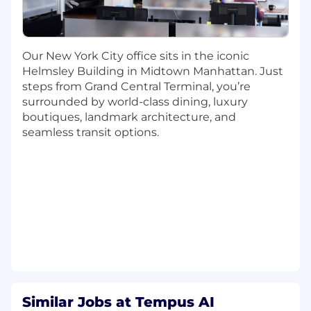
address and solve significant challenges within
the digital pathology, oncology, and biopharma
sectors.
Our New York City office sits in the iconic
Helmsley Building in Midtown Manhattan. Just
steps from Grand Central Terminal, you’re
Key Responsibilities:
surrounded by world-class dining, luxury
Drive New Business: Identify and secure
boutiques, landmark architecture, and
new commercial opportunities with Life
seamless transit options.
Sciences partners for Tempus’s AI Products
business unit, with a focus on our AI and
technology portfolio solutions in the
imaging and genomics space, including
digital pathology
Your day-to-day efforts will include but are
not limited to client outreach,
development and delivery of materials
tailored to the client’s needs, client pitches,
proposal / SOW writing, and contract
Similar Jobs at Tempus AI
negotiations.