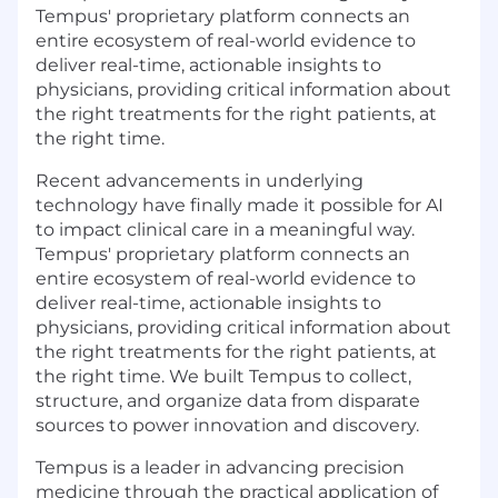
Tempus' proprietary platform connects an
entire ecosystem of real-world evidence to
deliver real-time, actionable insights to
physicians, providing critical information about
the right treatments for the right patients, at
the right time.
Recent advancements in underlying
technology have finally made it possible for AI
to impact clinical care in a meaningful way.
Tempus' proprietary platform connects an
entire ecosystem of real-world evidence to
deliver real-time, actionable insights to
physicians, providing critical information about
the right treatments for the right patients, at
the right time. We built Tempus to collect,
structure, and organize data from disparate
sources to power innovation and discovery.
Tempus is a leader in advancing precision
medicine through the practical application of