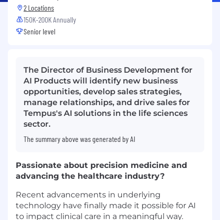
2 Locations
150K-200K Annually
Senior level
The Director of Business Development for
AI Products will identify new business
opportunities, develop sales strategies,
manage relationships, and drive sales for
Tempus's AI solutions in the life sciences
sector.
The summary above was generated by AI
Passionate about precision medicine and
advancing the healthcare industry?
Recent advancements in underlying
technology have finally made it possible for AI
to impact clinical care in a meaningful way.