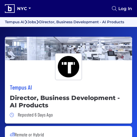
NYC
Log In
Tempus AI
Jobs
Director, Business Development - AI Products
Tempus AI
Director, Business Development -
AI Products
Job Posted 6 Days Ago
Reposted 6 Days Ago
Remote or Hybrid