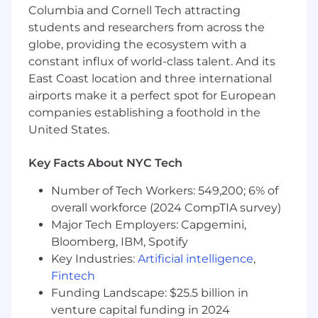
Columbia and Cornell Tech attracting
Qualifications & Experience:
students and researchers from across the
globe, providing the ecosystem with a
Required:
constant influx of world-class talent. And its
5+ years of demonstrated success in a
East Coast location and three international
business development or enterprise
airports make it a perfect spot for European
sales role within the Life Sciences,
companies establishing a foothold in the
biopharma, or health-tech industries.
United States.
Background or strong knowledge of
oncology, science, or medical fields
Key Facts About NYC Tech
Deep understanding of the
Number of Tech Workers: 549,200; 6% of
pharmaceutical R&D and
overall workforce (2024 CompTIA survey)
commercialization lifecycle.
Major Tech Employers: Capgemini,
Bloomberg, IBM, Spotify
Kind, collaborative, and agile teammate
Key Industries:
Artificial intelligence
,
with a desire to tackle and solve
Fintech
meaningful problems within the digital
Funding Landscape: $25.5 billion in
pathology, oncology, and biopharma
space
venture capital funding in 2024