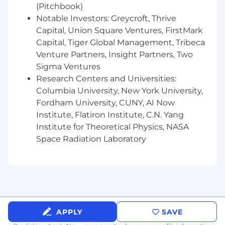
(Pitchbook)
Proven track record of exceeding
Notable Investors: Greycroft, Thrive
annual sales targets and experience
Capital, Union Square Ventures, FirstMark
closing complex, multi-year
Capital, Tiger Global Management, Tribeca
partnerships, service or platform deals.
Venture Partners, Insight Partners, Two
Demonstrated ability to establish
Sigma Ventures
credibility and build trusted
Research Centers and Universities:
relationships with clients
Columbia University, New York University,
Fordham University, CUNY, AI Now
Outstanding communication and
Institute, Flatiron Institute, C.N. Yang
presentation skills, with the ability to
Institute for Theoretical Physics, NASA
engage credibly with scientific and
Space Radiation Laboratory
executive-level audiences.
Proactive and adept problem solver
with strong prioritization, execution,
and critical thinking skills
Preferred:
APPLY
SAVE
Existing relationships within top 20