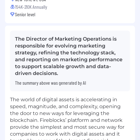
154K-210K Annually
Senior level
The Director of Marketing Operations is
responsible for evolving marketing
strategy, refining the technology stack,
and reporting on marketing performance
to support scalable growth and data-
driven decisions.
The summary above was generated by AI
The world of digital assets is accelerating in
speed, magnitude, and complexity, opening
the door to new ways for leveraging the
blockchain. Fireblocks’ platform and network
provide the simplest and most secure way for
companies to work with digital assets and it