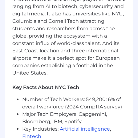
What You'll Need
ranging from AI to biotech, cybersecurity and
Required
digital media. It also has universities like NYU,
Columbia and Cornell Tech attracting
8+ years of experience in B2B SaaS
marketing operations, with at least 3 years
students and researchers from across the
supporting a company with $100M+ ARR
globe, providing the ecosystem with a
3+ years of people management
constant influx of world-class talent. And its
experience leading a marketing operations
East Coast location and three international
function
airports make it a perfect spot for European
Deep hands-on expertise with enterprise
companies establishing a foothold in the
martech platforms: Marketo, Salesforce,
United States.
HubSpot, or equivalent marketing
automation and CRM systems
Key Facts About NYC Tech
Proven experience owning pipeline
measurement and reporting from MQL
Number of Tech Workers: 549,200; 6% of
through closed-won, including multi-touch
overall workforce (2024 CompTIA survey)
attribution modeling and funnel analytics
Major Tech Employers: Capgemini,
Demonstrated experience architecting and
Bloomberg, IBM, Spotify
governing a marketing technology stack at
Key Industries:
Artificial intelligence
,
scale
Strong command of BI and reporting tools
Fintech