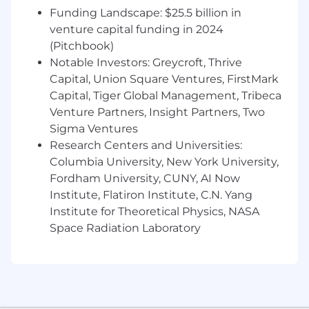
(Tableau, Domo, Looker, or equivalent)
Funding Landscape: $25.5 billion in
Entrepreneurial mindset with high urgency
venture capital funding in 2024
and comfort operating in a fast-moving
(Pitchbook)
environment
Notable Investors: Greycroft, Thrive
Excellent communicator who can translate
Capital, Union Square Ventures, FirstMark
complex data into clear, actionable
Capital, Tiger Global Management, Tribeca
recommendations for cross-functional
Venture Partners, Insight Partners, Two
partners and executive leadership
Sigma Ventures
Preferred
Research Centers and Universities:
Columbia University, New York University,
Familiarity with digital assets, crypto,
Fordham University, CUNY, AI Now
stablecoin infrastructure, or fintech B2B
Institute, Flatiron Institute, C.N. Yang
marketing
Institute for Theoretical Physics, NASA
Experience with ABM platforms (6sense,
Space Radiation Laboratory
Demandbase) and intent data tools
Background in AI-powered marketing
automation and agentic workflows
Experience supporting a marketing
organization through hypergrowth or post-
acquisition integration