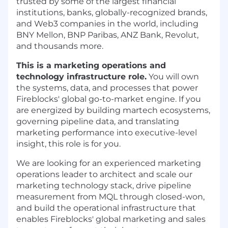
trusted by some of the largest financial
institutions, banks, globally-recognized brands,
and Web3 companies in the world, including
BNY Mellon, BNP Paribas, ANZ Bank, Revolut,
and thousands more.
This is a marketing operations and
technology infrastructure role.
You will own
the systems, data, and processes that power
Fireblocks' global go-to-market engine. If you
are energized by building martech ecosystems,
governing pipeline data, and translating
marketing performance into executive-level
insight, this role is for you.
We are looking for an experienced marketing
operations leader to architect and scale our
marketing technology stack, drive pipeline
measurement from MQL through closed-won,
and build the operational infrastructure that
enables Fireblocks' global marketing and sales