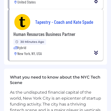
marketing investment decisions
United States
Operations & Process
Design, document, and enforce global
Tapestry - Coach and Kate Spade
operational processes across campaign
execution, lead management, and
Human Resources Business Partner
performance reporting
Ensure data accuracy, integrity, and
30 Minutes Ago
completeness across all marketing systems
Hybrid
Own the marketing operations budget,
New York, NY, USA
including vendor management and
resource allocation
Team Leadership
What you need to know about the NYC Tech
Build, lead, and develop a high-performing
Scene
global marketing operations team
As the undisputed financial capital of the
Foster a culture of operational excellence,
world, New York City is an epicenter of startup
accountability, and continuous
improvement
funding activity. The city has a thriving
fintech scene and is a major player in verticals