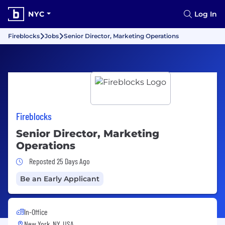
NYC
Log In
Fireblocks
Jobs
Senior Director, Marketing Operations
Fireblocks
Senior Director, Marketing
Operations
Job Posted 25 Days Ago
Reposted 25 Days Ago
Be an Early Applicant
In-Office
New York, NY, USA