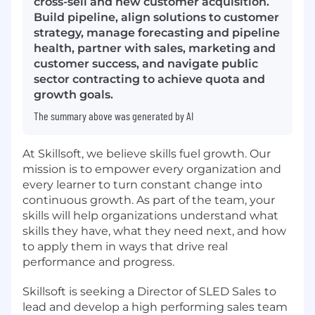
cross-sell and new customer acquisition.
Build pipeline, align solutions to customer
strategy, manage forecasting and pipeline
health, partner with sales, marketing and
customer success, and navigate public
sector contracting to achieve quota and
growth goals.
The summary above was generated by AI
At Skillsoft, we believe skills fuel growth. Our
mission is to empower every organization and
every learner to turn constant change into
continuous growth. As part of the team, your
skills will help organizations understand what
skills they have, what they need next, and how
to apply them in ways that drive real
performance and progress.
Skillsoft is seeking a Director of SLED Sales
to
lead and develop a high performing sales team