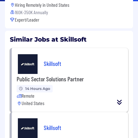
Hiring Remotely in
United States
160K-350K Annually
Expert/Leader
Similar Jobs at Skillsoft
Skillsoft
Public Sector Solutions Partner
14 Hours Ago
Remote
United States
Skillsoft