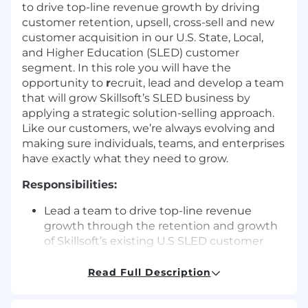
to drive top-line revenue growth by driving
customer retention, upsell, cross-sell and new
customer acquisition in our U.S. State, Local,
and Higher Education (SLED) customer
segment. In this role you will have the
opportunity to
r
ecruit, lead and develop a team
that will grow Skillsoft’s SLED business by
applying a strategic solution-selling approach.
Like our customers, we’re always evolving and
making sure individuals, teams, and enterprises
have exactly what they need to grow.
Responsibilities:
Lead a team to drive top-line revenue
growth through the retention and growth
of Skillsoft’s existing U.S SLED customer
base
Drive Skillsoft’s SLED new customer
Read Full Description
acquisition motion to build pipeline and
accelerate execution