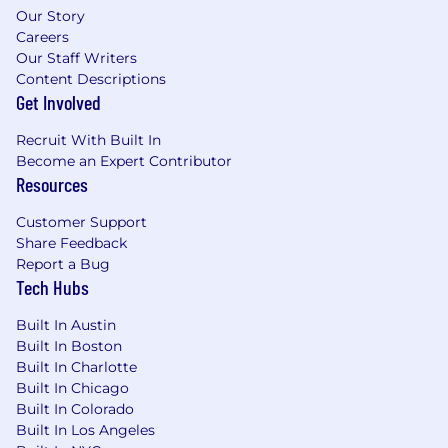
Our Story
Target base salary range for this job
Careers
Our Staff Writers
requisition is anticipated to be
Content Descriptions
approximately $160,000 - $175,000
Get Involved
annualized with average on target earnings
including commissions of approximately
Recruit With Built In
$320,000 - $350,000 annually.
Become an Expert Contributor
Resources
We also offer Enterprise benefits including
but not limited to: medical, dental, vision,
Customer Support
and paid time off.
Share Feedback
Report a Bug
The company may modify salaries, salary
Tech Hubs
ranges and/or Pay Plans from time to time as
it deems necessary.
Built In Austin
Built In Boston
MORE ABOUT SKILLSOFT:
Built In Charlotte
Skillsoft (NYSE: SKIL) is a global leader in AI-
Built In Chicago
native skills management for the human + AI
Built In Colorado
era. By unifying learning, real-time skills
Built In Los Angeles
intelligence, and workforce insights, Skillsoft