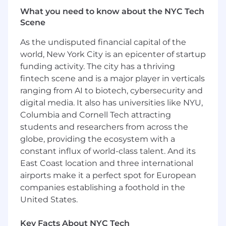
Oversee a team that will partner with
What you need to know about the NYC Tech
Specialist reps on cross-sell opportunities
Scene
Have a track record of leading SLED sales
teams to over-quota achievement and will
As the undisputed financial capital of the
lead and develop a team focused on
world, New York City is an epicenter of startup
building an ambitious pipeline of both
funding activity. The city has a thriving
existing customer growth and new
fintech scene and is a major player in verticals
customer acquisition.
ranging from AI to biotech, cybersecurity and
Lead and motivate a team that will win by
digital media. It also has universities like NYU,
aligning customer’s business and
Columbia and Cornell Tech attracting
organizational strategic initiatives with the
students and researchers from across the
outcomes that Skillsoft can help drive
globe, providing the ecosystem with a
Influence growth and new customer
acquisition by aligning at the senior
constant influx of world-class talent. And its
leadership levels
East Coast location and three international
Partner with related sales, customer
airports make it a perfect spot for European
success, marketing, and support resources
companies establishing a foothold in the
in the successful advancement of critical
United States.
opportunities and market penetration
Responsible for meeting preparation with
Key Facts About NYC Tech