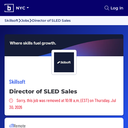
NYC
Log In
Skillsoft
Jobs
Director of SLED Sales
Skillsoft
Director of SLED Sales
Sorry, this job was removed
Sorry, this job was removed at 10:18 a.m. (EST) on Thursday, Jul
30, 2026
Remote