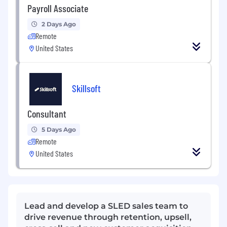
Payroll Associate
2 Days Ago
Remote
United States
Skillsoft
Consultant
5 Days Ago
Remote
United States
Lead and develop a SLED sales team to
drive revenue through retention, upsell,