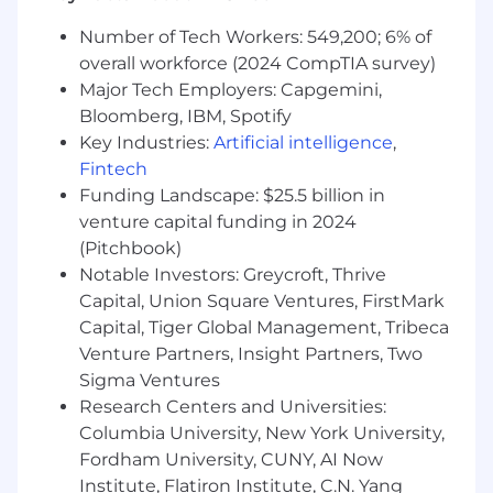
research, composing agendas agreed on by
customer and a tailored presentation
Number of Tech Workers: 549,200; 6% of
coupled with impeccable follow-up
overall workforce (2024 CompTIA survey)
Outline measurable and defined business
Major Tech Employers: Capgemini,
objectives and sales goals with timelines,
Bloomberg, IBM, Spotify
(related to revenue and growth of
Key Industries:
Artificial intelligence
,
whitespace)
Fintech
Provide management, feedback,
Funding Landscape: $25.5 billion in
forecasting, and recommendations related
venture capital funding in 2024
to pipeline health, risks, opportunity, and
progress against goals
(Pitchbook)
Notable Investors: Greycroft, Thrive
Skills & Qualifications:
Capital, Union Square Ventures, FirstMark
Capital, Tiger Global Management, Tribeca
14+ years of professional experience in B2B
Venture Partners, Insight Partners, Two
PaaS or SaaS sales management with a
Bachelor’s degree or equivalent experience
Sigma Ventures
7+ years of people leadership, leading a
Research Centers and Universities:
team of 5+ sales professionals
Columbia University, New York University,
Experience leading public sector, state and
Fordham University, CUNY, AI Now
local government and/or Higher Ed sales
Institute, Flatiron Institute, C.N. Yang