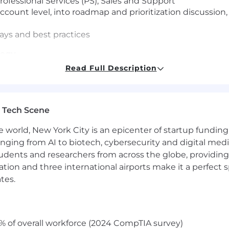
ofessional Services (PS), Sales and Support
ccount level, into roadmap and prioritization discussio
ays and best practices
tegy
Read Full Description
nd account economics
aturity and outcomes
 timing, readiness and value
 Tech Scene
Enablement
e world, New York City is an epicenter of startup funding a
 ambiguity and new operating models
anging from AI to biotech, cybersecurity and digital media.
hes and transitions
udents and researchers from across the globe, providing
ctured enablement and reinforcement
ocation and three international airports make it a perfec
tes.
tomer Success Manager experience with a Bachelor’s d
complex Federal customers
visor, have a solution mindset, experience in customer r
% of overall workforce (2024 CompTIA survey)