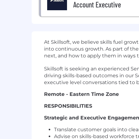
Account Executive
At Skillsoft, we believe skills fuel g
into continuous growth. As part of the
next, and how to apply them in ways t
Skillsoft is seeking an experienced Se
driving skills-based outcomes in our S
executive level conversations tied to bu
Remote - Eastern Time Zone
RESPONSIBILITIES
Strategic and Executive Engagemen
Translate customer goals into cle
Advise on skills-based workforce t