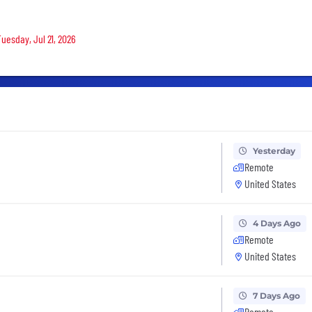
Tuesday, Jul 21, 2026
Yesterday
Remote
United States
4 Days Ago
Remote
United States
7 Days Ago
Remote