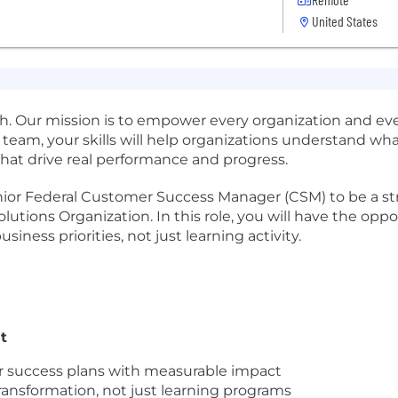
United States
rowth. Our mission is to empower every organization and e
 team, your skills will help organizations understand wh
hat drive real performance and progress.
nior Federal Customer Success Manager (CSM) to be a str
olutions Organization. In this role, you will have the o
siness priorities, not just learning activity.
t
ar success plans with measurable impact
ransformation, not just learning programs