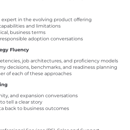
 expert in the evolving product offering
pabilities and limitations
tical, business terms
 responsible adoption conversations
tegy Fluency
petencies, job architectures, and proficiency models
y decisions, benchmarks, and readiness planning
mer of each of these approaches
king
tunity, and expansion conversations
 tell a clear story
a back to business outcomes