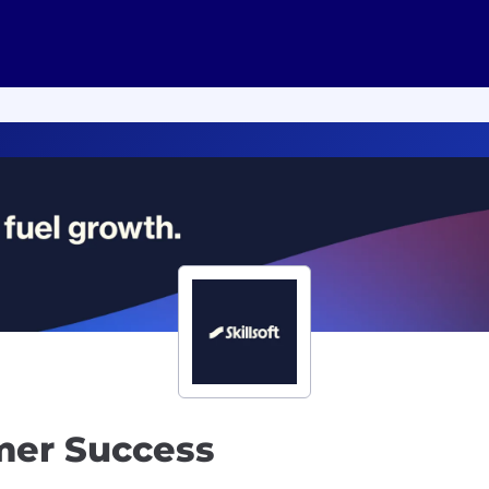
mer Success