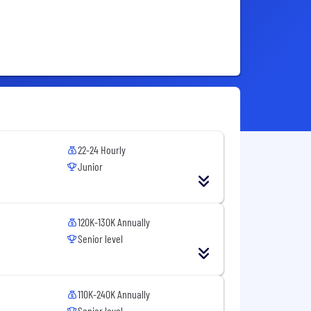
22-24 Hourly
Junior
120K-130K Annually
Senior level
110K-240K Annually
Senior level