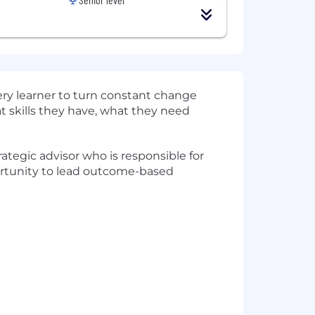
very learner to turn constant change
at skills they have, what they need
ategic advisor who is responsible for
pportunity to lead outcome-based