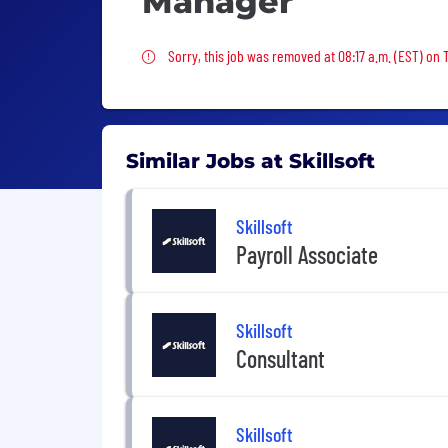
Manager
Sorry, this job was removed
Sorry, this job was removed at 08:17 a.m. (EST) on 
Similar Jobs at Skillsoft
Skillsoft
Payroll Associate
Skillsoft
Consultant
Skillsoft