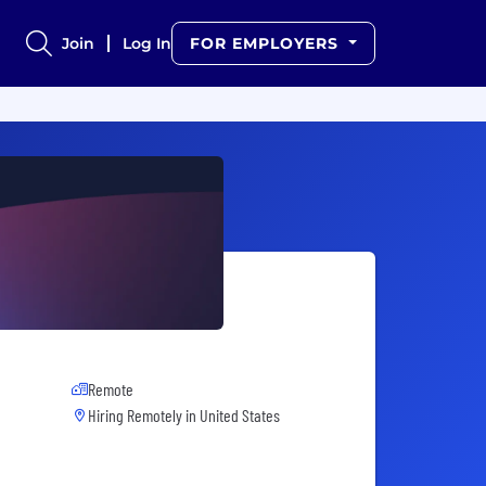
Join
Log In
FOR EMPLOYERS
Remote
Hiring Remotely in
United States