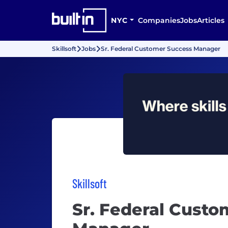
NYC
Companies
Jobs
Articles
Skillsoft
Jobs
Sr. Federal Customer Success Manager
Skillsoft
Sr. Federal Custo