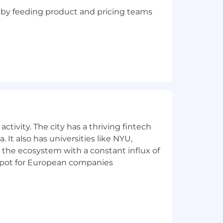
n, by feeding product and pricing teams
ctivity. The city has a thriving fintech
 It also has universities like NYU,
 the ecosystem with a constant influx of
t spot for European companies
egree or commensurate experience
elationship management, to include