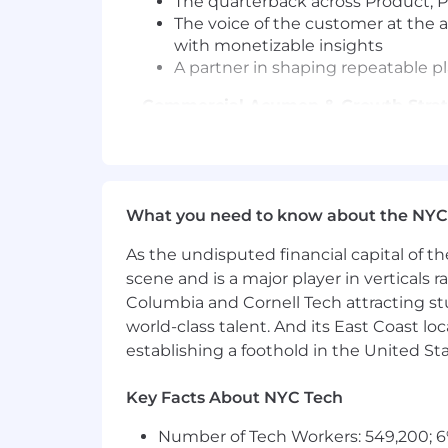
The quarterback across Product, Pr
The voice of the customer at the a
with monetizable insights
A partner in shaping repeatable pl
Commercial Acumen & Growth Stra
Understand commercial levers a
Identify growth signals tied to m
Confidently partner with Sales on
What you need to know about the NYC
Change Management & Customer 
As the undisputed financial capital of th
Lead customers through change,
scene and is a major player in verticals r
Prepare customers ahead of launc
Columbia and Cornell Tech attracting st
Reinforce adoption through stru
world-class talent. And its East Coast l
Skills & Qualifications Required
establishing a foothold in the United Sta
8+ years of professional B2B Cus
Key Facts About NYC Tech
Experience working with highly 
Expertise in being a strategic ad
Number of Tech Workers: 549,200; 6