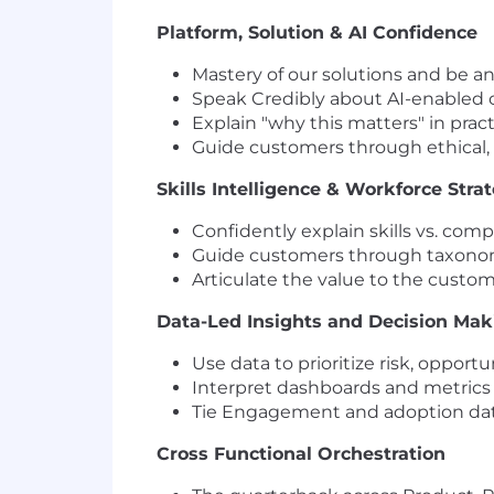
Platform, Solution & AI Confidence
Mastery of our solutions and be an
Speak Credibly about AI-enabled ca
Explain "why this matters" in prac
Guide customers through ethical,
Skills Intelligence & Workforce Stra
Confidently explain skills vs. com
Guide customers through taxonom
Articulate the value to the custo
Data-Led Insights and Decision Ma
Use data to prioritize risk, oppor
Interpret dashboards and metrics to
Tie Engagement and adoption dat
Cross Functional Orchestration