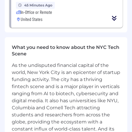
Experience advising brands, agencies, or
45 Minutes Ago
teams on sponsorship strategy and
In-Office or Remote
activation
United States
Proven experience creating and presenting
strategic decks to senior client
stakeholders
What you need to know about the NYC Tech
Experience leading and mentoring junior
Scene
team members
As the undisputed financial capital of the
Bachelor’s degree or equivalent
world, New York City is an epicenter of startup
professional experience
funding activity. The city has a thriving
Skills & Competencies:
fintech scene and is a major player in verticals
ranging from AI to biotech, cybersecurity and
Sponsorship strategy and consulting
digital media. It also has universities like NYU,
Knowledge of the Formula One ecosystem
Columbia and Cornell Tech attracting
and rightsholders
students and researchers from across the
globe, providing the ecosystem with a
Client communication and presentation
constant influx of world-class talent. And its