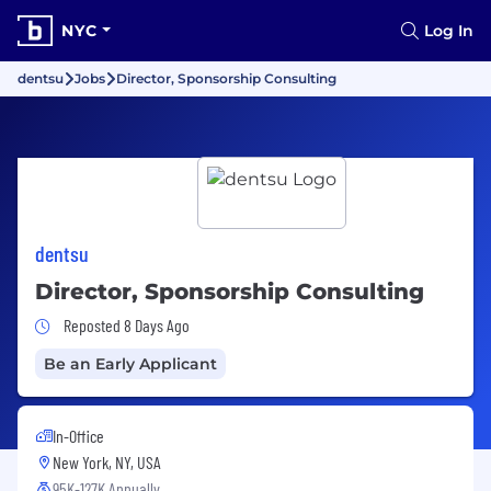
NYC
Log In
dentsu
Jobs
Director, Sponsorship Consulting
dentsu
Director, Sponsorship Consulting
Job Posted 8 Days Ago
Reposted 8 Days Ago
Be an Early Applicant
In-Office
New York, NY, USA
95K-127K Annually