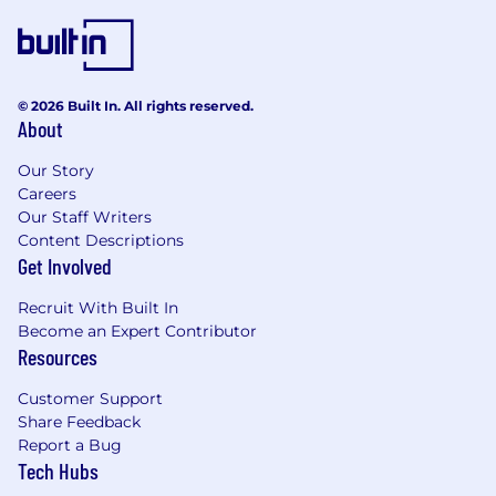
and policies. For more information regarding
dentsu benefits, please visit
www.dentsubenefitsplus.com.
At dentsu, we believe great work happens
© 2026 Built In. All rights reserved.
when we’re connected. Our hybrid way of
About
working combines remote flexibility with
regular in-person collaboration to spark ideas
Our Story
and
Careers
Our Staff Writers
strengthen our teams. Many of our employees
Content Descriptions
who live within commuting distance (90
Get Involved
minutes) from one of our Headquarter or Hub
Offices (New York, Chicago, Detroit, Los
Recruit With Built In
Angeles) are required to work in the office 2-3
Become an Expert Contributor
days per week including one Team Day. The
Resources
minimum number of days may vary by office
Customer Support
and role. Dentsu may designate other HQ or
Share Feedback
Hub offices at any time. Those who do not live
Report a Bug
near an office may be designated as a remote
Tech Hubs
employee, depending on the role and business