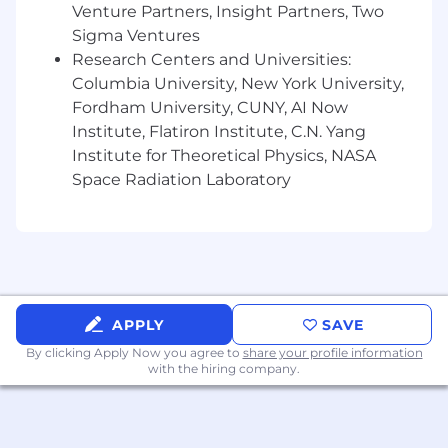
Venture Partners, Insight Partners, Two
• 401k,
Sigma Ventures
Research Centers and Universities:
• Flexible paid time off,
Columbia University, New York University,
• At least 15 paid holidays per year,
Fordham University, CUNY, AI Now
Institute, Flatiron Institute, C.N. Yang
• Paid sick and safe leave, and
Institute for Theoretical Physics, NASA
• Paid parental leave.
Space Radiation Laboratory
To begin the application process, please click on
the “Apply” button at the top of this job
posting. Applications will be reviewed on an
ongoing basis, and qualified candidates will be
contacted for
next
steps.
APPLY
SAVE
Dentsu also complies with applicable state and
By clicking Apply Now you agree to
share your profile information
local laws regarding employee leave benefits,
with the hiring company.
including, but not limited to providing time off
pursuant to the Colorado Healthy Families and
Workplaces Act, in accordance with its plans