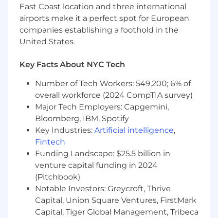
Strategic storytelling and deck
East Coast location and three international
development
airports make it a perfect spot for European
companies establishing a foothold in the
Cross-functional collaboration
United States.
Team leadership and coaching
Key Facts About NYC Tech
The annual base salary range for this position is
$94,875-$126,500. Placement within the salary
Number of Tech Workers: 549,200; 6% of
range is based on a variety of factors, including
overall workforce (2024 CompTIA survey)
relevant experience, knowledge, skills, and
Major Tech Employers: Capgemini,
other factors permitted by law. Additionally,
Bloomberg, IBM, Spotify
this position is eligible for discretionary
Key Industries:
Artificial intelligence
,
incentive compensation.
Fintech
Funding Landscape: $25.5 billion in
Benefits available with this position include:
venture capital funding in 2024
• Medical, vision, and dental insurance,
(Pitchbook)
Notable Investors: Greycroft, Thrive
• Life insurance,
Capital, Union Square Ventures, FirstMark
• Short-term and long-term disability insurance,
Capital, Tiger Global Management, Tribeca