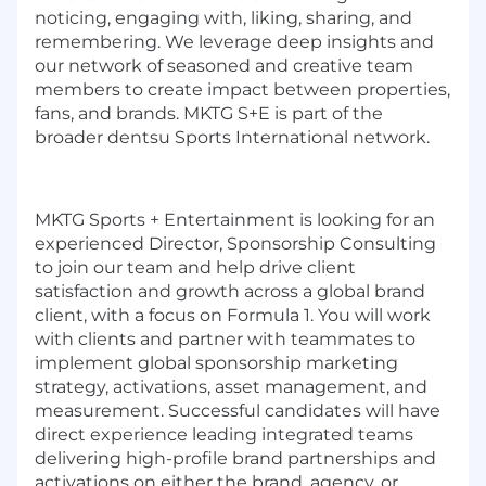
noticing, engaging with, liking, sharing, and
remembering. We leverage deep insights and
our network of seasoned and creative team
members to create impact between properties,
fans, and brands. MKTG S+E is part of the
broader dentsu Sports International network.
MKTG Sports + Entertainment is looking for an
experienced Director, Sponsorship Consulting
to join our team and help drive client
satisfaction and growth across a global brand
client, with a focus on Formula 1. You will work
with clients and partner with teammates to
implement global sponsorship marketing
strategy, activations, asset management, and
measurement. Successful candidates will have
direct experience leading integrated teams
delivering high-profile brand partnerships and
activations on either the brand, agency, or