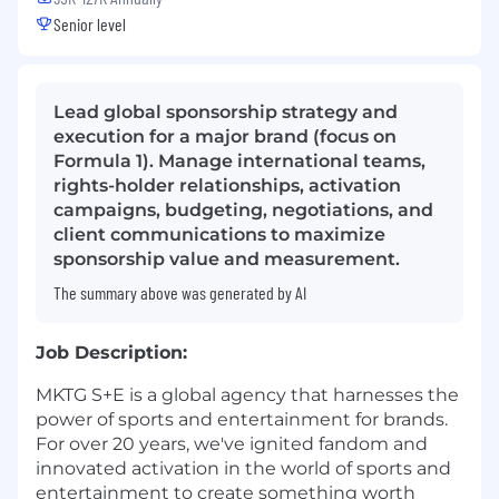
Senior level
Lead global sponsorship strategy and
execution for a major brand (focus on
Formula 1). Manage international teams,
rights-holder relationships, activation
campaigns, budgeting, negotiations, and
client communications to maximize
sponsorship value and measurement.
The summary above was generated by AI
Job Description:
MKTG S+E is a global agency that harnesses the
power of sports and entertainment for brands.
For over 20 years, we've ignited fandom and
innovated activation in the world of sports and
entertainment to create something worth