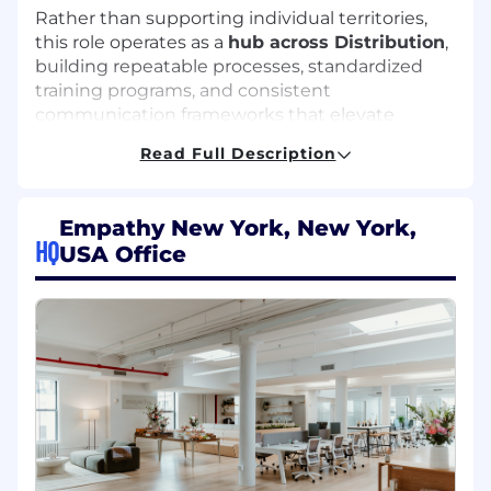
Rather than supporting individual territories,
this role operates as a
hub across Distribution
,
building repeatable processes, standardized
training programs, and consistent
communication frameworks that elevate
performance across all partners, carriers, and
Read Full Description
advisor segments.
You will collaborate closely with Distribution
Empathy New York, New York,
Leadership, External Wholesalers, Client
HQ
USA Office
Success, Field Marketing, and Business
Development to ensure alignment, visibility,
and execution at scale. This role reports to the
VP, Account Partnerships & Distribution.
Key Responsibilities
Distribution Operations & Coordination
Serve as a central operational partner to the
Distribution organization, ensuring