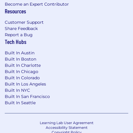
Track attendance, engagement, and
Become an Expert Contributor
Resources
outcomes to inform future programming.
Cross-Functional Collaboration
Customer Support
Share Feedback
Act as a liaison across Distribution, Client
Report a Bug
Success, Marketing, and Business
Tech Hubs
Development to ensure seamless partner
and advisor experiences.
Built In Austin
Built In Boston
Support alignment between partner needs,
Built In Charlotte
field feedback, and internal priorities.
Built In Chicago
Operational & Administrative Support
Built In Colorado
Built In Los Angeles
Support budget tracking, training program
Built In NYC
logistics, and operational processes tied to
Built In San Francisco
Distribution initiatives.
Built In Seattle
Assist in preparing presentations, training
materials, and reporting summaries for
leadership and partners.
Learning Lab User Agreement
Accessibility Statement
Requirements
Copyright Policy