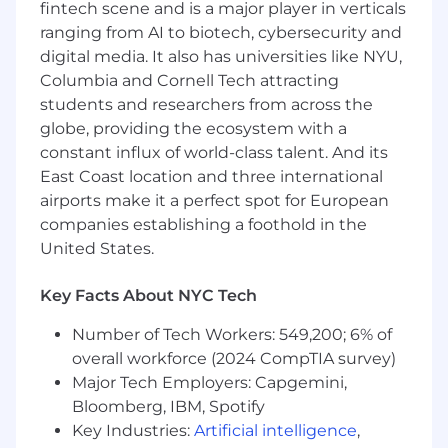
framework
for distribution partners
fintech scene and is a major player in verticals
(agents/advisors) across all tiers.
ranging from AI to biotech, cybersecurity and
Lead
new partner launch training
,
digital media. It also has universities like NYU,
including national webinars for newly
Columbia and Cornell Tech attracting
onboarded carriers and their advisor
students and researchers from across the
networks.
globe, providing the ecosystem with a
Deliver
ongoing training programs
,
constant influx of world-class talent. And its
including quarterly updates tailored to Tier
East Coast location and three international
2 and Tier 3 audiences.
airports make it a perfect spot for European
Partner with Distribution Leadership to
companies establishing a foothold in the
identify training gaps and continuously
United States.
evolve content and delivery methods.
Support
high-volume demo demand
by
building scalable solutions (e.g., centralized
Key Facts About NYC Tech
demos, self-serve resources, or group
Number of Tech Workers: 549,200; 6% of
sessions).
overall workforce (2024 CompTIA survey)
Manage and respond to
inbound training-
related requests
, including:
Major Tech Employers: Capgemini,
6–10 weekly demo requests via HubSpot
Bloomberg, IBM, Spotify
Inbound calls and emails from partner
Key Industries:
Artificial intelligence
,