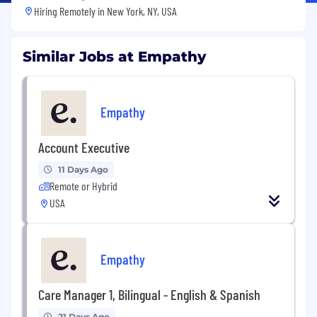
Hiring Remotely in
New York, NY, USA
Similar Jobs at Empathy
Empathy
Account Executive
11 Days Ago
Remote or Hybrid
USA
Empathy
Care Manager 1, Bilingual - English & Spanish
21 Days Ago