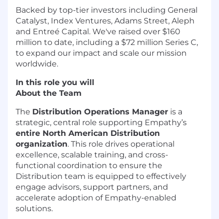
Backed by top-tier investors including General
Catalyst, Index Ventures, Adams Street, Aleph
and Entreé Capital. We've raised over $160
million to date, including a $72 million Series C,
to expand our impact and scale our mission
worldwide.
In this role you will
About the Team
The
Distribution Operations Manager
is a
strategic, central role supporting Empathy’s
entire North American Distribution
organization
. This role drives operational
excellence, scalable training, and cross-
functional coordination to ensure the
Distribution team is equipped to effectively
engage advisors, support partners, and
accelerate adoption of Empathy-enabled
solutions.