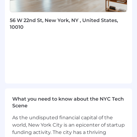
consistency in workflows, communication,
and execution across all regions and
partners.
56 W 22nd St, New York, NY , United States,
Support execution of national distribution
10010
priorities, partner initiatives, and go-to-
market strategies.
Establish and maintain communication
rhythms to ensure visibility into activities,
priorities, and performance across the team.
Help drive KPIs, activity standards, and
success metrics across Distribution,
including outreach, follow-up SLAs,
reporting accuracy, advisor engagement,
and partner activation.
Ensure all advisor and partner interactions
What you need to know about the NYC Tech
adhere to regulatory standards and internal
Scene
guidelines.
As the undisputed financial capital of the
Training & Enablement (Core Focus)
world, New York City is an epicenter of startup
funding activity. The city has a thriving
Design and implement a
scalable training