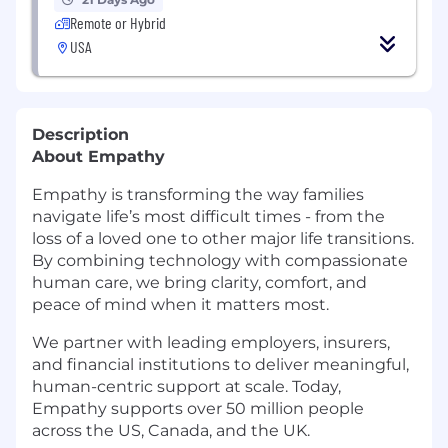
Remote or Hybrid
USA
Description
About Empathy
Empathy is transforming the way families
navigate life’s most difficult times - from the
loss of a loved one to other major life transitions.
By combining technology with compassionate
human care, we bring clarity, comfort, and
peace of mind when it matters most.
We partner with leading employers, insurers,
and financial institutions to deliver meaningful,
human-centric support at scale. Today,
Empathy supports over 50 million people
across the US, Canada, and the UK.