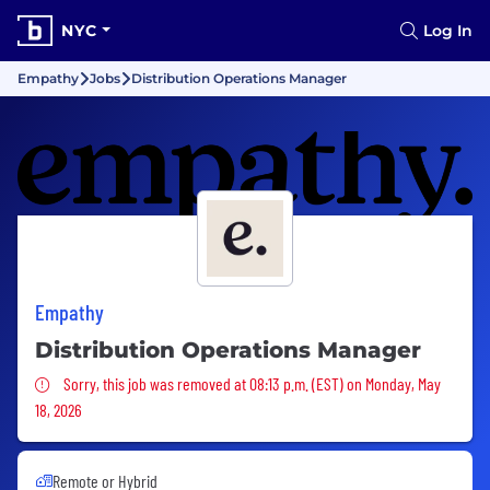
NYC
Log In
Empathy
Jobs
Distribution Operations Manager
Empathy
Distribution Operations Manager
Sorry, this job was removed
Sorry, this job was removed at 08:13 p.m. (EST) on Monday, May
18, 2026
Remote or Hybrid