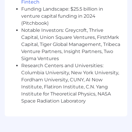
advisors (e.g., carrier-driven support
Fintech
expectations)
Funding Landscape: $25.5 billion in
Maintain expert-level knowledge of
venture capital funding in 2024
Empathy’s solutions and their integration
(Pitchbook)
with carrier products to effectively educate
Notable Investors: Greycroft, Thrive
advisors.
Capital, Union Square Ventures, FirstMark
CRM, Reporting & Insights
Capital, Tiger Global Management, Tribeca
Venture Partners, Insight Partners, Two
Maintain high-quality CRM data (Salesforce
Sigma Ventures
preferred), ensuring accurate capture of
Research Centers and Universities:
advisor interactions, training activity, and
Columbia University, New York University,
partner engagement.
Fordham University, CUNY, AI Now
Build and manage dashboards, KPI
Institute, Flatiron Institute, C.N. Yang
tracking, and reporting to provide visibility
into Distribution performance.
Institute for Theoretical Physics, NASA
Develop targeted outreach and training
Space Radiation Laboratory
cadences using CRM and sales enablement
tools.
Track advisor adoption, engagement, and
beneficiary activation trends; translate