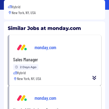
Hybrid
New York, NY, USA
Similar Jobs at monday.com
monday.com
Sales Manager
2 Days Ago
Hybrid
New York, NY, USA
monday.com