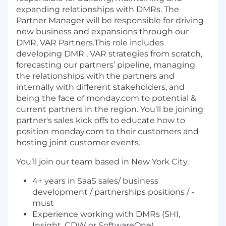
expanding relationships with DMRs. The
Partner Manager will be responsible for driving
new business and expansions through our
DMR, VAR Partners.This role includes
developing DMR , VAR strategies from scratch,
forecasting our partners’ pipeline, managing
the relationships with the partners and
internally with different stakeholders, and
being the face of monday.com to potential &
current partners in the region. You'll be joining
partner's sales kick offs to educate how to
position monday.com to their customers and
hosting joint customer events.
You’ll join our team based in New York City.
4+ years in SaaS sales/ business
development / partnerships positions / -
must
Experience working with DMRs (SHI,
Insight, CDW or SoftwareOne)