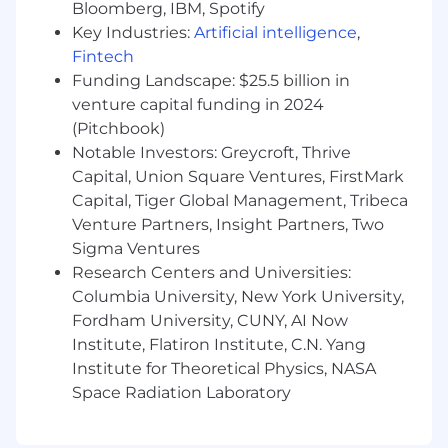
Bloomberg, IBM, Spotify
Key Industries:
Artificial intelligence
,
Fintech
Funding Landscape: $25.5 billion in
venture capital funding in 2024
(Pitchbook)
Notable Investors: Greycroft, Thrive
Capital, Union Square Ventures, FirstMark
Capital, Tiger Global Management, Tribeca
Venture Partners, Insight Partners, Two
Sigma Ventures
Research Centers and Universities:
Columbia University, New York University,
Fordham University, CUNY, AI Now
Institute, Flatiron Institute, C.N. Yang
Institute for Theoretical Physics, NASA
Space Radiation Laboratory