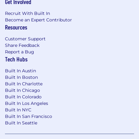
Get Involved
Recruit With Built In
Become an Expert Contributor
Resources
Customer Support
Share Feedback
Report a Bug
Tech Hubs
Built In Austin
Built In Boston
Built In Charlotte
Built In Chicago
Built In Colorado
Built In Los Angeles
Built In NYC
Built In San Francisco
Built In Seattle