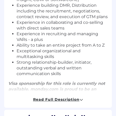
Experience building DMR, Distribution
including the recruitment, negotiations,
contract review, and execution of GTM plans
Experience in collaborating and co-selling
with direct sales teams
Experience in recruiting and managing
VARs - a plus
Ability to take an entire project from A to Z
Exceptional organizational and
multitasking skills
Strong relationship-builder, initiator,
outstanding verbal and written
communication skills
Visa sponsorship for this role is currently not
available.
monday.com
is proud to be an
equal-opportunity employer. We hire
Read Full Description
talented individuals, regardless of gender,
race, ethnicity, ancestry, age, disability,
sexual orientation, gender identity or