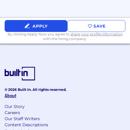
APPLY
SAVE
By clicking Apply Now you agree to
share your profile information
with the hiring company.
© 2026 Built In. All rights reserved.
About
Our Story
Careers
Our Staff Writers
Content Descriptions