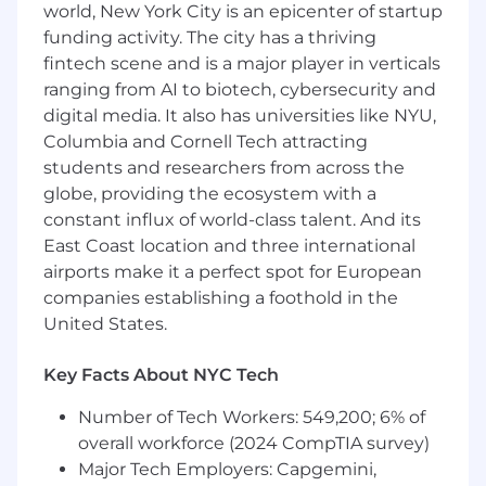
opportunity employer. We hire talented
world, New York City is an epicenter of startup
individuals, regardless of gender, race, ethnicity,
funding activity. The city has a thriving
ancestry, age, disability, sexual orientation,
fintech scene and is a major player in verticals
gender identity or expression, military or
ranging from AI to biotech, cybersecurity and
veteran status, cultural background, religious
digital media. It also has universities like NYU,
beliefs, or any other characteristic protected by
Columbia and Cornell Tech attracting
federal, state, or local laws.
students and researchers from across the
globe, providing the ecosystem with a
constant influx of world-class talent. And its
East Coast location and three international
airports make it a perfect spot for European
companies establishing a foothold in the
United States.
Key Facts About NYC Tech
Number of Tech Workers: 549,200; 6% of
overall workforce (2024 CompTIA survey)
Major Tech Employers: Capgemini,