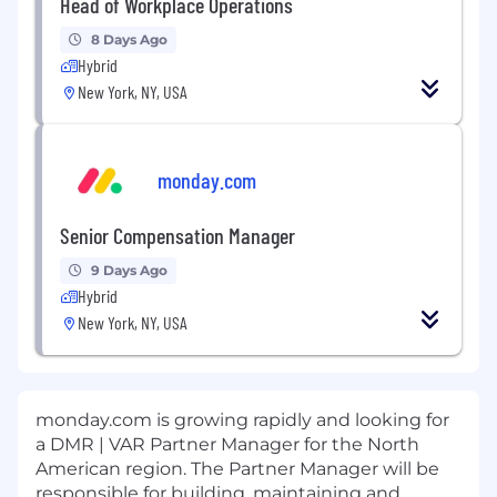
Head of Workplace Operations
8 Days Ago
Hybrid
New York, NY, USA
monday.com
Senior Compensation Manager
9 Days Ago
Hybrid
New York, NY, USA
monday.com is growing rapidly and looking for
a DMR | VAR Partner Manager for the North
American region. The Partner Manager will be
responsible for building, maintaining and