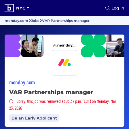
NYC
Log In
monday.com
Jobs
VAR Partnerships manager
monday.com
VAR Partnerships manager
Sorry, this job was removed
Sorry, this job was removed at 03:37 p.m. (EST) on Monday, Mar
23, 2026
Be an Early Applicant