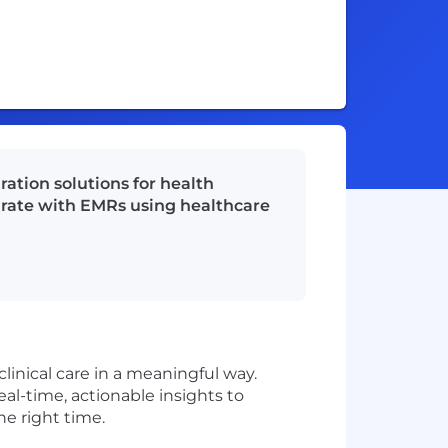
ation solutions for health
egrate with EMRs using healthcare
linical care in a meaningful way.
al-time, actionable insights to
he right time.