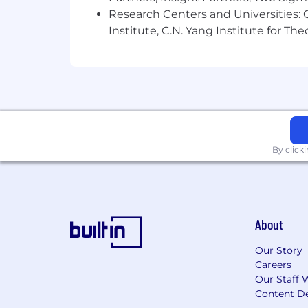
Research Centers and Universities: C
Institute, C.N. Yang Institute for T
By click
About
Our Story
Careers
Our Staff 
Content De