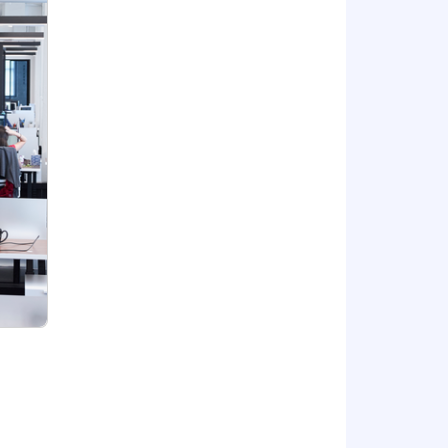
P preferred).
rehousing (BigQuery).
(GCP Cloud Spanner) and data modeling
able technical designs for distributed
Dataflow is a plus.
s practices.
ML/GenAI and/or bioinformatics