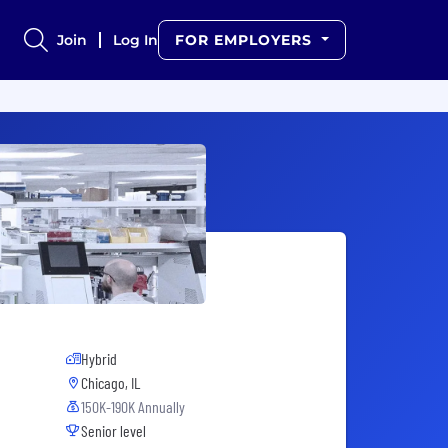
Join
Log In
FOR EMPLOYERS
Hybrid
Chicago, IL
150K-190K Annually
Senior level