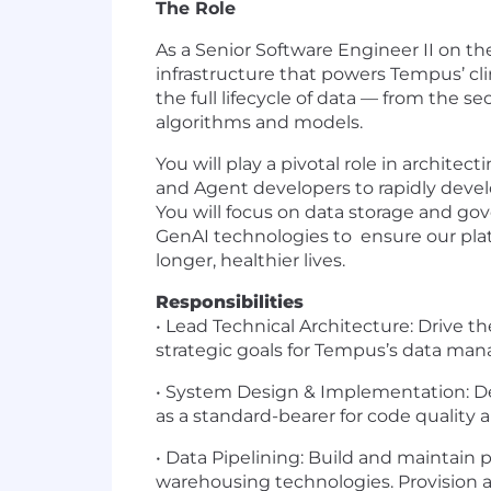
The Role
As a Senior Software Engineer II on th
infrastructure that powers Tempus’ cli
the full lifecycle of data — from the s
algorithms and models.
You will play a pivotal role in architec
and Agent developers to rapidly develo
You will focus on data storage and go
GenAI technologies to ensure our plat
longer, healthier lives.
Responsibilities
• Lead Technical Architecture: Drive t
strategic goals for Tempus’s data ma
• System Design & Implementation: De
as a standard-bearer for code quality a
• Data Pipelining
:
Build and maintain p
warehousing technologies. Provision ac