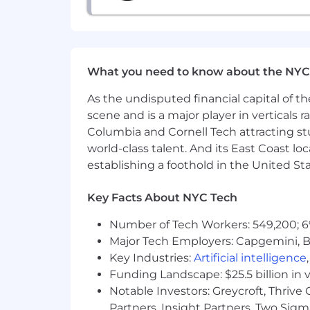
What you need to know about the NYC
As the undisputed financial capital of th
scene and is a major player in verticals r
Columbia and Cornell Tech attracting st
world-class talent. And its East Coast l
establishing a foothold in the United Sta
Key Facts About NYC Tech
Number of Tech Workers: 549,200; 6
Major Tech Employers: Capgemini, B
Key Industries:
Artificial intelligence
Funding Landscape: $25.5 billion in 
Notable Investors: Greycroft, Thrive
Partners, Insight Partners, Two Sig