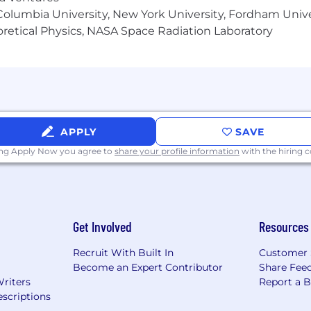
olumbia University, New York University, Fordham Univer
heoretical Physics, NASA Space Radiation Laboratory
APPLY
SAVE
ing Apply Now you agree to
share your profile information
with the hiring
Get Involved
Resources
Recruit With Built In
Customer 
Become an Expert Contributor
Share Fee
Writers
Report a 
scriptions