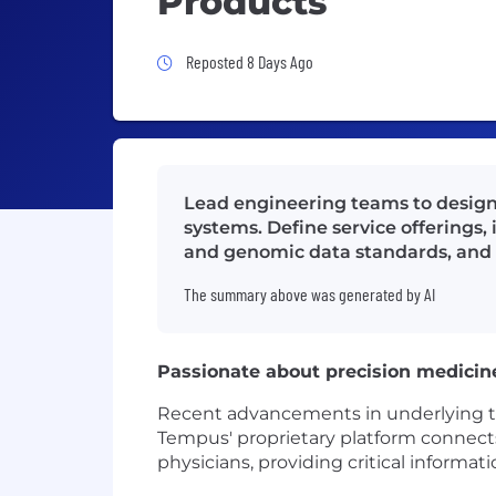
Products
Job Posted 8 Days Ago
Reposted 8 Days Ago
Lead engineering teams to design 
systems. Define service offerings,
and genomic data standards, and
The summary above was generated by AI
Passionate about precision medicin
Recent advancements in underlying tech
Tempus' proprietary platform connects 
physicians, providing critical informat