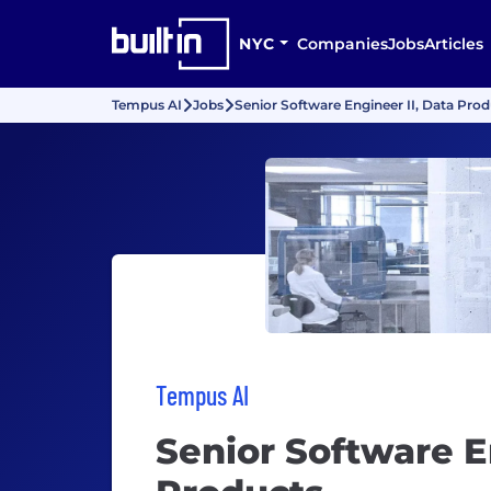
NYC
Companies
Jobs
Articles
Tempus AI
Jobs
Senior Software Engineer II, Data Pro
Tempus AI
Senior Software E