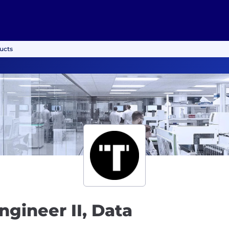
ducts
ngineer II, Data