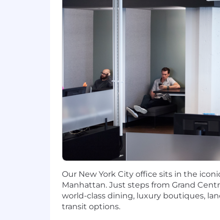
similar languages, with a willingness 
• Advanced Cloud & Infrastructure Skill
◦ Deep experience designing and runn
◦ Working knowledge of cloud object s
• Data & Database Expertise: Strong f
(JSON Schema, Avro, or similar), incl
• Technical Design: Proven track recor
systems.
Preferred Qualifications
• Cloud Ecosystem: Experience with GC
• DevOps Culture: Strong familiarity w
Our New York City office sits in the ico
Manhattan. Just steps from Grand Centra
• Domain Knowledge: Experience with d
world-class dining, luxury boutiques, l
workflows.
transit options.
#LI-BL1