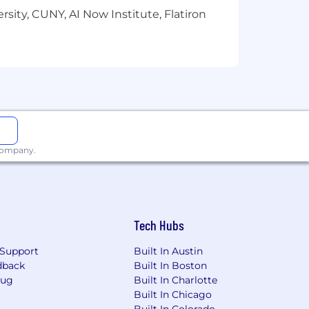
sity, CUNY, AI Now Institute, Flatiron
 company.
Tech Hubs
Support
Built In Austin
dback
Built In Boston
Bug
Built In Charlotte
Built In Chicago
Built In Colorado