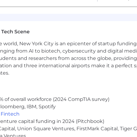
 Tech Scene
e world, New York City is an epicenter of startup funding a
anging from AI to biotech, cybersecurity and digital media.
udents and researchers from across the globe, providing
ocation and three international airports make it a perfec
tes.
% of overall workforce (2024 CompTIA survey)
loomberg, IBM, Spotify
,
Fintech
venture capital funding in 2024 (Pitchbook)
 Capital, Union Square Ventures, FirstMark Capital, Tige
ma Ventures