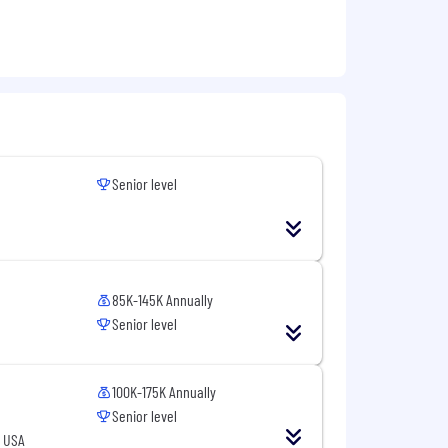
for other locations (California,
ers a full range of benefits, which may
 on the position.
or, national origin, gender, sexual
Senior level
85K-145K Annually
Senior level
100K-175K Annually
Senior level
, USA