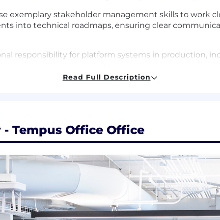
Use exemplary stakeholder management skills to work cl
nts into technical roadmaps, ensuring clear communica
nal responsibility for platform systems in production, inc
 but also proactively monitor systems to ensure reliabil
Read Full Description
other engineers on your team, fostering a culture of con
ble for defining and promoting best practices for softwa
eviews.
expertise to support cross-functional science, ML, and AI
- Tempus Office Office
tions and resolve development or production issues reg
n software or data engineering, with a strong focus on pl
gree in Computer Science, Engineering, or a related field
success in writing production backend services in JavaS