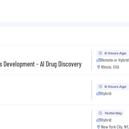
ybrid setting of 3 days/week
cable if the role is performed from Illinois and may vary 
 vary based on qualifications and experience. Tempus off
icted stock units, medical and other benefits depending
e do not discriminate on the basis of race, religion, col
8 Hours Ago
 status, or disability status.
Remote or Hybrid
ss Development - AI Drug Discovery
Illinois, USA
8 Hours Ago
Hybrid
Yesterday
Hybrid
New York City, NY