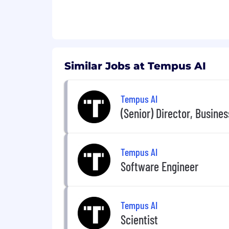
$150,000 - $190,000
This role is based in Chicago, with a h
The expected salary range above is appli
Colorado, New York). Actual salary may
Similar Jobs at Tempus AI
include incentive compensation, restr
We are an equal opportunity employer. W
Tempus AI
orientation, age, marital status, veteran
(Senior) Director, Busine
Tempus AI
Software Engineer
Tempus AI
Scientist