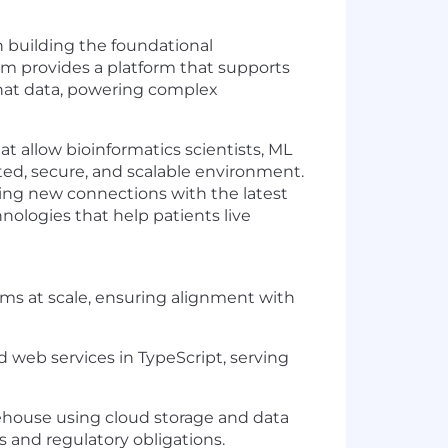
in building the foundational
eam provides a platform that supports
 that data, powering complex
hat allow bioinformatics scientists, ML
ated, secure, and scalable environment.
ging new connections with the latest
ologies that help patients live
tems at scale, ensuring alignment with
web services in TypeScript, serving
ehouse using cloud storage and data
s and regulatory obligations.