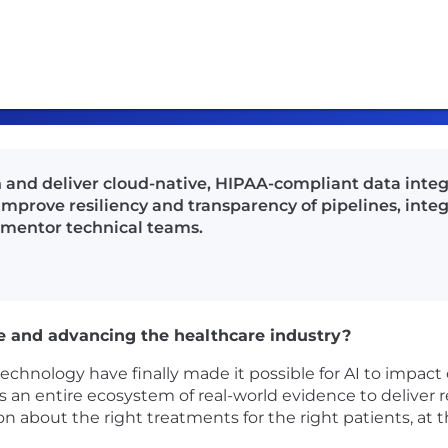
and deliver cloud-native, HIPAA-compliant data integr
 improve resiliency and transparency of pipelines, int
 mentor technical teams.
e and advancing the healthcare industry?
nology have finally made it possible for AI to impact c
an entire ecosystem of real-world evidence to deliver re
ion about the right treatments for the right patients, at t