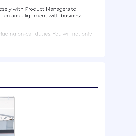
osely with Product Managers to
tion and alignment with business
luding on-call duties. You will not only
ity and performance optimization.
tinuous learning. Along with your
re engineering, including testing
 teams. You will act as a high-level
arding data and compute workflows.
atform engineering, distributed data
, or equivalent industry experience.
cript/TypeScript, Python, or other