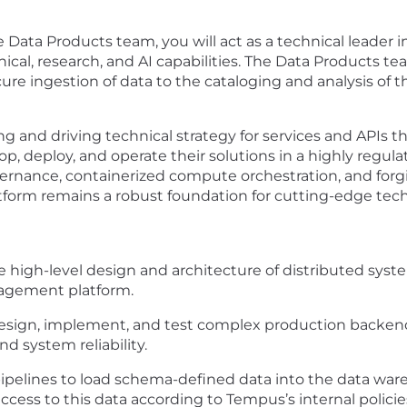
e Data Products team, you will act as a technical leader 
nical, research, and AI capabilities. The Data Products t
ecure ingestion of data to the cataloging and analysis of
ting and driving technical strategy for services and APIs t
p, deploy, and operate their solutions in a highly regul
vernance, containerized compute orchestration, and for
form remains a robust foundation for cutting-edge techn
he high-level design and architecture of distributed sys
nagement platform.
sign, implement, and test complex production backend 
nd system reliability.
ipelines to load schema-defined data into the data war
cess to this data according to Tempus’s internal policie