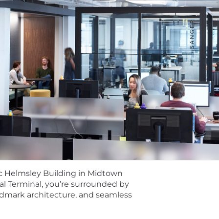
to work primarily in a Node.js and Python environment.
s:
ing production systems on public cloud platforms (GC
torage (GCS, S3), ETL services (Dataflow), and data wa
amiliarity with distributed, relational database design 
uding schema migrations and enforcing data contracts.
d of translating complex business requirements into scal
P services including GKE, Cloud Spanner, BigQuery, and 
ith CI/CD pipelines, immutable data patterns, and DevOp
nic Helmsley Building in Midtown
l Terminal, you’re surrounded by
ata cataloging, data lineage, or platforms supporting 
andmark architecture, and seamless