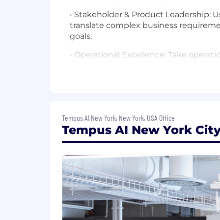
• Stakeholder & Product Leadership: 
translate complex business requireme
goals.
• Operational Excellence: Take operatio
troubleshoot complex technical issues
• Mentorship & Best Practices: Mentor 
Engineering Lead, you will be responsi
strategies, documentation, and code r
Tempus AI New York, New York, USA Office
• Support & Enablement: Leverage your 
Tempus AI New York City 
escalation point to answer user ques
Qualifications
• Experience: 8+ years of experience i
systems, or backend web services.
• Education: Bachelor's or Master's de
• Language Proficiency: Demonstrated 