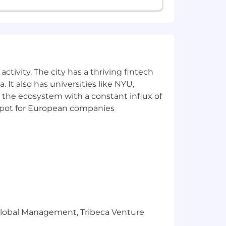
ctivity. The city has a thriving fintech
 It also has universities like NYU,
 the ecosystem with a constant influx of
t spot for European companies
r Global Management, Tribeca Venture