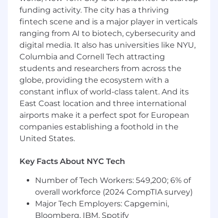
Passion for focusing on the customer
funding activity. The city has a thriving
experience
fintech scene and is a major player in verticals
High energy, go-getter with fresh ideas
ranging from AI to biotech, cybersecurity and
who takes the initiative to get things done
digital media. It also has universities like NYU,
Columbia and Cornell Tech attracting
The posted pay range represents
students and researchers from across the
the anticipated low and high end of the
compensation for this position and is subject to
globe, providing the ecosystem with a
change based on business need. To determine
constant influx of world-class talent. And its
a successful candidate’s starting pay, we
East Coast location and three international
carefully consider a variety of factors, including
airports make it a perfect spot for European
primary work location, an evaluation of the
companies establishing a foothold in the
candidate’s skills and experience, market
United States.
demands, and internal parity.
Key Facts About NYC Tech
For roles with on-target-earnings (OTE), the pay
range includes both base salary and target
Number of Tech Workers: 549,200; 6% of
incentive compensation. Target incentive
overall workforce (2024 CompTIA survey)
compensation for some roles may include a
Major Tech Employers: Capgemini,
ramping draw period. Compensation is higher
Bloomberg, IBM, Spotify