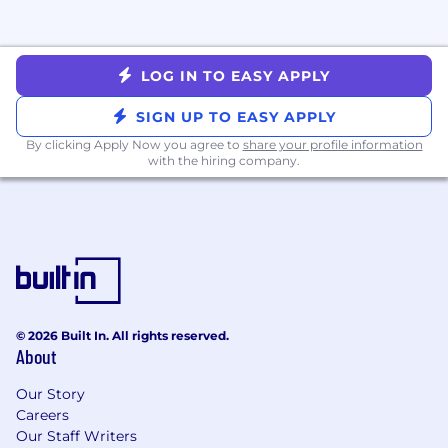
LOG IN TO EASY APPLY
SIGN UP TO EASY APPLY
By clicking Apply Now you agree to
share your profile information
with the hiring company.
© 2026 Built In. All rights reserved.
About
Our Story
Careers
Our Staff Writers