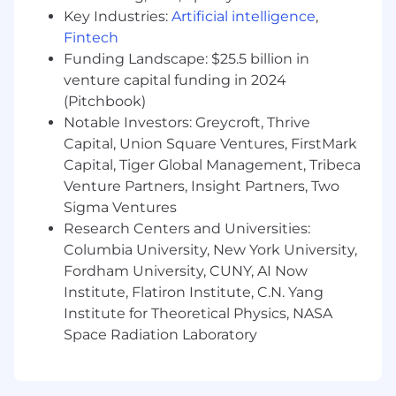
for those who exceed targets. Candidates may
Key Industries:
Artificial intelligence
,
receive more information from the recruiter.
Fintech
Pay Range
$34
—
Funding Landscape: $25.5 billion in
$43 USD
venture capital funding in 2024
(Pitchbook)
Notable Investors: Greycroft, Thrive
Capital, Union Square Ventures, FirstMark
Capital, Tiger Global Management, Tribeca
Venture Partners, Insight Partners, Two
Sigma Ventures
Research Centers and Universities:
Columbia University, New York University,
Fordham University, CUNY, AI Now
Institute, Flatiron Institute, C.N. Yang
Institute for Theoretical Physics, NASA
Space Radiation Laboratory