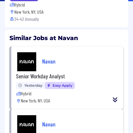
Hybrid
New York, NY, USA
34-43 Annually
Similar Jobs at Navan
Navan
Senior Workday Analyst
Yesterday
Easy Apply
Hybrid
New York, NY, USA
Navan