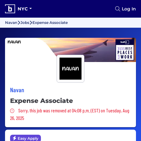
NYC
Log In
Navan
Jobs
Expense Associate
Navan
Expense Associate
Sorry, this job was removed
Sorry, this job was removed at 04:08 p.m. (EST) on Tuesday, Aug
26, 2025
Easy Apply