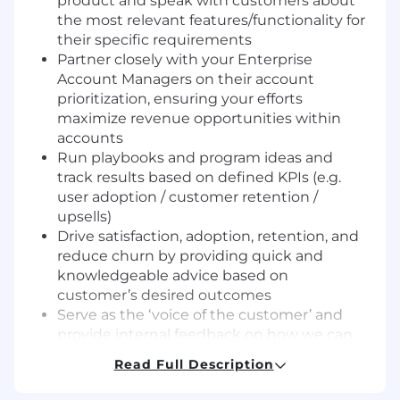
product and speak with customers about
the most relevant features/functionality for
their specific requirements
Partner closely with your Enterprise
Account Managers on their account
prioritization, ensuring your efforts
maximize revenue opportunities within
accounts
Run playbooks and program ideas and
track results based on defined KPIs (e.g.
user adoption / customer retention /
upsells)
Drive satisfaction, adoption, retention, and
reduce churn by providing quick and
knowledgeable advice based on
customer’s desired outcomes
Serve as the ‘voice of the customer’ and
provide internal feedback on how we can
better serve our customers to maximize
Read Full Description
customer value and retention