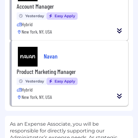
Account Manager
Yesterday
Easy Apply
Hybrid
New York, NY, USA
Navan
Product Marketing Manager
Yesterday
Easy Apply
Hybrid
New York, NY, USA
As an Expense Associate, you will be
responsible for directly supporting our
Administrator’s expense needs. As strategic