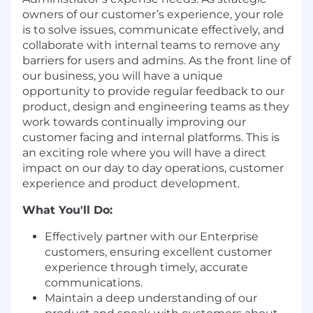
owners of our customer’s experience, your role
is to solve issues, communicate effectively, and
collaborate with internal teams to remove any
barriers for users and admins. As the front line of
our business, you will have a unique
opportunity to provide regular feedback to our
product, design and engineering teams as they
work towards continually improving our
customer facing and internal platforms. This is
an exciting role where you will have a direct
impact on our day to day operations, customer
experience and product development.
What You'll Do:
Effectively partner with our Enterprise
customers, ensuring excellent customer
experience through timely, accurate
communications.
Maintain a deep understanding of our