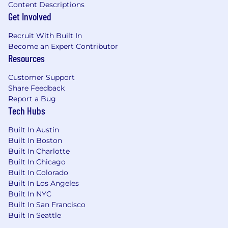
Content Descriptions
Get Involved
Recruit With Built In
Become an Expert Contributor
Resources
Customer Support
Share Feedback
Report a Bug
Tech Hubs
Built In Austin
Built In Boston
Built In Charlotte
Built In Chicago
Built In Colorado
Built In Los Angeles
Built In NYC
Built In San Francisco
Built In Seattle