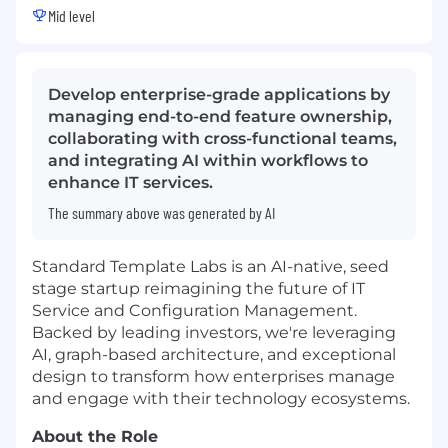
Mid level
Develop enterprise-grade applications by
managing end-to-end feature ownership,
collaborating with cross-functional teams,
and integrating AI within workflows to
enhance IT services.
The summary above was generated by AI
Standard Template Labs is an AI-native, seed
stage startup reimagining the future of IT
Service and Configuration Management.
Backed by leading investors, we're leveraging
AI, graph-based architecture, and exceptional
design to transform how enterprises manage
and engage with their technology ecosystems.
About the Role