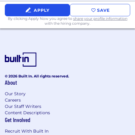
APPLY
SAVE
By clicking Apply Now you agree to
share your profile information
with the hiring company.
© 2026 Built In. All rights reserved.
About
Our Story
Careers
Our Staff Writers
Content Descriptions
Get Involved
Recruit With Built In