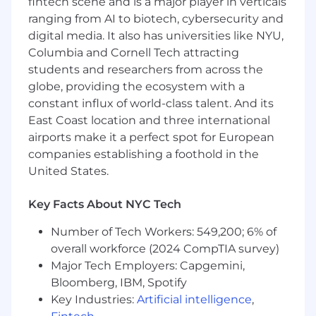
fintech scene and is a major player in verticals
AI-first enterprise platform
ranging from AI to biotech, cybersecurity and
The opportunity to take ownership of
digital media. It also has universities like NYU,
critical systems that scale to millions of
Columbia and Cornell Tech attracting
users
students and researchers from across the
globe, providing the ecosystem with a
A culture that values craftsmanship,
constant influx of world-class talent. And its
autonomy, and technical excellence
East Coast location and three international
Competitive compensation, equity, and
airports make it a perfect spot for European
benefits package
companies establishing a foothold in the
United States.
Work from our Flatiron District, Manhattan
office, where you’ll be side-by-side with the
founding team in a supportive, collaborative
Key Facts About NYC Tech
setting. Our team works on-site five days a
Number of Tech Workers: 549,200; 6% of
week, growing and building together, and
overall workforce (2024 CompTIA survey)
the location is easy to reach with plenty of
public transportation options.
Major Tech Employers: Capgemini,
Bloomberg, IBM, Spotify
As an equal opportunity employer, we don’t
Key Industries:
Artificial intelligence
,
tolerate discrimination or harassment of any