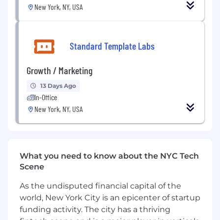
Databases:
Hands-on with relational
New York, NY, USA
(Postgres/MySQL) and ideally non-relational
or graph databases
Cloud:
Strong experience with AWS, GCP,
Standard Template Labs
or Azure
Growth / Marketing
DevOps:
Familiar with CI/CD pipelines,
Docker, Kubernetes, and IaC (Terraform)
13 Days Ago
In-Office
Mindset:
Pragmatic, product-driven
New York, NY, USA
engineer who thrives in high-velocity
startup environments
Bonus:
Experience building applications
with AI/LLM integrations, or exposure to
What you need to know about the NYC Tech
ITSM/enterprise workflows. Taking products
Scene
from 0 to 1
As the undisputed financial capital of the
What We Offer
world, New York City is an epicenter of startup
funding activity. The city has a thriving
Build foundational product features for an