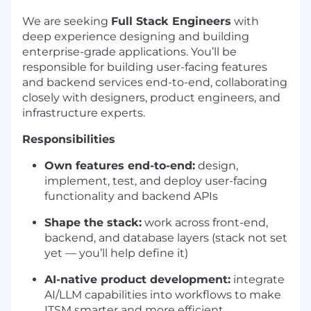
We are seeking
Full Stack Engineers
with
deep experience designing and building
enterprise-grade applications. You’ll be
responsible for building user-facing features
and backend services end-to-end, collaborating
closely with designers, product engineers, and
infrastructure experts.
Responsibilities
Own features end-to-end:
design,
implement, test, and deploy user-facing
functionality and backend APIs
Shape the stack:
work across front-end,
backend, and database layers (stack not set
yet — you’ll help define it)
AI-native product development:
integrate
AI/LLM capabilities into workflows to make
ITSM smarter and more efficient