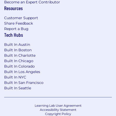
Become an Expert Contributor
Resources
Customer Support
Share Feedback
Report a Bug
Tech Hubs
Built In Austin
Built In Boston
Built In Charlotte
Built In Chicago
Built In Colorado
Built In Los Angeles
Built In NYC
Built In San Francisco
Built In Seattle
Learning Lab User Agreement
Accessibility Statement
Copyright Policy