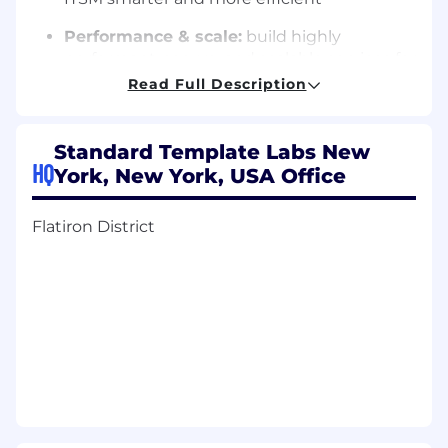
Performance & scale:
build highly
performant, secure, and scalable services for
enterprise customers
Read Full Description
Collaborate cross-functionally:
partner
with platform engineers on infrastructure,
Standard Template Labs New
and with product/design on UX
HQ
York, New York, USA Office
Developer productivity:
contribute to
internal tooling, code quality, and CI/CD
Flatiron District
best practices
Security & compliance:
bake in enterprise-
grade security and compliance (SOC 2, ISO
27001) from day one
Customer impact:
deliver features that
enterprise users actually love, in contrast to
the legacy tools they tolerate
Qualifications