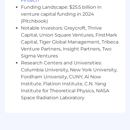
Fintech
kind. Whether that’s based on race, ethnicity,
Funding Landscape: $25.5 billion in
age, gender identity, citizenship, religion, sexual
venture capital funding in 2024
orientation, disability, pregnancy, veteran status
(Pitchbook)
or any other protected characteristic as
Notable Investors: Greycroft, Thrive
outlined by federal, state or local laws. The
reasonably estimated yearly salary for this role
Capital, Union Square Ventures, FirstMark
at is: $160,000—$230,000 USD
Capital, Tiger Global Management, Tribeca
Venture Partners, Insight Partners, Two
Sigma Ventures
Research Centers and Universities:
Columbia University, New York University,
Fordham University, CUNY, AI Now
Institute, Flatiron Institute, C.N. Yang
Institute for Theoretical Physics, NASA
Space Radiation Laboratory