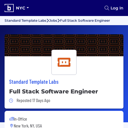
NYC
Log In
Standard Template Labs
Jobs
Full Stack Software Engineer
Standard Template Labs
Full Stack Software Engineer
Job Posted 17 Days Ago
Reposted 17 Days Ago
In-Office
New York, NY, USA