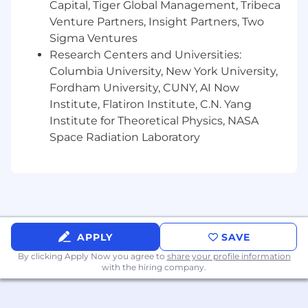
Capital, Tiger Global Management, Tribeca
Venture Partners, Insight Partners, Two
Sigma Ventures
Research Centers and Universities:
Columbia University, New York University,
Fordham University, CUNY, AI Now
Institute, Flatiron Institute, C.N. Yang
Institute for Theoretical Physics, NASA
Space Radiation Laboratory
APPLY
SAVE
By clicking Apply Now you agree to
share your profile information
with the hiring company.