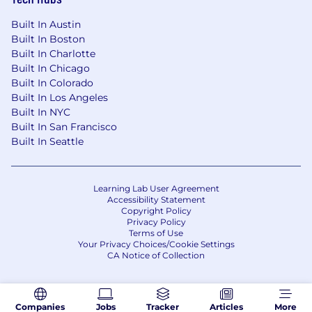
Built In Austin
Built In Boston
Built In Charlotte
Built In Chicago
Built In Colorado
Built In Los Angeles
Built In NYC
Built In San Francisco
Built In Seattle
Learning Lab User Agreement
Accessibility Statement
Copyright Policy
Privacy Policy
Terms of Use
Your Privacy Choices/Cookie Settings
CA Notice of Collection
Companies
Jobs
Tracker
Articles
More