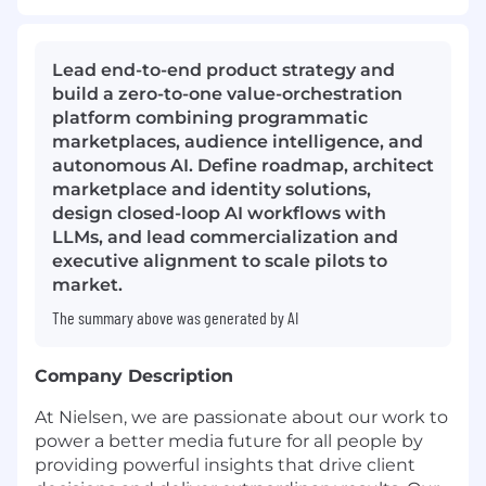
Lead end-to-end product strategy and
build a zero-to-one value-orchestration
platform combining programmatic
marketplaces, audience intelligence, and
autonomous AI. Define roadmap, architect
marketplace and identity solutions,
design closed-loop AI workflows with
LLMs, and lead commercialization and
executive alignment to scale pilots to
market.
The summary above was generated by AI
Company Description
At Nielsen, we are passionate about our work to
power a better media future for all people by
providing powerful insights that drive client