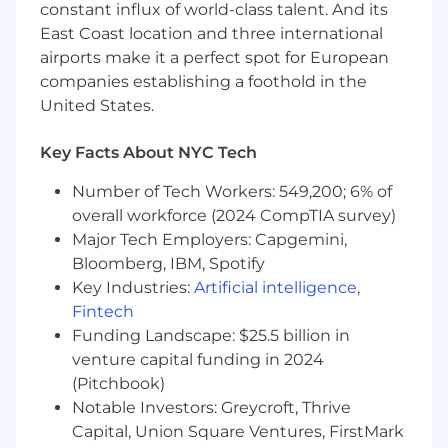
constant influx of world-class talent. And its
East Coast location and three international
airports make it a perfect spot for European
companies establishing a foothold in the
United States.
Key Facts About NYC Tech
Number of Tech Workers: 549,200; 6% of
overall workforce (2024 CompTIA survey)
Major Tech Employers: Capgemini,
Bloomberg, IBM, Spotify
Key Industries:
Artificial intelligence
,
Fintech
Funding Landscape: $25.5 billion in
venture capital funding in 2024
(Pitchbook)
Notable Investors: Greycroft, Thrive
Capital, Union Square Ventures, FirstMark