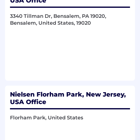
USA Office
frameworks and privacy-first data
environments) to future-proof our platform.
3340 Tillman Dr, Bensalem, PA 19020,
2. Next-Gen Marketplace
Bensalem, United States, 19020
Architect scalable solutions that enable
internal and external partners to bundle,
layer, and maximize the yield of complex
data and digital assets.
Build advanced tools for multi-signal
filtering, identity mapping, and highly
targeted distribution.
3. Autonomous Execution & Intelligence Loops
Nielsen Florham Park, New Jersey,
USA Office
Lead the product design for closed-loop,
autonomous AI workflows that analyze
performance signals, shift resources, and
Florham Park, United States
optimize transactional paths in real time.
Partner with Data Science and Core