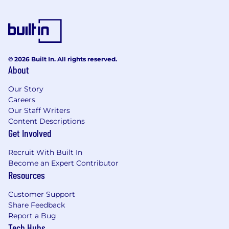
© 2026 Built In. All rights reserved.
About
Our Story
Careers
Our Staff Writers
Content Descriptions
Get Involved
Recruit With Built In
Become an Expert Contributor
Resources
Customer Support
Share Feedback
Report a Bug
Tech Hubs