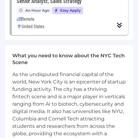
Senior Analyst, Sales Strategy
Please be aware that job-seekers may be at risk
of targeting by scammers seeking personal
An Hour Ago
Easy Apply
data or money. Nielsen recruiters will only
Remote
contact you through official job boards,
United States
LinkedIn, or email with a nielsen.com domain.
Be cautious of any outreach claiming to be
from Nielsen via other messaging platforms or
personal email addresses. Always verify that
What you need to know about the NYC Tech
email communications come from an
Scene
@nielsen.com address. If you're unsure about
the authenticity of a job offer or
As the undisputed financial capital of the
communication, please contact Nielsen directly
world, New York City is an epicenter of startup
through our official website or verified social
funding activity. The city has a thriving
media channels.
fintech scene and is a major player in verticals
ranging from AI to biotech, cybersecurity and
digital media. It also has universities like NYU,
Columbia and Cornell Tech attracting
students and researchers from across the
globe, providing the ecosystem with a