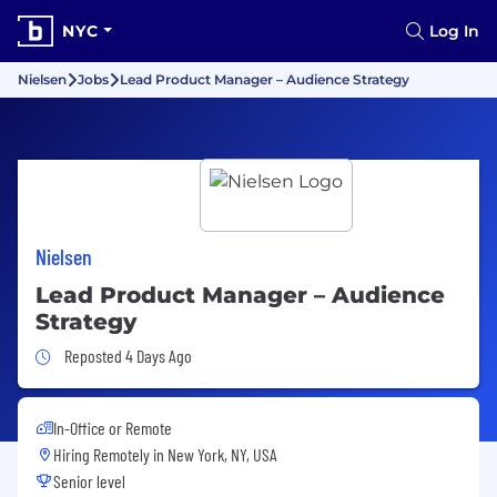
NYC
Log In
Nielsen
Jobs
Lead Product Manager – Audience Strategy
Nielsen
Lead Product Manager – Audience
Strategy
Job Posted 4 Days Ago
Reposted 4 Days Ago
In-Office or Remote
Hiring Remotely in
New York, NY, USA
Senior level