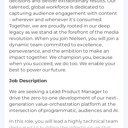
decisions and deliver extraordinary results. Our
talented, global workforce is dedicated to
capturing audience engagement with content
- wherever and whenever it's consumed.
Together, we are proudly rooted in our deep
legacy as we stand at the forefront of the media
revolution. When you join Nielsen, you will join a
dynamic team committed to excellence,
perseverance, and the ambition to make an
impact together. We champion you, because
when you succeed, we do too. We enable your
best to power our future.
Job Description
We are seeking a Lead Product Manager to
drive the zero-to-one development of our next-
generation value-orchestration platform at the
intersection of programmatic, audiences and AI.
In this role, you will lead a highly technical team
dedicated to building the infrastructure that