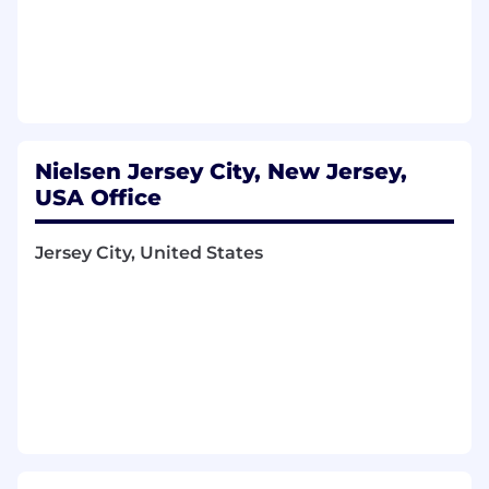
Engineering to integrate large language
models (LLMs) and decisioning guardrails
into live, high-throughput environments.
4. Go-To-Market (GTM) & Commercialization
Design and execute a phased
commercialization strategy, transitioning
Nielsen Jersey City, New Jersey,
the product from early alpha/pilot partners
USA Office
to broad market readiness.
Define value propositions, feedback loops,
Jersey City, United States
and adoption metrics to ensure the
product solves immediate market pain
points at launch.
Collaborate with product marketing, sales
enablement, and commercial leads to
define pricing frameworks and positioning.
5. Executive Stakeholder & Relationship
Management