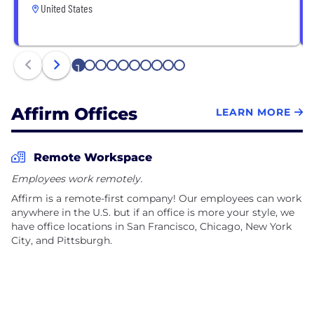
United States
1
2
3
4
5
6
7
8
9
10
Affirm Offices
LEARN MORE
Remote Workspace
Employees work remotely.
Affirm is a remote-first company! Our employees can work
anywhere in the U.S. but if an office is more your style, we
have office locations in San Francisco, Chicago, New York
City, and Pittsburgh.