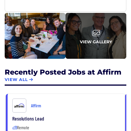
VIEW GALLERY
Recently Posted Jobs at Affirm
VIEW ALL
Affirm
Resolutions Lead
Remote