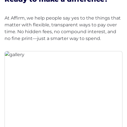
At Affirm, we help people say yes to the things that
matter with flexible, transparent ways to pay over
time. No hidden fees, no compound interest, and