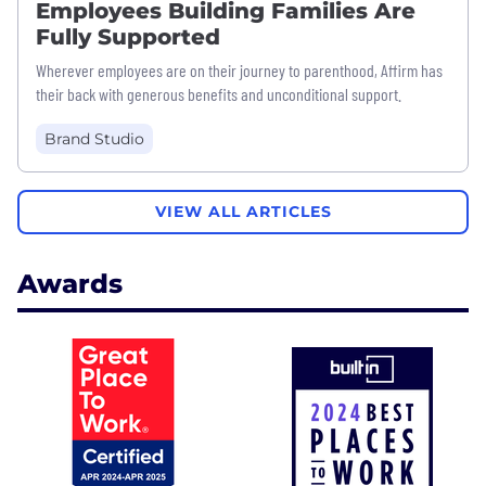
Employees Building Families Are
Fully Supported
Wherever employees are on their journey to parenthood, Affirm has
their back with generous benefits and unconditional support.
Brand Studio
VIEW ALL ARTICLES
Awards