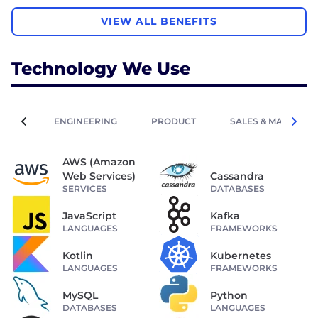
VIEW ALL BENEFITS
Technology We Use
ENGINEERING
PRODUCT
SALES & MARKETIN
AWS (Amazon
Web Services)
Cassandra
SERVICES
DATABASES
JavaScript
Kafka
LANGUAGES
FRAMEWORKS
Kotlin
Kubernetes
LANGUAGES
FRAMEWORKS
MySQL
Python
DATABASES
LANGUAGES