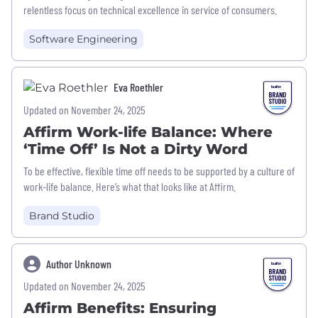
relentless focus on technical excellence in service of consumers.
Software Engineering
Eva Roethler
Updated on November 24, 2025
Affirm Work-life Balance: Where
‘Time Off’ Is Not a Dirty Word
To be effective, flexible time off needs to be supported by a culture of
work-life balance. Here’s what that looks like at Affirm.
Brand Studio
Author Unknown
Updated on November 24, 2025
Affirm Benefits: Ensuring