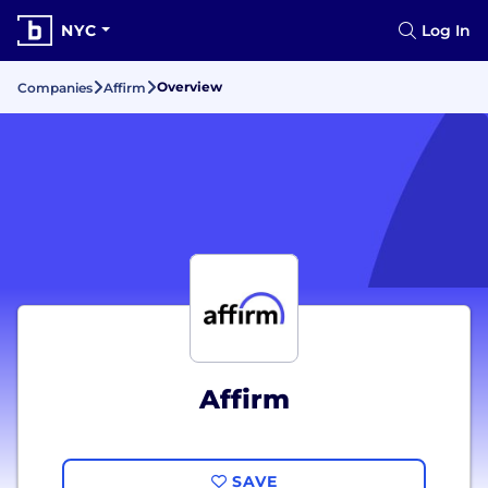
NYC
Log In
Overview
Companies
Affirm
Affirm
SAVE