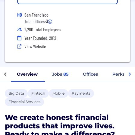
HQ
San Francisco
Total Offices:
3
2,200 Total Employees
Year Founded: 2012
View Website
Overview
Jobs
85
Offices
Perks + Be
Big Data
Fintech
Mobile
Payments
Financial Services
We create honest financial
products that improve lives.
Ready to make a difference?