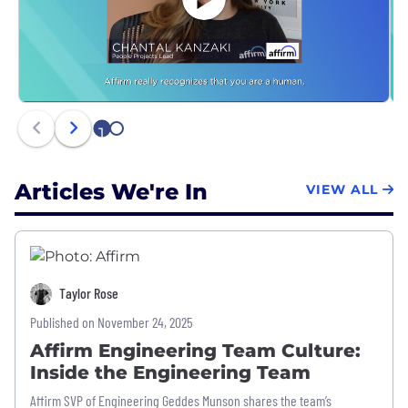
1
2
Articles We're In
VIEW ALL
Taylor Rose
Published on November 24, 2025
Affirm Engineering Team Culture:
Inside the Engineering Team
Affirm SVP of Engineering Geddes Munson shares the team’s