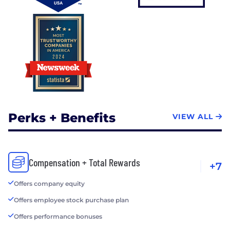
Perks + Benefits
VIEW ALL
Compensation + Total Rewards
+7
Offers company equity
Offers employee stock purchase plan
Offers performance bonuses