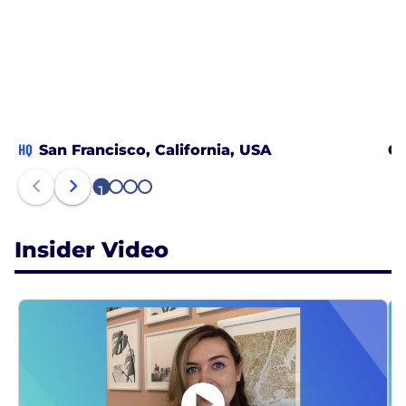
HQ
San Francisco, California, USA
Ch
1
2
3
4
Insider Video