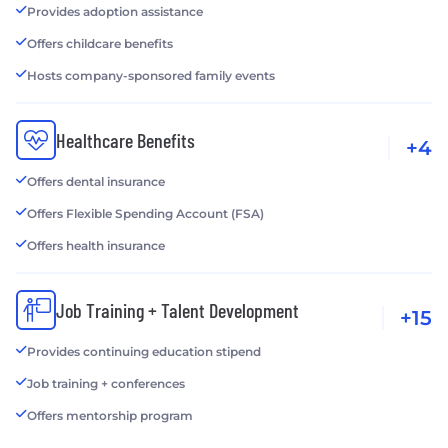
Provides adoption assistance
Offers childcare benefits
Hosts company-sponsored family events
Healthcare Benefits
+4
Offers dental insurance
Offers Flexible Spending Account (FSA)
Offers health insurance
Job Training + Talent Development
+15
Provides continuing education stipend
Job training + conferences
Offers mentorship program