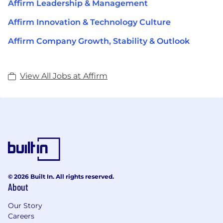
Affirm Leadership & Management
Affirm Innovation & Technology Culture
Affirm Company Growth, Stability & Outlook
View All Jobs at Affirm
© 2026 Built In. All rights reserved.
About
Our Story
Careers