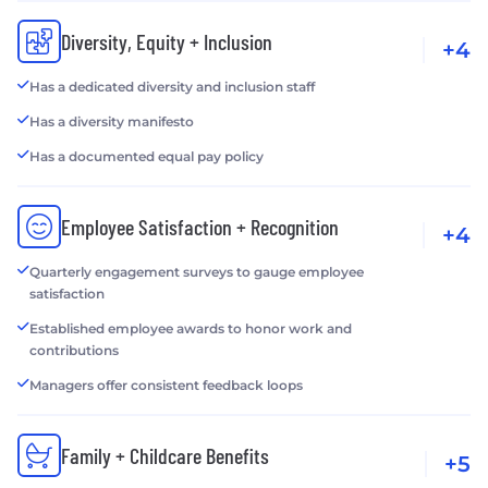
Diversity, Equity + Inclusion
+4
Has a dedicated diversity and inclusion staff
Has a diversity manifesto
Has a documented equal pay policy
Employee Satisfaction + Recognition
+4
Quarterly engagement surveys to gauge employee
satisfaction
Established employee awards to honor work and
contributions
Managers offer consistent feedback loops
Family + Childcare Benefits
+5