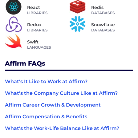
React
Redis
LIBRARIES
DATABASES
Redux
Snowflake
LIBRARIES
DATABASES
Swift
LANGUAGES
Affirm FAQs
What's It Like to Work at Affirm?
What's the Company Culture Like at Affirm?
Affirm Career Growth & Development
Affirm Compensation & Benefits
What's the Work-Life Balance Like at Affirm?