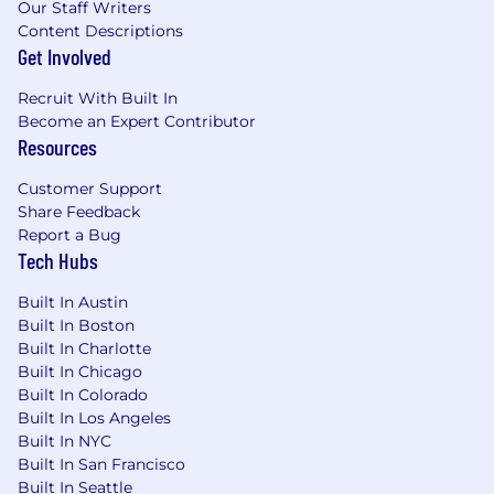
Our Staff Writers
Content Descriptions
Get Involved
Recruit With Built In
Become an Expert Contributor
Resources
Customer Support
Share Feedback
Report a Bug
Tech Hubs
Built In Austin
Built In Boston
Built In Charlotte
Built In Chicago
Built In Colorado
Built In Los Angeles
Built In NYC
Built In San Francisco
Built In Seattle