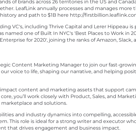
nds of brands across 26 territories in the US and Canada
ether. LeafLink annually processes and manages more tha
story and path to $1B here http://firstbillion.leaflink.co
ing VC's, including Thrive Capital and Lerer Hippeau is
 named one of Built In NYC's 'Best Places to Work in 202
nterprise for 2020', joining the ranks of Amazon, Slack,
ategic Content Marketing Manager to join our fast-growing
our voice to life, shaping our narrative, and helping posit
h-impact content and marketing assets that support camp
e core, you’ll work closely with Product, Sales, and Mar
 marketplace and solutions.
ilities and industry dynamics into compelling, accessib
. This role is ideal for a strong writer and executor who
tent that drives engagement and business impact.