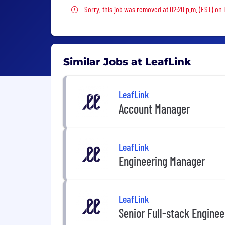
Sorry, this job was removed
Sorry, this job was removed at 02:20 p.m. (EST) on 
Similar Jobs at LeafLink
LeafLink
Account Manager
LeafLink
Engineering Manager
LeafLink
Senior Full-stack Enginee