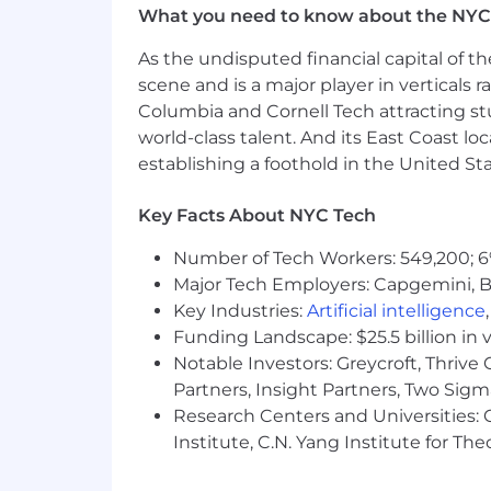
What you need to know about the NYC
Monitor content performance and
Stay on top of industry trends a
As the undisputed financial capital of th
scene and is a major player in verticals r
Qualifications
Columbia and Cornell Tech attracting st
Bachelor's Degree
4-6+ years of product or content
world-class talent. And its East Coast l
Excellent verbal and written comm
establishing a foothold in the United Sta
Experience creating content for 
Familiarity with tools like HubSpot
Key Facts About NYC Tech
Strong organizational and time man
Effective communication and inter
Number of Tech Workers: 549,200; 6
detail
Major Tech Employers: Capgemini, B
Key Industries:
Artificial intelligence
Base salary range
Funding Landscape: $25.5 billion in 
$90,000
—
$125,000 USD
Notable Investors: Greycroft, Thrive
Partners, Insight Partners, Two Sig
Research Centers and Universities: C
Institute, C.N. Yang Institute for T