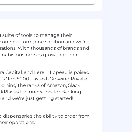
 suite of tools to manage their
re one platform, one solution and we’re
erations. With thousands of brands and
annabis businesses grow together.
a Capital, and Lerer Hippeau is poised
’s ‘Top 5000 Fastest-Growing Private
joining the ranks of Amazon, Slack,
kPlaces for Innovators for Banking,
and we're just getting started!
 dispensaries the ability to order from
heir operations.