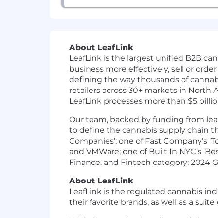
About LeafLink
LeafLink is the largest unified B2B ca
business more effectively, sell or ord
defining the way thousands of cannabis
retailers across 30+ markets in North
LeafLink processes more than $5 billio
Our team, backed by funding from lead
to define the cannabis supply chain t
Companies’; one of Fast Company's 'Top
and VMWare; one of Built In NYC's 'Be
Finance, and Fintech category; 2024 G
About LeafLink
LeafLink is the regulated cannabis ind
their favorite brands, as well as a sui