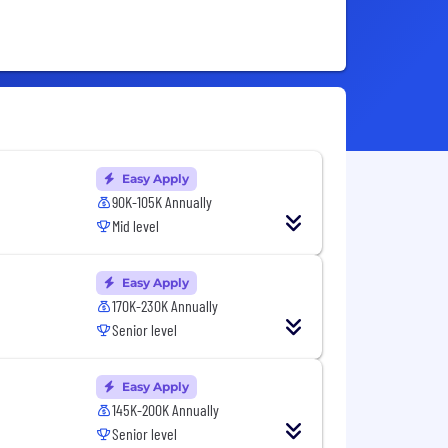
Easy Apply
90K-105K Annually
Mid level
Easy Apply
170K-230K Annually
Senior level
Easy Apply
145K-200K Annually
Senior level