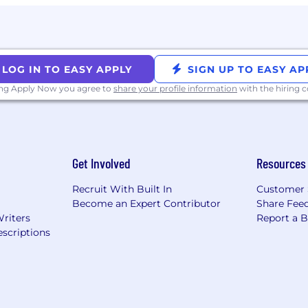
LOG IN TO EASY APPLY
SIGN UP TO EASY AP
ing Apply Now you agree to
share your profile information
with the hiring
Get Involved
Resources
Recruit With Built In
Customer 
Become an Expert Contributor
Share Fee
Writers
Report a 
scriptions