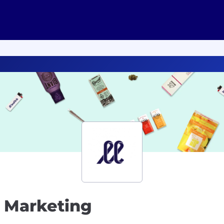
 Marketing