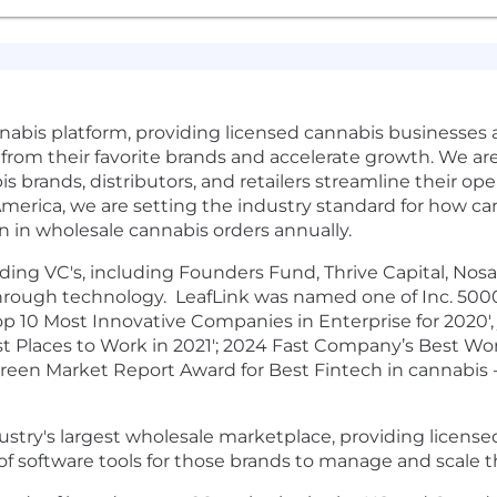
nnabis platform, providing licensed cannabis businesses a
er from their favorite brands and accelerate growth. We a
 brands, distributors, and retailers streamline their op
 America, we are setting the industry standard for how c
n in wholesale cannabis orders annually.
ing VC's, including Founders Fund, Thrive Capital, Nosar
hrough technology. LeafLink was named one of Inc. 5000
 10 Most Innovative Companies in Enterprise for 2020', 
st Places to Work in 2021'; 2024 Fast Company’s Best Wor
reen Market Report Award for Best Fintech in cannabis - 
ustry's largest wholesale marketplace, providing licensed
te of software tools for those brands to manage and scale t