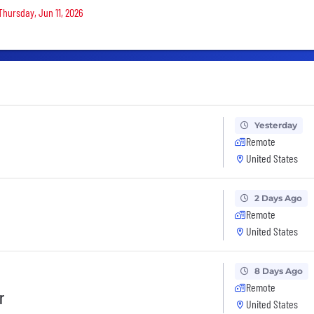
Thursday, Jun 11, 2026
Yesterday
Remote
United States
2 Days Ago
Remote
United States
8 Days Ago
Remote
r
United States