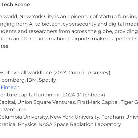
 Tech Scene
 incorporate feedback to continuously improve output
nd customer needs to inform content development
e world, New York City is an epicenter of startup funding a
anging from AI to biotech, cybersecurity and digital media.
udents and researchers from across the globe, providing
 marketing experience
ocation and three international airports make it a perfec
unication skills
tes.
B2B and/or SaaS companies strongly preferred
, Salesforce, and Google Analytics is a plus
agement skills; ability to shift gears quickly and effecti
personal skills, internally and with outside vendors and
% of overall workforce (2024 CompTIA survey)
loomberg, IBM, Spotify
,
Fintech
venture capital funding in 2024 (Pitchbook)
 Capital, Union Square Ventures, FirstMark Capital, Tige
ma Ventures
olumbia University, New York University, Fordham Univer
heoretical Physics, NASA Space Radiation Laboratory