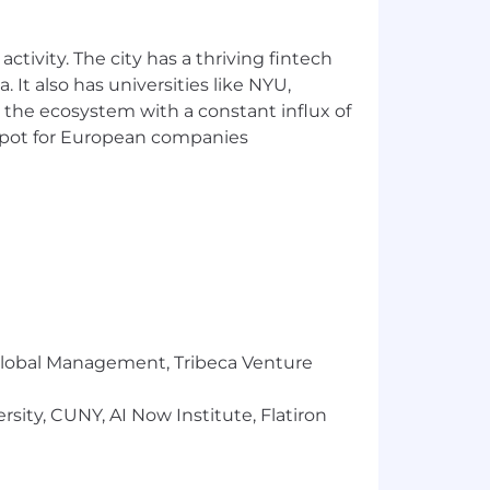
ctivity. The city has a thriving fintech
 It also has universities like NYU,
 the ecosystem with a constant influx of
t spot for European companies
vely
 partners w/ extreme attention to
r Global Management, Tribeca Venture
sity, CUNY, AI Now Institute, Flatiron