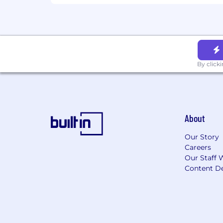
By click
About
Our Story
Careers
Our Staff 
Content De