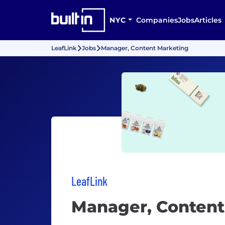
NYC
Companies
Jobs
Articles
LeafLink
Jobs
Manager, Content Marketing
LeafLink
Manager, Content