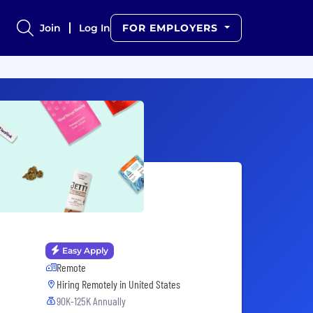
Join
Log In
FOR EMPLOYERS
Easy Apply
Remote
Hiring Remotely in
United States
90K-125K Annually