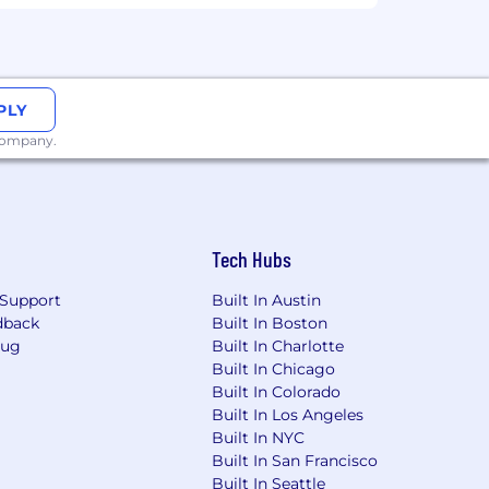
PLY
 company.
Tech Hubs
Support
Built In Austin
dback
Built In Boston
Bug
Built In Charlotte
Built In Chicago
Built In Colorado
Built In Los Angeles
Built In NYC
Built In San Francisco
Built In Seattle