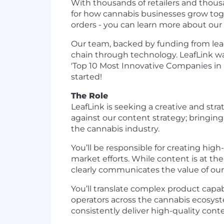
With thousands of retailers and thousa
for how cannabis businesses grow tog
orders - you can learn more about our hi
Our team, backed by funding from lead
chain through technology. LeafLink was
'Top 10 Most Innovative Companies in E
started!
The Role
LeafLink is seeking a creative and str
against our content strategy; bringing 
the cannabis industry.
You’ll be responsible for creating hig
market efforts. While content is at th
clearly communicates the value of our
You’ll translate complex product capab
operators across the cannabis ecosystem
consistently deliver high-quality con