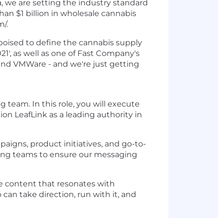
, we are setting the industry standard
n $1 billion in wholesale cannabis
m/.
 poised to define the cannabis supply
1', as well as one of Fast Company's
 and VMWare - and we're just getting
 team. In this role, you will execute
ion LeafLink as a leading authority in
aigns, product initiatives, and go-to-
keting teams to ensure our messaging
le content that resonates with
 can take direction, run with it, and